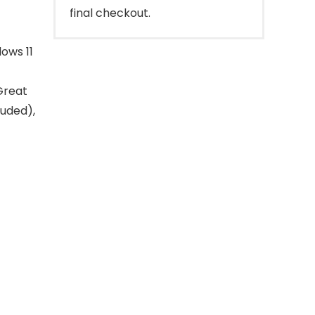
final checkout.
ows 11
Great
luded),