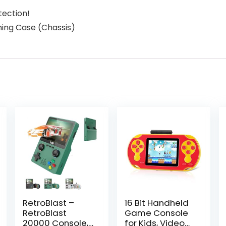
tection!
ming Case (Chassis)
RetroBlast –
16 Bit Handheld
RetroBlast
Game Console
20000 Console,
for Kids, Video