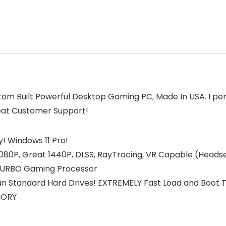
tom Built Powerful Desktop Gaming PC, Made In USA. I pe
reat Customer Support!
! Windows 11 Pro!
0P, Great 1440P, DLSS, RayTracing, VR Capable (Headset
 TURBO Gaming Processor
n Standard Hard Drives! EXTREMELY Fast Load and Boot 
MORY