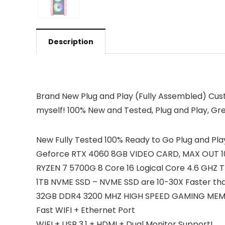
Description
Brand New Plug and Play (Fully Assembled) Cus
myself! 100% New and Tested, Plug and Play, G
New Fully Tested 100% Ready to Go Plug and Play
Geforce RTX 4060 8GB VIDEO CARD, MAX OUT 108
RYZEN 7 5700G 8 Core 16 Logical Core 4.6 GHZ
1TB NVME SSD – NVME SSD are 10-30X Faster tha
32GB DDR4 3200 MHZ HIGH SPEED GAMING ME
Fast WIFI + Ethernet Port
WIFI + USB 3.1 + HDMI + Dual Monitor Support!