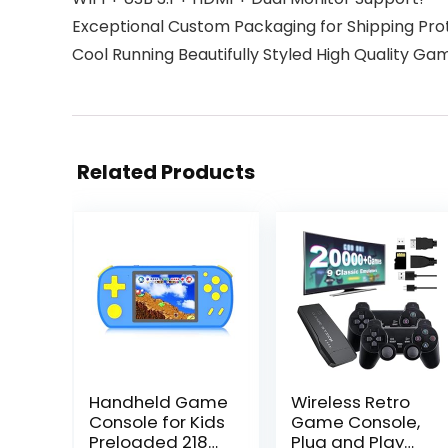
Exceptional Custom Packaging for Shipping Pro
Cool Running Beautifully Styled High Quality Ga
Related Products
Handheld Game
Wireless Retro
Console for Kids
Game Console,
Preloaded 218
Plug and Play