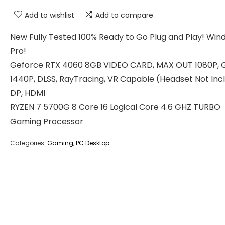
Add to wishlist
Add to compare
New Fully Tested 100% Ready to Go Plug and Play! Wind
Pro!
Geforce RTX 4060 8GB VIDEO CARD, MAX OUT 1080P, 
1440P, DLSS, RayTracing, VR Capable (Headset Not Inc
DP, HDMI
RYZEN 7 5700G 8 Core 16 Logical Core 4.6 GHZ TURBO
Gaming Processor
Categories:
Gaming
,
PC Desktop