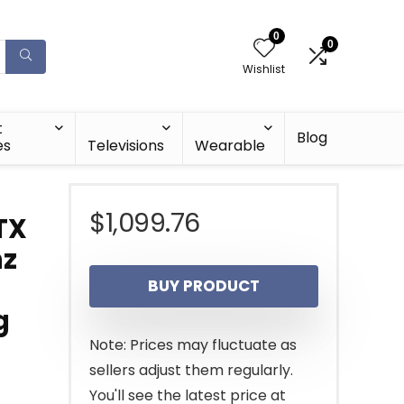
0
0
Wishlist
t
Blog
es
Televisions
Wearable
$
1,099.76
TX
hz
BUY PRODUCT
g
Note: Prices may fluctuate as
sellers adjust them regularly.
You'll see the latest price at