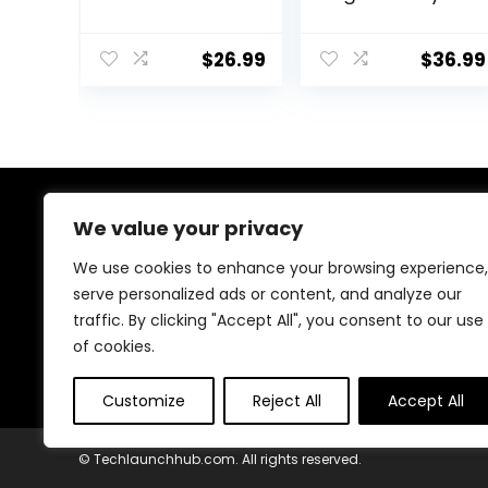
Retro Video
Video Game
Games,
Stick, Nostalgia
Portable
Stick Game, 9
$
26.99
$
36.99
Gaming Player
Emulators, with
with
20000+ Games
Rechargeable
Built-in, 4K HDMI
Battery 3.0″ LCD
Output, Dual
Screen, Mini
2.4G Wireless
Arcade
Controllers, 64G
Electronic Toy
About Us
We value your privacy
Gifts for Boys
Girls, Blue
We use cookies to enhance your browsing experience,
At our store, we’re passionate about bringing you the
serve personalized ads or content, and analyze our
latest tech products that enhance your everyday life.
traffic. By clicking "Accept All", you consent to our use
Our mission is to provide quality, innovation, and value,
making sure you find the perfect gadgets to fit your
of cookies.
needs. Join us on this exciting journey!
Customize
Reject All
Accept All
© Techlaunchhub.com. All rights reserved.