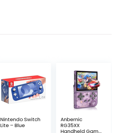
Nintendo Switch
Anbernic
Lite – Blue
RG35XX
Handheld Game