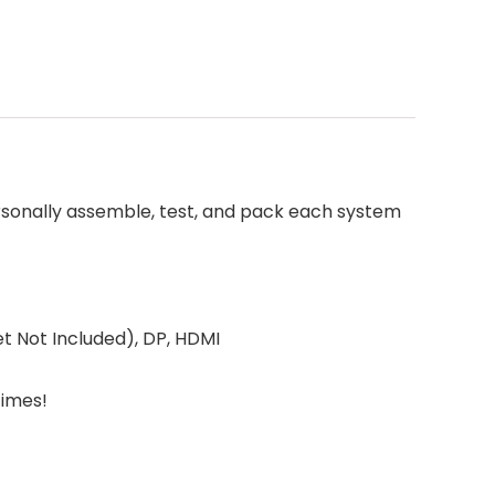
rsonally assemble, test, and pack each system
 Not Included), DP, HDMI
Times!