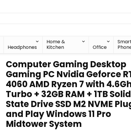
Home &
Smar
Headphones
Kitchen
Office
Phon
Computer Gaming Desktop
Gaming PC Nvidia Geforce R
4060 AMD Ryzen 7 with 4.6G
Turbo + 32GB RAM + 1TB Solid
State Drive SSD M2 NVME Plu
and Play Windows 11 Pro
Midtower System