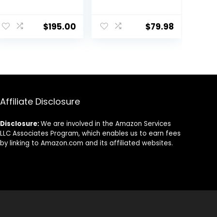
Console Retro
Games
Consoles with
$
195.00
$
79.98
3.5 Inch IPS
Screen 64G TF
Card 5474
Classic Games
2100mAh
Battery Support
Linux and Garlic
Affiliate Disclosure
Dual Stylem,
HDMI and TV
Output Purple
Disclosure:
We are involved in the Amazon Services
LLC Associates Program, which enables us to earn fees
by linking to Amazon.com and its affiliated websites.