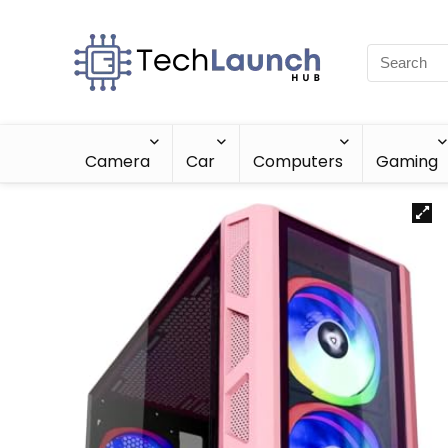
Camera
Car
Computers
Gaming