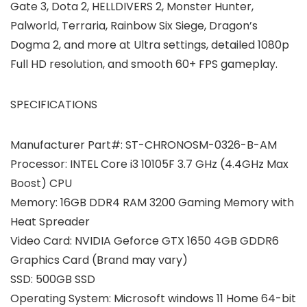
Gate 3, Dota 2, HELLDIVERS 2, Monster Hunter,
Palworld, Terraria, Rainbow Six Siege, Dragon’s
Dogma 2, and more at Ultra settings, detailed 1080p
Full HD resolution, and smooth 60+ FPS gameplay.
SPECIFICATIONS
Manufacturer Part#: ST-CHRONOSM-0326-B-AM
Processor: INTEL Core i3 10105F 3.7 GHz (4.4GHz Max
Boost) CPU
Memory: 16GB DDR4 RAM 3200 Gaming Memory with
Heat Spreader
Video Card: NVIDIA Geforce GTX 1650 4GB GDDR6
Graphics Card (Brand may vary)
SSD: 500GB SSD
Operating System: Microsoft windows 11 Home 64-bit