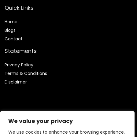
Quick Links
Home
Blog
s
Contact
Statements
Privacy Policy
Terms & Conditions
Disclaimer
Affiliate Disclosure
We value your privacy
Disclosure:
We are involved in the Amazon Services LLC
We use cookies to enhance your browsing experience,
Associates Program, which enables us to earn fees by linking