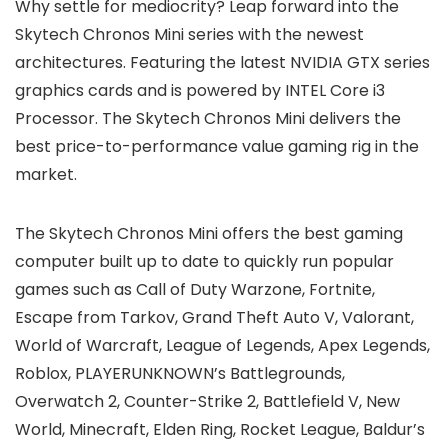
Why settle for mediocrity? Leap forward into the
Skytech Chronos Mini series with the newest
architectures. Featuring the latest NVIDIA GTX series
graphics cards and is powered by INTEL Core i3
Processor. The Skytech Chronos Mini delivers the
best price-to-performance value gaming rig in the
market.
The Skytech Chronos Mini offers the best gaming
computer built up to date to quickly run popular
games such as Call of Duty Warzone, Fortnite,
Escape from Tarkov, Grand Theft Auto V, Valorant,
World of Warcraft, League of Legends, Apex Legends,
Roblox, PLAYERUNKNOWN’s Battlegrounds,
Overwatch 2, Counter-Strike 2, Battlefield V, New
World, Minecraft, Elden Ring, Rocket League, Baldur’s