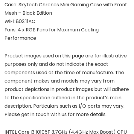
Case: Skytech Chronos Mini Gaming Case with Front
Mesh – Black Edition
WiFi: 802.11AC
Fans: 4 x RGB Fans for Maximum Cooling
Performance
Product images used on this page are for illustrative
purposes only and do not indicate the exact
components used at the time of manufacture. The
component makes and models may vary from
product depictions in product images but will adhere
to the specification outlined in the product’s main
description. Particulars such as I/O ports may vary.
Please get in touch with us for more details.
INTEL Core i3 10105F 3.7GHz (4.4GHz Max Boost) CPU