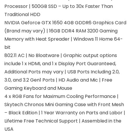
Processor | 500GB SSD – Up to 30x Faster Than
Traditional HDD
NVIDIA Geforce GTX 1650 4GB GDDR6 Graphics Card
(Brand may vary) | 16GB DDR4 RAM 3200 Gaming
Memory with Heat Spreader | Windows 11 Home 64-
bit
802.11 AC | No Bloatware | Graphic output options
include 1 x HDMI, and 1 x Display Port Guaranteed,
Additional Ports may vary | USB Ports Including 2.0,
3.0, and 3.2 Gen1 Ports | HD Audio and Mic | Free
Gaming Keyboard and Mouse
4 x RGB Fans for Maximum Cooling Performance |
Skytech Chronos Mini Gaming Case with Front Mesh
– Black Edition | 1 Year Warranty on Parts and Labor |
Lifetime Free Technical Support | Assembled in the
USA