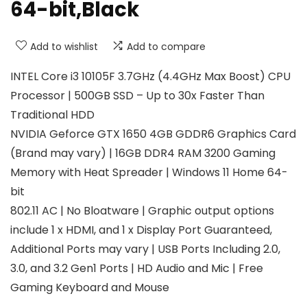
64-bit,Black
Add to wishlist
Add to compare
INTEL Core i3 10105F 3.7GHz (4.4GHz Max Boost) CPU
Processor | 500GB SSD – Up to 30x Faster Than
Traditional HDD
NVIDIA Geforce GTX 1650 4GB GDDR6 Graphics Card
(Brand may vary) | 16GB DDR4 RAM 3200 Gaming
Memory with Heat Spreader | Windows 11 Home 64-
bit
802.11 AC | No Bloatware | Graphic output options
include 1 x HDMI, and 1 x Display Port Guaranteed,
Additional Ports may vary | USB Ports Including 2.0,
3.0, and 3.2 Gen1 Ports | HD Audio and Mic | Free
Gaming Keyboard and Mouse