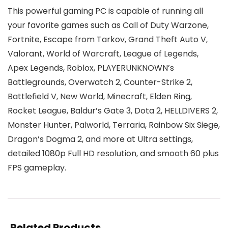
This powerful gaming PC is capable of running all
your favorite games such as Call of Duty Warzone,
Fortnite, Escape from Tarkov, Grand Theft Auto V,
Valorant, World of Warcraft, League of Legends,
Apex Legends, Roblox, PLAYERUNKNOWN’s
Battlegrounds, Overwatch 2, Counter-Strike 2,
Battlefield V, New World, Minecraft, Elden Ring,
Rocket League, Baldur’s Gate 3, Dota 2, HELLDIVERS 2,
Monster Hunter, Palworld, Terraria, Rainbow Six Siege,
Dragon’s Dogma 2, and more at Ultra settings,
detailed 1080p Full HD resolution, and smooth 60 plus
FPS gameplay.
Related Products