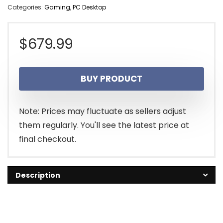
Categories:
Gaming
,
PC Desktop
$
679.99
BUY PRODUCT
Note: Prices may fluctuate as sellers adjust
them regularly. You'll see the latest price at
final checkout.
Description