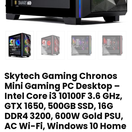
Skytech Gaming Chronos
Mini Gaming PC Desktop –
Intel Core i3 10100F 3.6 GHz,
GTX 1650, 500GB SSD, 16G
DDR4 3200, 600W Gold PSU,
AC Wi-Fi, Windows 10 Home