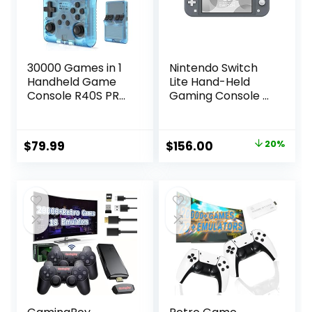
30000 Games in 1
Nintendo Switch
Handheld Game
Lite Hand-Held
Console R40S PRO
Gaming Console –
3.5 inch IPS Screen
Gray (HDH-001)
Mini Retro Console
(Renewed)
3800mAh Portable
Original
Current
$
79.99
$
156.00
20%
Pocket Arcade 45
price
price
simulators 256G
TF Card
was:
is:
$195.00.
$156.00.