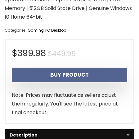
Memory | 512GB Solid State Drive | Genuine Windows
10 Home 64-bit
Categories:
Gaming
,
PC Desktop
Original
Current
$
399.98
$
449.99
price
price
BUY PRODUCT
was:
is:
$449.99.
$399.98.
Note: Prices may fluctuate as sellers adjust
them regularly. You'll see the latest price at
final checkout.
Description