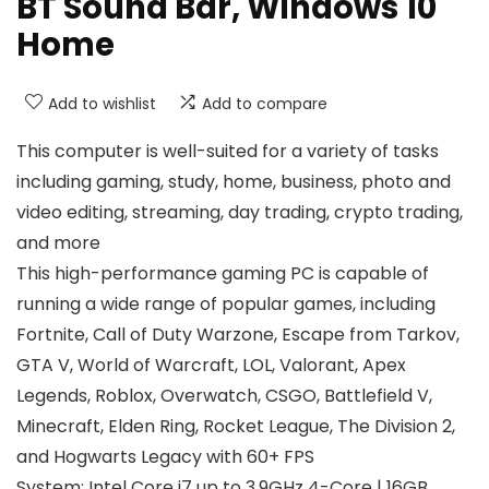
BT Sound Bar, Windows 10
Home
Add to wishlist
Add to compare
This computer is well-suited for a variety of tasks
including gaming, study, home, business, photo and
video editing, streaming, day trading, crypto trading,
and more
This high-performance gaming PC is capable of
running a wide range of popular games, including
Fortnite, Call of Duty Warzone, Escape from Tarkov,
GTA V, World of Warcraft, LOL, Valorant, Apex
Legends, Roblox, Overwatch, CSGO, Battlefield V,
Minecraft, Elden Ring, Rocket League, The Division 2,
and Hogwarts Legacy with 60+ FPS
System: Intel Core i7 up to 3.9GHz 4-Core | 16GB