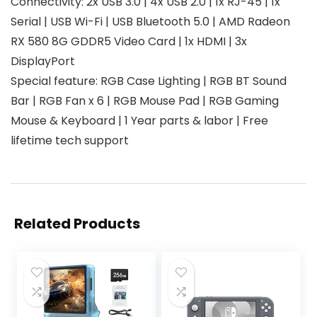
Connectivity: 2x USB 3.0 | 4x USB 2.0 | 1x RJ-45 | 1x
Serial | USB Wi-Fi | USB Bluetooth 5.0 | AMD Radeon
RX 580 8G GDDR5 Video Card | 1x HDMI | 3x
DisplayPort
Special feature: RGB Case Lighting | RGB BT Sound
Bar | RGB Fan x 6 | RGB Mouse Pad | RGB Gaming
Mouse & Keyboard | 1 Year parts & labor | Free
lifetime tech support
Related Products