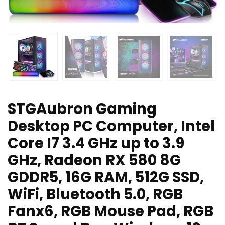
STGAubron Gaming
Desktop PC Computer, Intel
Core I7 3.4 GHz up to 3.9
GHz, Radeon RX 580 8G
GDDR5, 16G RAM, 512G SSD,
WiFi, Bluetooth 5.0, RGB
Fanx6, RGB Mouse Pad, RGB