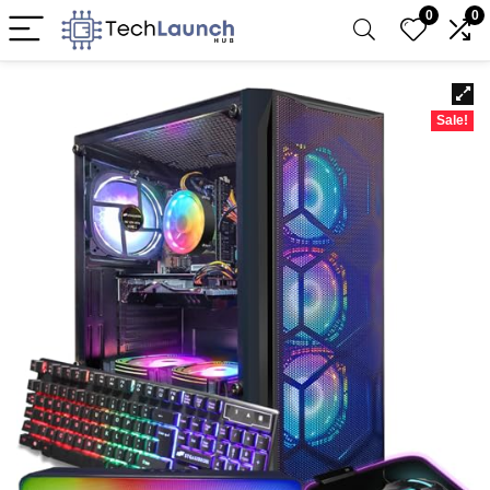
0
0
Sale!