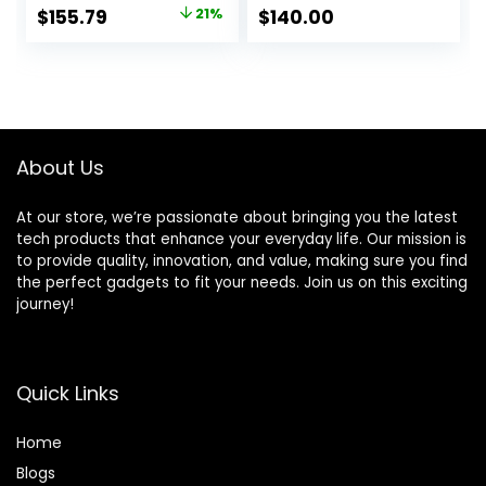
(Renewed)
Original
Current
$
155.79
21%
$
140.00
price
price
was:
is:
$195.99.
$155.79.
About Us
At our store, we’re passionate about bringing you the latest
tech products that enhance your everyday life. Our mission is
to provide quality, innovation, and value, making sure you find
the perfect gadgets to fit your needs. Join us on this exciting
journey!
Quick Links
Home
Blog
s