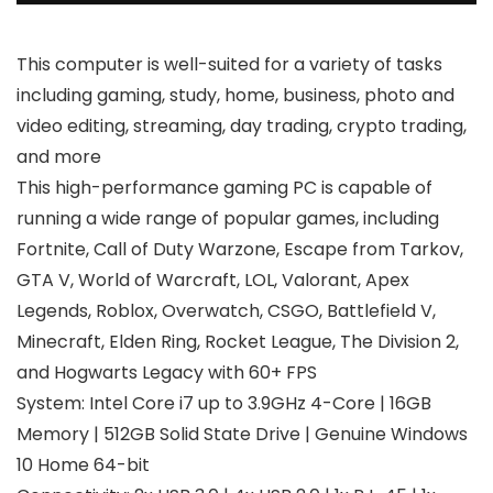
This computer is well-suited for a variety of tasks
including gaming, study, home, business, photo and
video editing, streaming, day trading, crypto trading,
and more
This high-performance gaming PC is capable of
running a wide range of popular games, including
Fortnite, Call of Duty Warzone, Escape from Tarkov,
GTA V, World of Warcraft, LOL, Valorant, Apex
Legends, Roblox, Overwatch, CSGO, Battlefield V,
Minecraft, Elden Ring, Rocket League, The Division 2,
and Hogwarts Legacy with 60+ FPS
System: Intel Core i7 up to 3.9GHz 4-Core | 16GB
Memory | 512GB Solid State Drive | Genuine Windows
10 Home 64-bit