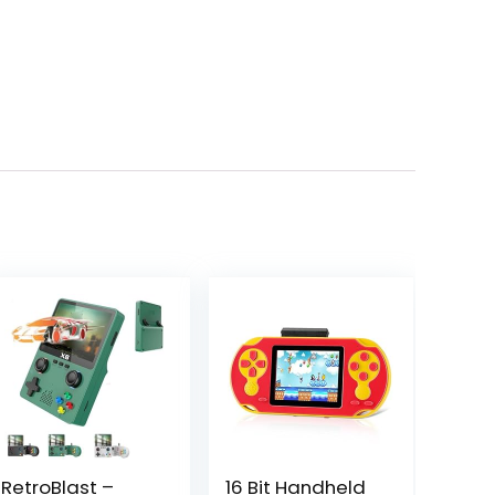
RetroBlast –
16 Bit Handheld