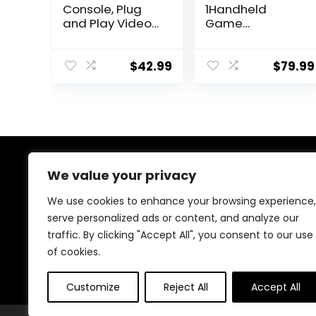
Console, Plug
1Handheld
and Play Video
Game
Game Console
Console,3.5-Inch
Built in 20000+
IPS Screen Retro
Games, 23
Gaming
$
42.99
$
79.99
Classic
Console,30000
Emulators, 4K
Classic Games,
High Definition
3800mAh,20＋
HDMI Output for
Mainstream
TV with Dual
Emulator,Built-in
Controllers
256G TF Card,
Support HDMI
About Us
We value your privacy
and TV Output
White
We use cookies to enhance your browsing experience,
At our store, we’re passionate about bringing you the
serve personalized ads or content, and analyze our
latest tech products that enhance your everyday life.
traffic. By clicking "Accept All", you consent to our use
Our mission is to provide quality, innovation, and value,
making sure you find the perfect gadgets to fit your
of cookies.
needs. Join us on this exciting journey!
Customize
Reject All
Accept All