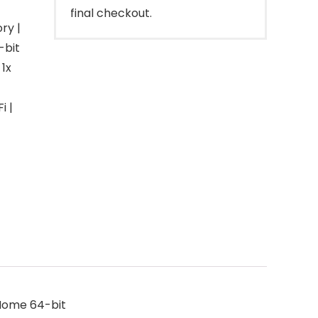
final checkout.
ry |
-bit
1x
i |
 Home 64-bit