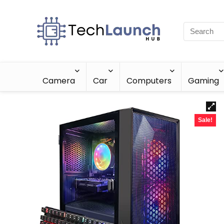
Camera
Car
Computers
Gaming
Sale!