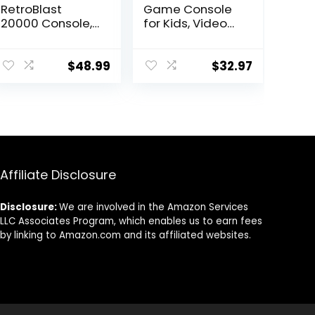
RetroBlast
Game Console
20000 Console,
for Kids, Video
Two-Player
Game Console
Retro Blast
with Built in 230
20000+
HD Games, 3.0”
$
48.99
$
32.97
Console, Retro
Screen Gaming
Handheld Game
Consoles with 3
Console, Retro
Game
Gaming
Cartridges,
Console, X6
Portable
Retro Handheld
Rechargeable
Game Console
Game Console
Affiliate Disclosure
for Multiplayer
for Ages 4-12
(Green)
(Red)
Disclosure:
We are involved in the Amazon Services
LLC Associates Program, which enables us to earn fees
by linking to Amazon.com and its affiliated websites.