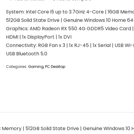
System: Intel Core i5 up to 3.7GHz 4-Core | 16GB Memo
512GB Solid State Drive | Genuine Windows 10 Home 64
Graphics: AMD Radeon RX 550 4G GDDR5 Video Card | 
HDMI | 1x DisplayPort | 1x DVI
Connectivity: RGB Fan x 3 | 1x RJ-45 | 1x Serial | USB Wi-F
USB Bluetooth 5.0
Categories:
Gaming
,
PC Desktop
GB Memory | 512GB Solid State Drive | Genuine Windows 10