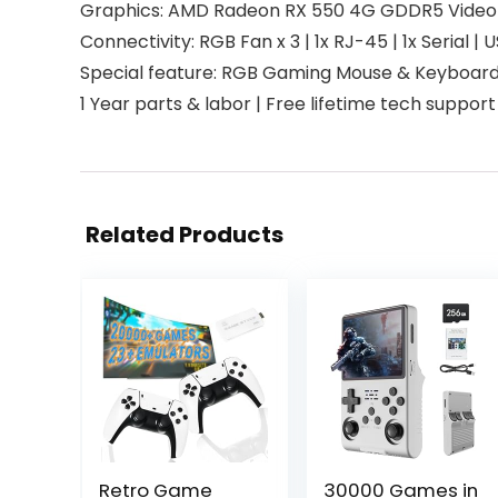
Graphics: AMD Radeon RX 550 4G GDDR5 Video Car
Connectivity: RGB Fan x 3 | 1x RJ-45 | 1x Serial | 
Special feature: RGB Gaming Mouse & Keyboar
1 Year parts & labor | Free lifetime tech support
Related Products
Retro Game
30000 Games in