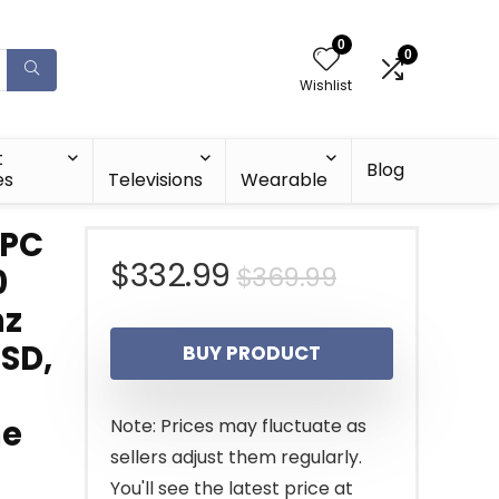
0
0
Wishlist
t
Blog
es
Televisions
Wearable
 PC
Original
Current
$
332.99
$
369.99
0
hz
price
price
SSD,
BUY PRODUCT
was:
is:
$369.99.
$332.99.
me
Note: Prices may fluctuate as
sellers adjust them regularly.
You'll see the latest price at