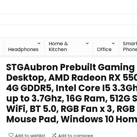
Home &
Smar
Headphones
Kitchen
Office
Phon
STGAubron Prebuilt Gaming
Desktop, AMD Radeon RX 55
4G GDDR5, Intel Core I5 3.3G
up to 3.7Ghz, 16G Ram, 512G 
WiFi, BT 5.0, RGB Fan x 3, RGB
Mouse Pad, Windows 10 Ho
Add to wishlist
Add to compare