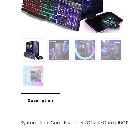
Description
System: Intel Core i5 up to 3.7GHz 4-Core | 16