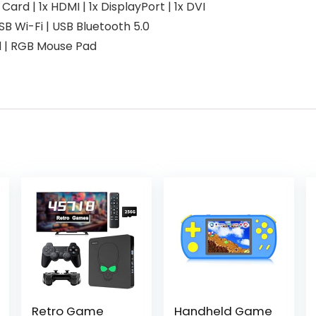
d | 1x HDMI | 1x DisplayPort | 1x DVI
USB Wi-Fi | USB Bluetooth 5.0
d | RGB Mouse Pad
Retro Game
Handheld Game