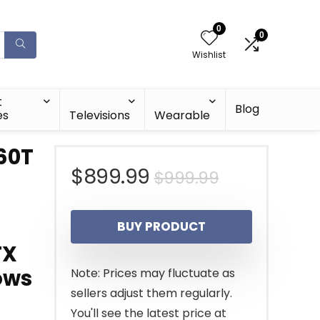
0
0
Wishlist
t
Blog
es
Televisions
Wearable
60T
Original
Current
$
899.99
$
999.99
m
price
price
BUY PRODUCT
was:
is:
TX
$999.99.
$899.99.
ows
Note: Prices may fluctuate as
sellers adjust them regularly.
You'll see the latest price at