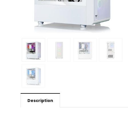
Description