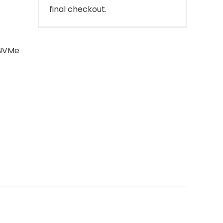
final checkout.
 NVMe