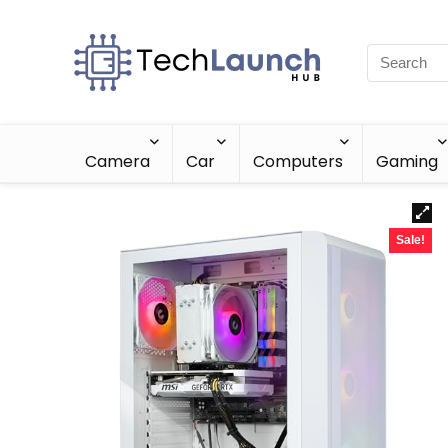
Camera
Car
Computers
Gaming
Sale!