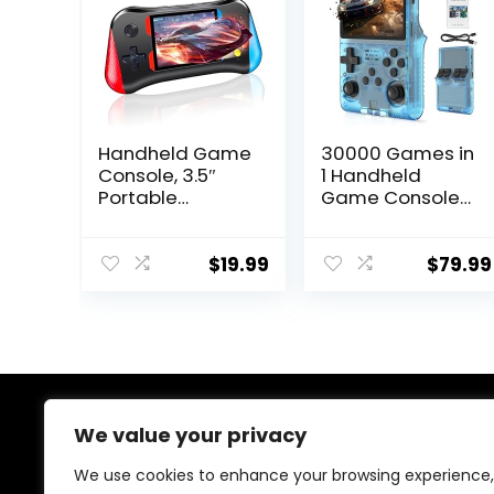
Handheld Game
30000 Games in
Console, 3.5″
1 Handheld
Portable
Game Console
Handheld Video
R40S PRO 3.5
Game Console
inch IPS Screen
with 500 Classic
Mini Retro
$
19.99
$
79.99
Games, Retro
Console
Game Consoles
3800mAh
for Boys and
Portable Pocket
Girls, Ideal
Arcade 45
Travel
simulators 256G
Companion &
TF Card
Birthday,
About Us
We value your privacy
Christmas
We use cookies to enhance your browsing experience,
At our store, we’re passionate about bringing you the