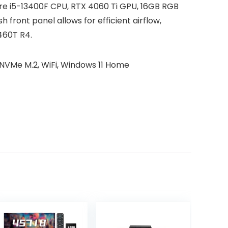
re i5-13400F CPU, RTX 4060 Ti GPU, 16GB RGB
ont panel allows for efficient airflow,
460T R4.
NVMe M.2, WiFi, Windows 11 Home