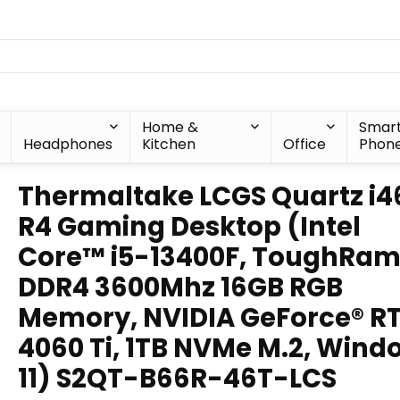
Home &
Smar
Headphones
Kitchen
Office
Phon
Thermaltake LCGS Quartz i4
R4 Gaming Desktop (Intel
Core™ i5-13400F, ToughRa
DDR4 3600Mhz 16GB RGB
Memory, NVIDIA GeForce® R
4060 Ti, 1TB NVMe M.2, Wind
11) S2QT-B66R-46T-LCS