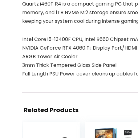
Quartz i460T R4 is a compact gaming PC that p
memory, and 1TB NVMe M.2 storage ensure smoot
keeping your system cool during intense gaming
Intel Core i5-13400F CPU, Intel B660 Chipset
NVIDIA GeForce RTX 4060 Ti, Display Port/HDMI
ARGB Tower Air Cooler
3mm Thick Tempered Glass Side Panel
Full Length PSU Power cover cleans up cables fo
Related Products