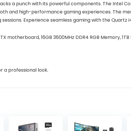
acks a punch with its powerful components. The Intel Co
h and high-performance gaming experiences. The mesh fr
 sessions. Experience seamless gaming with the Quartz i
 mATX motherboard, 16GB 3600MHz DDR4 RGB Memory, 1TB 
r a professional look.