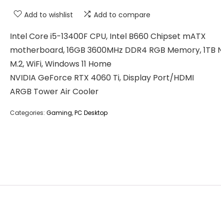
Add to wishlist
Add to compare
Intel Core i5-13400F CPU, Intel B660 Chipset mATX
motherboard, 16GB 3600MHz DDR4 RGB Memory, 1TB
M.2, WiFi, Windows 11 Home
NVIDIA GeForce RTX 4060 Ti, Display Port/HDMI
ARGB Tower Air Cooler
Categories:
Gaming
,
PC Desktop