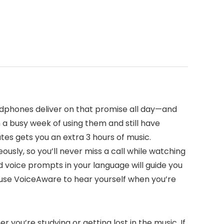
adphones deliver on that promise all day—and
h a busy week of using them and still have
es gets you an extra 3 hours of music.
usly, so you’ll never miss a call while watching
d voice prompts in your language will guide you
 use VoiceAware to hear yourself when you’re
you’re studying or getting lost in the music. If