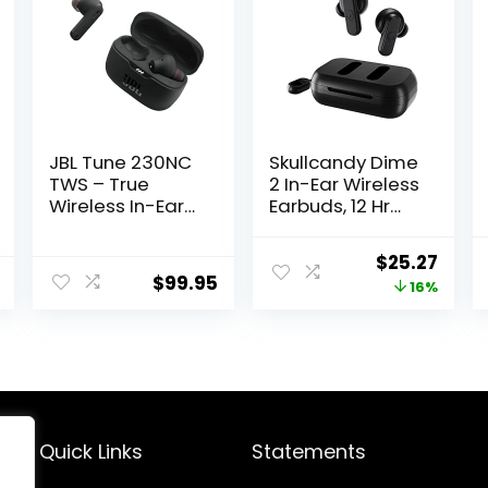
JBL Tune 230NC
Skullcandy Dime
TWS – True
2 In-Ear Wireless
Wireless In-Ear
Earbuds, 12 Hr
Headphones,
Battery,
Active Noise
Microphone,
Original
Curr
$
25.27
Cancelling with
Works with
$
99.95
price
price
16%
Smart Ambient,
iPhone Android
JBL Pure Bass
and Bluetooth
was:
is:
Sound, 4 mics
Devices – Black
$29.99.
$25.2
for perfect voice
calls, IPX4, 40Hrs
of battery life
(Black)
Quick Links
Statements