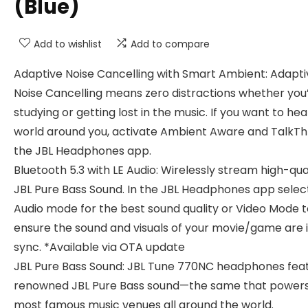
(Blue)
Add to wishlist
Add to compare
Adaptive Noise Cancelling with Smart Ambient: Adapti
Noise Cancelling means zero distractions whether you
studying or getting lost in the music. If you want to hea
world around you, activate Ambient Aware and TalkThr
the JBL Headphones app.
Bluetooth 5.3 with LE Audio: Wirelessly stream high-qua
JBL Pure Bass Sound. In the JBL Headphones app selec
Audio mode for the best sound quality or Video Mode t
ensure the sound and visuals of your movie/game are 
sync. *Available via OTA update
JBL Pure Bass Sound: JBL Tune 770NC headphones fea
renowned JBL Pure Bass sound—the same that powers
most famous music venues all around the world.