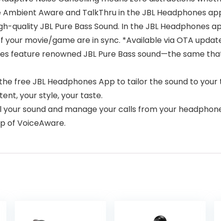
te Ambient Aware and TalkThru in the JBL Headphones ap
high-quality JBL Pure Bass Sound. In the JBL Headphones a
of your movie/game are in sync. *Available via OTA updat
es feature renowned JBL Pure Bass sound—the same that
the free JBL Headphones App to tailor the sound to your
ent, your style, your taste.
ol your sound and manage your calls from your headphon
elp of VoiceAware.