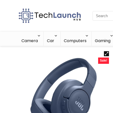
Camera
Car
Computers
Gaming
Sale!