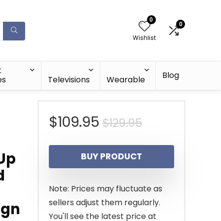
0
0
Wishlist
t
Blog
es
Televisions
Wearable
Original
Current
$
109.95
$
129.95
price
price
 Up
BUY PRODUCT
was:
is:
d
$129.95.
$109.95.
Note: Prices may fluctuate as
sellers adjust them regularly.
ign
You'll see the latest price at