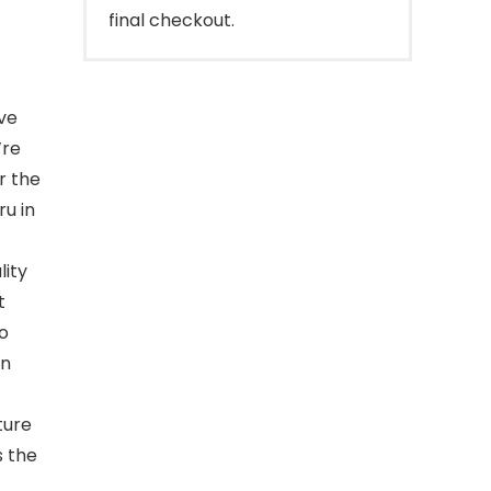
final checkout.
ve
’re
r the
u in
lity
t
o
in
ture
 the