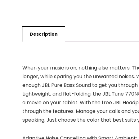
Description
When your music is on, nothing else matters. T
longer, while sparing you the unwanted noises. Wi
enough JBL Pure Bass Sound to get you through t
Lightweight, and flat-folding, the JBL Tune 770N
a movie on your tablet. With the free JBL Headph
through the features. Manage your calls and yo
speaking. Just choose the color that best suits y
Adaptive Noise Cancelling with Smart Ambient: A