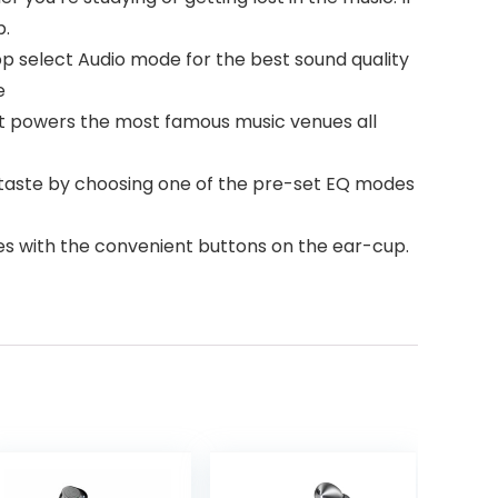
p.
pp select Audio mode for the best sound quality
e
 powers the most famous music venues all
 taste by choosing one of the pre-set EQ modes
es with the convenient buttons on the ear-cup.