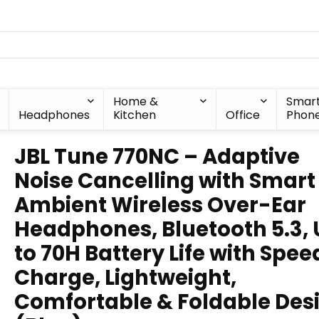
Home &
Smar
Headphones
Kitchen
Office
Phon
JBL Tune 770NC – Adaptive
Noise Cancelling with Smart
Ambient Wireless Over-Ear
Headphones, Bluetooth 5.3,
to 70H Battery Life with Spee
Charge, Lightweight,
Comfortable & Foldable Des