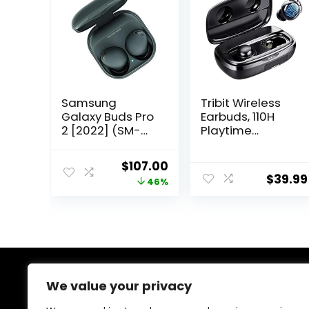
Samsung
Tribit Wireless
Galaxy Buds Pro
Earbuds, 110H
2 [2022] (SM-
Playtime
R510NZAALTA) –
Bluetooth 5.3
(Gray)
IPX8 Waterproof
Original
Current
$
107.00
Touch Control
$
39.99
price
price
46%
True Wireless
Bluetooth
was:
is:
Earbuds with Mic
$199.00.
$107.00.
Earphones in-
Ear Deep Bass
Built-in Mic
Bluetooth
Headphones,
We value your privacy
About Us
FlyBuds 3