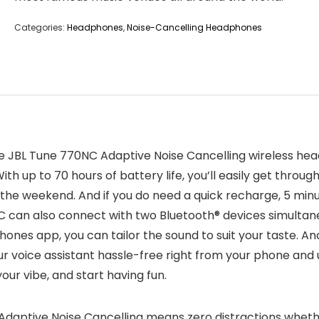
Categories:
Headphones
,
Noise-Cancelling Headphones
he JBL Tune 770NC Adaptive Noise Cancelling wireless he
th up to 70 hours of battery life, you’ll easily get throug
he weekend. And if you do need a quick recharge, 5 minut
C can also connect with two Bluetooth® devices simultaneo
ones app, you can tailor the sound to suit your taste. An
ur voice assistant hassle-free right from your phone and
our vibe, and start having fun.
daptive Noise Cancelling means zero distractions whether 