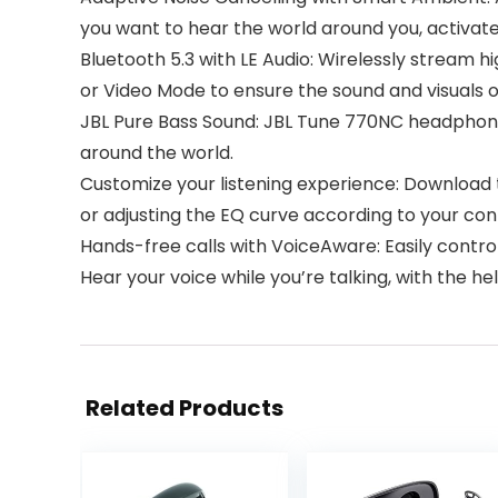
you want to hear the world around you, activa
Bluetooth 5.3 with LE Audio: Wirelessly stream 
or Video Mode to ensure the sound and visuals 
JBL Pure Bass Sound: JBL Tune 770NC headphon
around the world.
Customize your listening experience: Download 
or adjusting the EQ curve according to your cont
Hands-free calls with VoiceAware: Easily contr
Hear your voice while you’re talking, with the h
Related Products