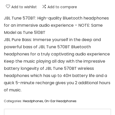
Add to wishlist
Add to compare
JBL Tune 570BT: High-quality Bluetooth headphones
for an immersive audio experience – NOTE: Same
Model as Tune 510BT
JBL Pure Bass: Immerse yourself in the deep and
powerful bass of JBL Tune 570BT Bluetooth
headphones for a truly captivating audio experience
Keep the music playing all day with the impressive
battery longevity of JBL Tune 570BT wireless
headphones which has up to 40H battery life and a
quick 5-minute recharge gives you 2 additional hours
of music.
Categories:
Headphones
,
On-Ear Headphones