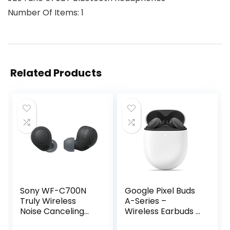
Number Of Items: 1
Related Products
Sony WF-C700N
Google Pixel Buds
Truly Wireless
A-Series –
Noise Canceling
Wireless Earbuds –
in-Ear Bluetooth
Headphones with