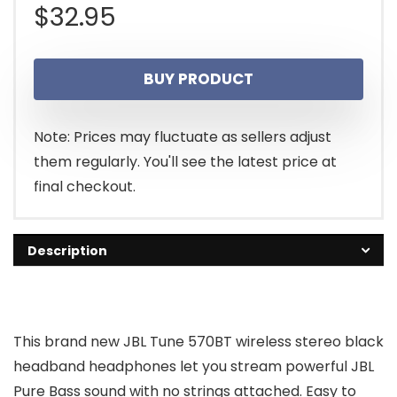
$
32.95
BUY PRODUCT
Note: Prices may fluctuate as sellers adjust
them regularly. You'll see the latest price at
final checkout.
Description
This brand new JBL Tune 570BT wireless stereo black
headband headphones let you stream powerful JBL
Pure Bass sound with no strings attached. Easy to