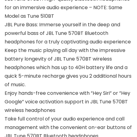
for an immersive audio experience – NOTE: Same
Model as Tune 510BT
JBL Pure Bass: Immerse yourself in the deep and
powerful bass of JBL Tune 570BT Bluetooth
headphones for a truly captivating audio experience
Keep the music playing all day with the impressive
battery longevity of JBL Tune 570BT wireless
headphones which has up to 40H battery life and a
quick 5-minute recharge gives you 2 additional hours
of music.
Enjoy hands-free convenience with ”Hey Siri” or ”Hey
Google” voice activation support in JBL Tune 570BT
wireless headphones
Take full control of your audio experience and call
management with the convenient on-ear buttons of
JBL Tune 570BT Bluetooth headphones