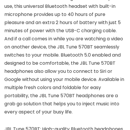
use, this universal Bluetooth headset with built-in
microphone provides up to 40 hours of pure
pleasure and an extra 2 hours of battery with just 5
minutes of power with the USB-C charging cable.
And if a call comes in while you are watching a video
on another device, the JBL Tune 570BT seamlessly
switches to your mobile. Bluetooth 5.0 enabled and
designed to be comfortable, the JBL Tune 570BT
headphones also allow you to connect to Siri or
Google without using your mobile device. Available in
multiple fresh colors and foldable for easy
portability, the JBL Tune 570BT headphones are a
grab go solution that helps you to inject music into
every aspect of your busy life.
JBL Tune 570BT: High-quality Bluetooth headphones