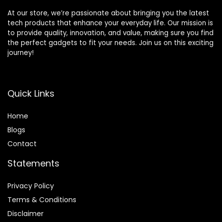
At our store, we’re passionate about bringing you the latest
tech products that enhance your everyday life. Our mission is
to provide quality, innovation, and value, making sure you find
the perfect gadgets to fit your needs. Join us on this exciting
journey!
Quick Links
Home
Blog
s
Contact
Statements
Privacy Policy
Terms & Conditions
Disclaimer