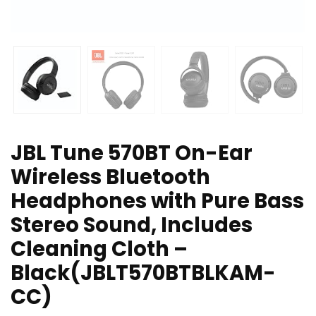
JBL Tune 570BT On-Ear
Wireless Bluetooth
Headphones with Pure Bass
Stereo Sound, Includes
Cleaning Cloth –
Black(JBLT570BTBLKAM-
CC)