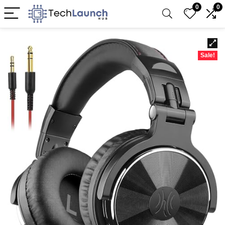
0
0
Sale!