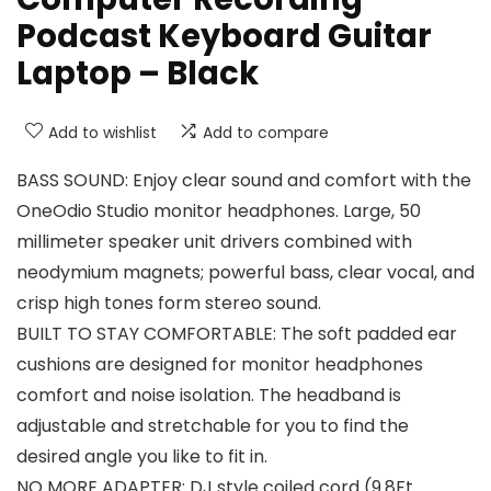
Podcast Keyboard Guitar
Laptop – Black
Add to wishlist
Add to compare
BASS SOUND: Enjoy clear sound and comfort with the
OneOdio Studio monitor headphones. Large, 50
millimeter speaker unit drivers combined with
neodymium magnets; powerful bass, clear vocal, and
crisp high tones form stereo sound.
BUILT TO STAY COMFORTABLE: The soft padded ear
cushions are designed for monitor headphones
comfort and noise isolation. The headband is
adjustable and stretchable for you to find the
desired angle you like to fit in.
NO MORE ADAPTER: DJ style coiled cord (9.8Ft