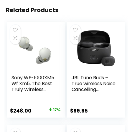
Related Products
Sony WF-1000XM5
JBL Tune Buds –
Wf Xm5, The Best
True wireless Noise
Truly Wireless
Cancelling
Noise Cancelling
earbuds, JBL Pure
Earbuds, Made
Bass Sound,
from Recycled
Bluetooth 5.3, 4-
Original
Current
$
248.00
17%
$
99.95
Plastic Materials,
Mic technology for
price
price
Clear Bluetooth
Crisp, Clear Calls,
Signal, Adaptive
Up to 48 hours of
was:
is:
Sound Control with
battery life, Water