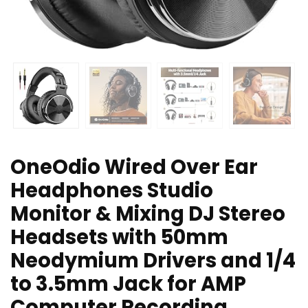
OneOdio Wired Over Ear
Headphones Studio
Monitor & Mixing DJ Stereo
Headsets with 50mm
Neodymium Drivers and 1/4
to 3.5mm Jack for AMP
Computer Recording