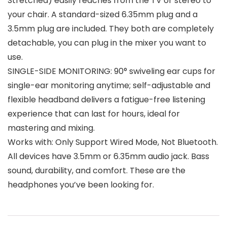
Stretched) easily reaches from the TV or stereo to
your chair. A standard-sized 6.35mm plug and a
3.5mm plug are included. They both are completely
detachable, you can plug in the mixer you want to
use.
SINGLE-SIDE MONITORING: 90° swiveling ear cups for
single-ear monitoring anytime; self-adjustable and
flexible headband delivers a fatigue-free listening
experience that can last for hours, ideal for
mastering and mixing.
Works with: Only Support Wired Mode, Not Bluetooth.
All devices have 3.5mm or 6.35mm audio jack. Bass
sound, durability, and comfort. These are the
headphones you’ve been looking for.