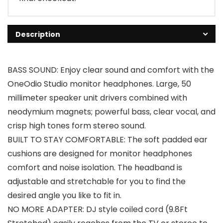
Description
BASS SOUND: Enjoy clear sound and comfort with the
OneOdio Studio monitor headphones. Large, 50
millimeter speaker unit drivers combined with
neodymium magnets; powerful bass, clear vocal, and
crisp high tones form stereo sound.
BUILT TO STAY COMFORTABLE: The soft padded ear
cushions are designed for monitor headphones
comfort and noise isolation. The headband is
adjustable and stretchable for you to find the
desired angle you like to fit in.
NO MORE ADAPTER: DJ style coiled cord (9.8Ft