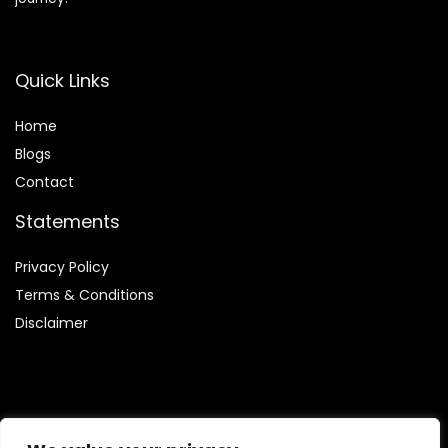
Quick Links
Home
Blog
s
Contact
Statements
Privacy Policy
Terms & Conditions
Disclaimer
Affiliate Disclosure