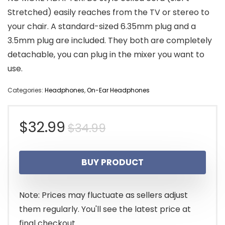
Stretched) easily reaches from the TV or stereo to
your chair. A standard-sized 6.35mm plug and a
3.5mm plug are included. They both are completely
detachable, you can plug in the mixer you want to
use.
Categories:
Headphones
,
On-Ear Headphones
Original
Current
$
32.99
$
34.99
price
price
BUY PRODUCT
was:
is:
$34.99.
$32.99.
Note: Prices may fluctuate as sellers adjust
them regularly. You'll see the latest price at
final checkout.