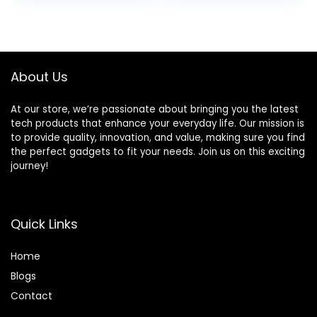
Sports/Workout/R
Earphones in-Ear
was:
is:
unning, Black
Deep Bass Built-in
$109.99.
$22.79.
Mic Bluetooth
Headphones,
FlyBuds 3
About Us
At our store, we’re passionate about bringing you the latest
tech products that enhance your everyday life. Our mission is
to provide quality, innovation, and value, making sure you find
the perfect gadgets to fit your needs. Join us on this exciting
journey!
Quick Links
Home
Blog
s
Contact