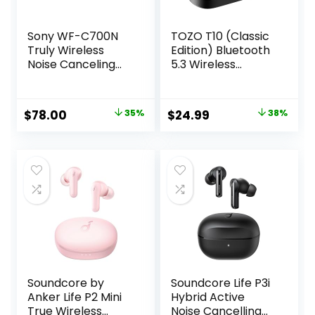
Sony WF-C700N
TOZO T10 (Classic
Truly Wireless
Edition) Bluetooth
Noise Canceling
5.3 Wireless
in-Ear Bluetooth
Earbuds with
Earbud
Wireless Charging
Headphones with
Case IPX8
Original
Current
Original
Current
$
78.00
35%
$
24.99
38%
Mic and IPX4
Waterproof
price
price
price
price
Water Resistance,
Stereo
Black
Headphones in Ear
was:
is:
was:
is:
Built in Mic
$119.99.
$78.00.
$39.99.
$24.99.
Headset Premium
Sound with Deep
Bass, 32 Preset
EQs via APP
Soundcore by
Soundcore Life P3i
Anker Life P2 Mini
Hybrid Active
True Wireless
Noise Cancelling