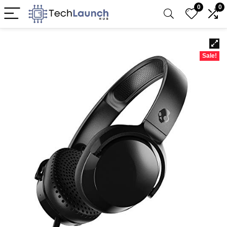
0
0
Sale!