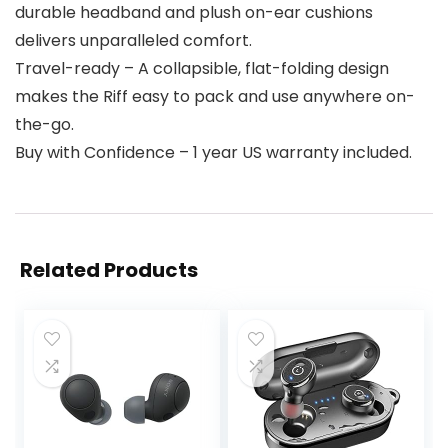
durable headband and plush on-ear cushions
delivers unparalleled comfort.
Travel-ready – A collapsible, flat-folding design
makes the Riff easy to pack and use anywhere on-
the-go.
Buy with Confidence – 1 year US warranty included.
Related Products