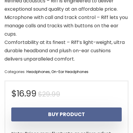
Refined acoustics – Riff is engineered to deliver
exceptional sound quality at an affordable price.
Microphone with call and track control – Riff lets you
manage calls and tracks with buttons on the ear
cups.
Comfortability at its finest – Riff’s light-weight, ultra
durable headband and plush on-ear cushions
delivers unparalleled comfort.
Categories:
Headphones
,
On-Ear Headphones
Original
Current
$
16.99
$
29.99
price
price
BUY PRODUCT
was:
is:
$29.99.
$16.99.