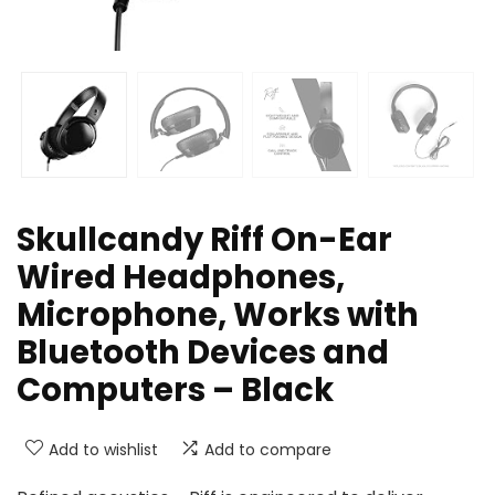
Skullcandy Riff On-Ear
Wired Headphones,
Microphone, Works with
Bluetooth Devices and
Computers – Black
Add to wishlist
Add to compare