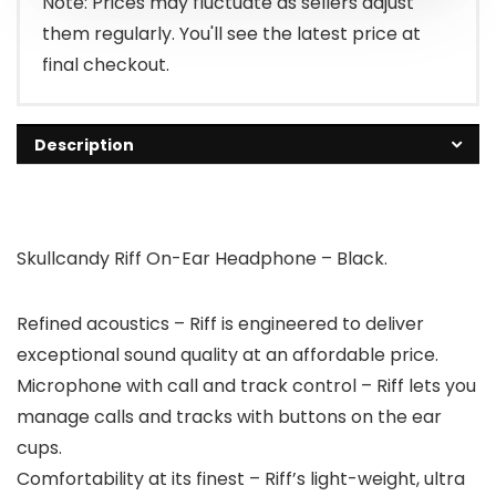
Note: Prices may fluctuate as sellers adjust
them regularly. You'll see the latest price at
final checkout.
Description
Skullcandy Riff On-Ear Headphone – Black.
Refined acoustics – Riff is engineered to deliver
exceptional sound quality at an affordable price.
Microphone with call and track control – Riff lets you
manage calls and tracks with buttons on the ear
cups.
Comfortability at its finest – Riff’s light-weight, ultra