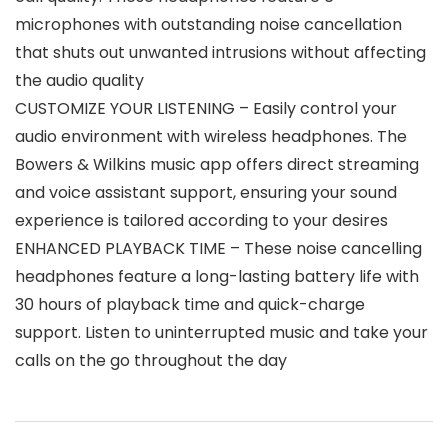
microphones with outstanding noise cancellation
that shuts out unwanted intrusions without affecting
the audio quality
CUSTOMIZE YOUR LISTENING – Easily control your
audio environment with wireless headphones. The
Bowers & Wilkins music app offers direct streaming
and voice assistant support, ensuring your sound
experience is tailored according to your desires
ENHANCED PLAYBACK TIME – These noise cancelling
headphones feature a long-lasting battery life with
30 hours of playback time and quick-charge
support. Listen to uninterrupted music and take your
calls on the go throughout the day