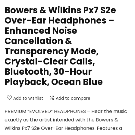
Bowers & Wilkins Px7 S2e
Over-Ear Headphones –
Enhanced Noise
Cancellation &
Transparency Mode,
Crystal-Clear Calls,
Bluetooth, 30-Hour
Playback, Ocean Blue
Add to wishlist
Add to compare
PREMIUM “EVOLVED” HEADPHONES – Hear the music
exactly as the artist intended with the Bowers &
Wilkins Px7 S2e Over-Ear Headphones. Features a