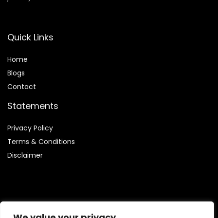
Quick Links
Home
Blog
s
Contact
Statements
Privacy Policy
Terms & Conditions
Disclaimer
Affiliate Disclosure
We value your privacy