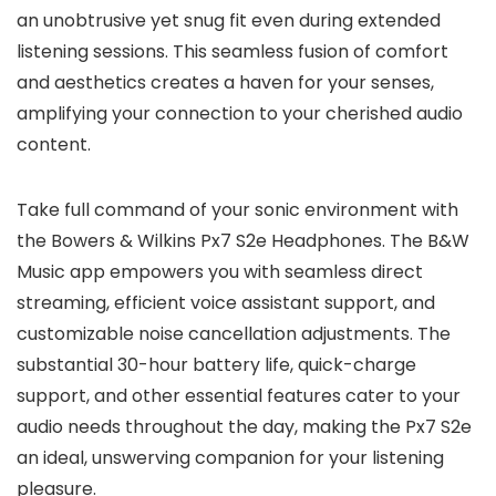
an unobtrusive yet snug fit even during extended
listening sessions. This seamless fusion of comfort
and aesthetics creates a haven for your senses,
amplifying your connection to your cherished audio
content.
Take full command of your sonic environment with
the Bowers & Wilkins Px7 S2e Headphones. The B&W
Music app empowers you with seamless direct
streaming, efficient voice assistant support, and
customizable noise cancellation adjustments. The
substantial 30-hour battery life, quick-charge
support, and other essential features cater to your
audio needs throughout the day, making the Px7 S2e
an ideal, unswerving companion for your listening
pleasure.