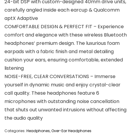
24-bit DSP with custom-designed 40mm drive units,
carefully angled inside each earcup & Qualcomm
aptX Adaptive
COMFORTABLE DESIGN & PERFECT FIT – Experience
comfort and elegance with these wireless Bluetooth
headphones’ premium design. The luxurious foam
earpads with a fabric finish and metal detailing
cushion your ears, ensuring comfortable, extended
listening
NOISE-FREE, CLEAR CONVERSATIONS – Immerse
yourself in dynamic music and enjoy crystal-clear
call quality. These headphones feature 6
microphones with outstanding noise cancellation
that shuts out unwanted intrusions without affecting
the audio quality
Categories:
Headphones
,
Over-Ear Headphones