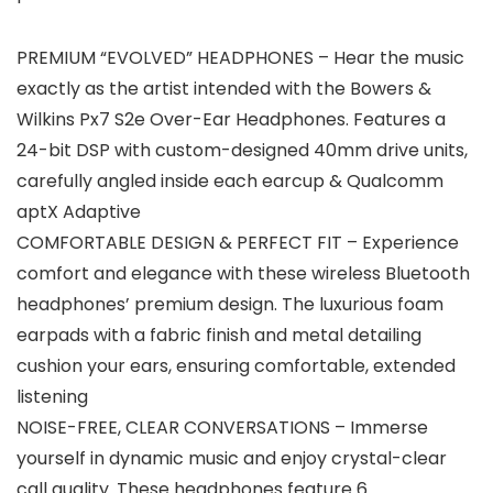
PREMIUM “EVOLVED” HEADPHONES – Hear the music
exactly as the artist intended with the Bowers &
Wilkins Px7 S2e Over-Ear Headphones. Features a
24-bit DSP with custom-designed 40mm drive units,
carefully angled inside each earcup & Qualcomm
aptX Adaptive
COMFORTABLE DESIGN & PERFECT FIT – Experience
comfort and elegance with these wireless Bluetooth
headphones’ premium design. The luxurious foam
earpads with a fabric finish and metal detailing
cushion your ears, ensuring comfortable, extended
listening
NOISE-FREE, CLEAR CONVERSATIONS – Immerse
yourself in dynamic music and enjoy crystal-clear
call quality. These headphones feature 6