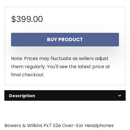
$
399.00
BUY PRODUCT
Note: Prices may fluctuate as sellers adjust
them regularly. You'll see the latest price at
final checkout.
Description
Bowers & Wilkins Px7 S2e Over-Ear Headphones