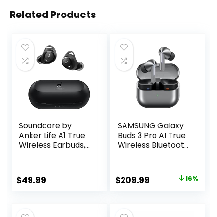
Related Products
Soundcore by
SAMSUNG Galaxy
Anker Life A1 True
Buds 3 Pro AI True
Wireless Earbuds,
Wireless Bluetooth
Powerful
Earbuds, Noise
Customized Sound,
Cancelling, Sound
40H Playtime,
Optimization,
Original
Current
$
49.99
$
209.99
16%
Wireless Charging,
Real-Time
price
price
USB-C Fast
Interpreter,
Charge, IPX7
Redesigned
was:
is:
Waterproof,
Comfort Fit, Silver