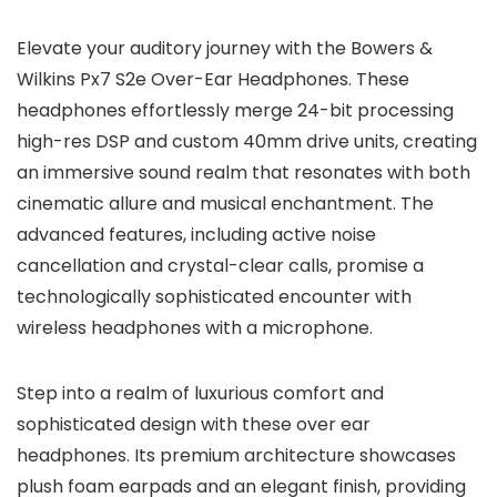
Elevate your auditory journey with the Bowers &
Wilkins Px7 S2e Over-Ear Headphones. These
headphones effortlessly merge 24-bit processing
high-res DSP and custom 40mm drive units, creating
an immersive sound realm that resonates with both
cinematic allure and musical enchantment. The
advanced features, including active noise
cancellation and crystal-clear calls, promise a
technologically sophisticated encounter with
wireless headphones with a microphone.
Step into a realm of luxurious comfort and
sophisticated design with these over ear
headphones. Its premium architecture showcases
plush foam earpads and an elegant finish, providing