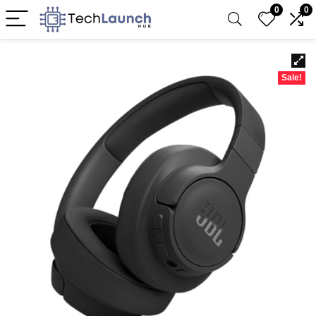
0
0
Sale!