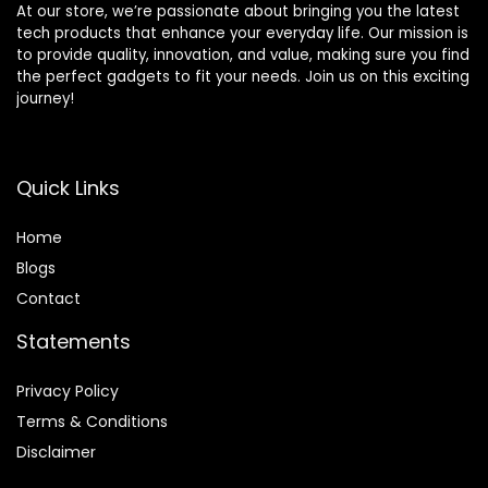
At our store, we’re passionate about bringing you the latest
tech products that enhance your everyday life. Our mission is
to provide quality, innovation, and value, making sure you find
the perfect gadgets to fit your needs. Join us on this exciting
journey!
Quick Links
Home
Blog
s
Contact
Statements
Privacy Policy
Terms & Conditions
Disclaimer