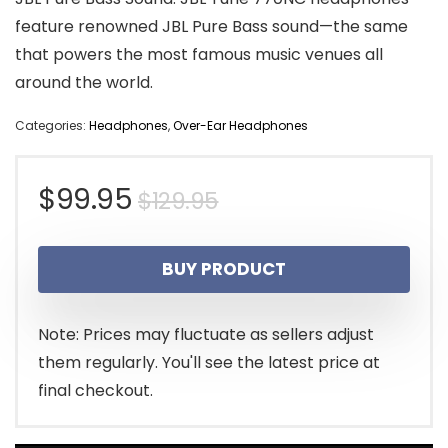
feature renowned JBL Pure Bass sound—the same
that powers the most famous music venues all
around the world.
Categories:
Headphones
,
Over-Ear Headphones
Original
Current
$
99.95
$
129.95
price
price
BUY PRODUCT
was:
is:
$129.95.
$99.95.
Note: Prices may fluctuate as sellers adjust
them regularly. You'll see the latest price at
final checkout.