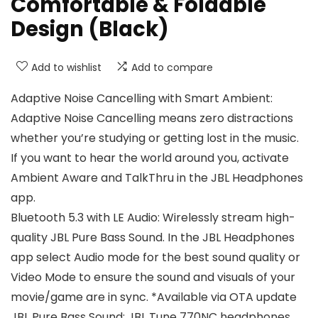
Comfortable & Foldable
Design (Black)
Add to wishlist
Add to compare
Adaptive Noise Cancelling with Smart Ambient:
Adaptive Noise Cancelling means zero distractions
whether you’re studying or getting lost in the music.
If you want to hear the world around you, activate
Ambient Aware and TalkThru in the JBL Headphones
app.
Bluetooth 5.3 with LE Audio: Wirelessly stream high-
quality JBL Pure Bass Sound. In the JBL Headphones
app select Audio mode for the best sound quality or
Video Mode to ensure the sound and visuals of your
movie/game are in sync. *Available via OTA update
JBL Pure Bass Sound: JBL Tune 770NC headphones