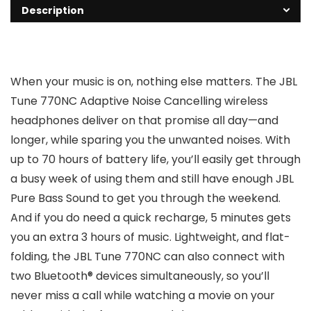
Description
When your music is on, nothing else matters. The JBL
Tune 770NC Adaptive Noise Cancelling wireless
headphones deliver on that promise all day—and
longer, while sparing you the unwanted noises. With
up to 70 hours of battery life, you’ll easily get through
a busy week of using them and still have enough JBL
Pure Bass Sound to get you through the weekend.
And if you do need a quick recharge, 5 minutes gets
you an extra 3 hours of music. Lightweight, and flat-
folding, the JBL Tune 770NC can also connect with
two Bluetooth® devices simultaneously, so you’ll
never miss a call while watching a movie on your