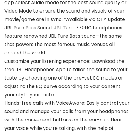
app select Audio mode for the best sound quality or
Video Mode to ensure the sound and visuals of your
movie/game are in sync. *Available via OTA update
JBL Pure Bass Sound: JBL Tune 770NC headphones
feature renowned JBL Pure Bass sound—the same
that powers the most famous music venues all
around the world.
Customize your listening experience: Download the
free JBL Headphones App to tailor the sound to your
taste by choosing one of the pre-set EQ modes or
adjusting the EQ curve according to your content,
your style, your taste.
Hands-free calls with VoiceAware: Easily control your
sound and manage your calls from your headphones
with the convenient buttons on the ear-cup. Hear
your voice while you’re talking, with the help of