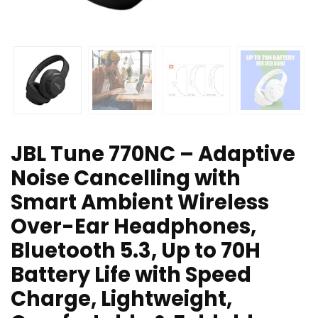
JBL Tune 770NC – Adaptive
Noise Cancelling with
Smart Ambient Wireless
Over-Ear Headphones,
Bluetooth 5.3, Up to 70H
Battery Life with Speed
Charge, Lightweight,