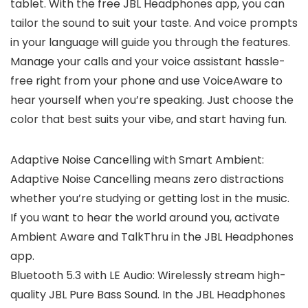
tablet. With the free JBL Headphones app, you can
tailor the sound to suit your taste. And voice prompts
in your language will guide you through the features.
Manage your calls and your voice assistant hassle-
free right from your phone and use VoiceAware to
hear yourself when you’re speaking. Just choose the
color that best suits your vibe, and start having fun.
Adaptive Noise Cancelling with Smart Ambient:
Adaptive Noise Cancelling means zero distractions
whether you’re studying or getting lost in the music.
If you want to hear the world around you, activate
Ambient Aware and TalkThru in the JBL Headphones
app.
Bluetooth 5.3 with LE Audio: Wirelessly stream high-
quality JBL Pure Bass Sound. In the JBL Headphones