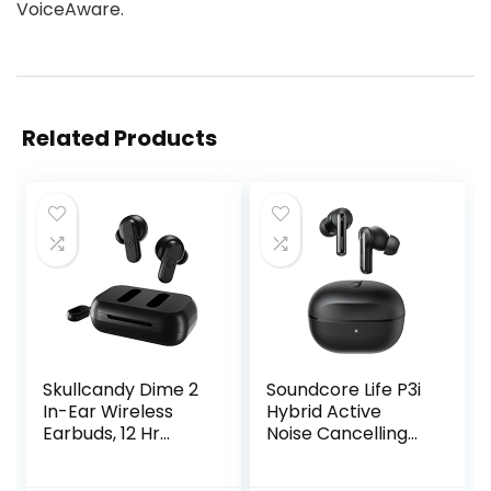
VoiceAware.
Related Products
Skullcandy Dime 2
Soundcore Life P3i
In-Ear Wireless
Hybrid Active
Earbuds, 12 Hr
Noise Cancelling
Battery,
Bluetooth Wireless
Microphone,
Earbuds Black