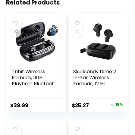
Related Products
Tribit Wireless
Skullcandy Dime 2
Earbuds, 110H
In-Ear Wireless
Playtime Bluetooth
Earbuds, 12 Hr
5.3 IPX8
Battery,
Waterproof Touch
Microphone,
Control True
Works with iPhone
Original
Current
$
39.99
$
25.27
16%
Wireless Bluetooth
Android and
price
price
Earbuds with Mic
Bluetooth Devices
Earphones in-Ear
– Black
was:
is:
Deep Bass Built-in
$29.99.
$25.27.
Mic Bluetooth