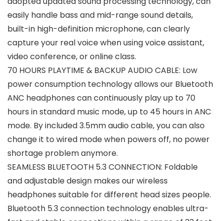
adopted updated sound processing technology, can
easily handle bass and mid-range sound details,
built-in high-definition microphone, can clearly
capture your real voice when using voice assistant,
video conference, or online class.
70 HOURS PLAYTIME & BACKUP AUDIO CABLE: Low
power consumption technology allows our Bluetooth
ANC headphones can continuously play up to 70
hours in standard music mode, up to 45 hours in ANC
mode. By included 3.5mm audio cable, you can also
change it to wired mode when powers off, no power
shortage problem anymore.
SEAMLESS BLUETOOTH 5.3 CONNECTION: Foldable
and adjustable design makes our wireless
headphones suitable for different head sizes people.
Bluetooth 5.3 connection technology enables ultra-