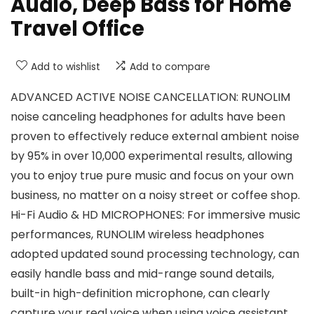
Audio, Deep Bass for Home
Travel Office
Add to wishlist
Add to compare
ADVANCED ACTIVE NOISE CANCELLATION: RUNOLIM
noise canceling headphones for adults have been
proven to effectively reduce external ambient noise
by 95% in over 10,000 experimental results, allowing
you to enjoy true pure music and focus on your own
business, no matter on a noisy street or coffee shop.
Hi-Fi Audio & HD MICROPHONES: For immersive music
performances, RUNOLIM wireless headphones
adopted updated sound processing technology, can
easily handle bass and mid-range sound details,
built-in high-definition microphone, can clearly
capture your real voice when using voice assistant,