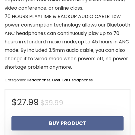
video conference, or online class.
70 HOURS PLAYTIME & BACKUP AUDIO CABLE: Low
power consumption technology allows our Bluetooth
ANC headphones can continuously play up to 70
hours in standard music mode, up to 45 hours in ANC
mode. By included 3.5mm audio cable, you can also
change it to wired mode when powers off, no power
shortage problem anymore.
Categories:
Headphones
,
Over-Ear Headphones
Original
Current
$
27.99
$
39.99
price
price
BUY PRODUCT
was:
is: