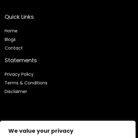
Quick Links
Home
Blog
s
Contact
Statements
Privacy Policy
Terms & Conditions
Disclaimer
Affiliate Disclosure
We value your privacy