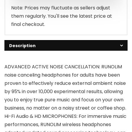
$39.99.
$27.99.
Note: Prices may fluctuate as sellers adjust
them regularly. You'll see the latest price at
final checkout.
Description
ADVANCED ACTIVE NOISE CANCELLATION: RUNOLIM
noise canceling headphones for adults have been
proven to effectively reduce external ambient noise
by 95% in over 10,000 experimental results, allowing
you to enjoy true pure music and focus on your own
business, no matter on a noisy street or coffee shop.
Hi-Fi Audio & HD MICROPHONES: For immersive music
performances, RUNOLIM wireless headphones