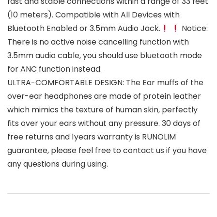
fast and stable connections within a range of 33 feet
(10 meters). Compatible with All Devices with
Bluetooth Enabled or 3.5mm Audio Jack.
Notice:
There is no active noise cancelling function with
3.5mm audio cable, you should use bluetooth mode
for ANC function instead.
ULTRA-COMFORTABLE DESIGN: The Ear muffs of the
over-ear headphones are made of protein leather
which mimics the texture of human skin, perfectly
fits over your ears without any pressure. 30 days of
free returns and 1years warranty is RUNOLIM
guarantee, please feel free to contact us if you have
any questions during using.