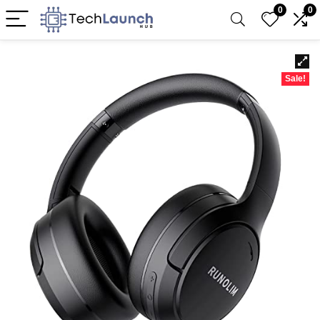
0
0
Sale!