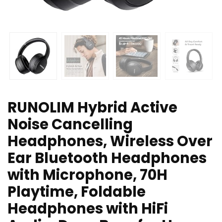
RUNOLIM Hybrid Active
Noise Cancelling
Headphones, Wireless Over
Ear Bluetooth Headphones
with Microphone, 70H
Playtime, Foldable
Headphones with HiFi