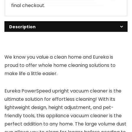
final checkout.
Description
We know you value a clean home and Eureka is
proud to offer whole home cleaning solutions to
make life a little easier.
Eureka PowerSpeed upright vacuum cleaner is the
ultimate solution for effortless cleaning! With its
lightweight design, height adjustment, and pet-
friendly tools, this appliance vacuum cleaner is the
perfect addition to any home. The large volume dust