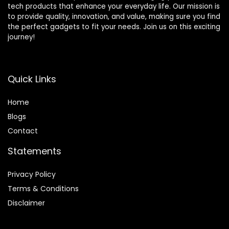
tech products that enhance your everyday life. Our mission is
to provide quality, innovation, and value, making sure you find
the perfect gadgets to fit your needs. Join us on this exciting
journey!
Quick Links
Home
Blog
s
Contact
Statements
Privacy Policy
Terms & Conditions
Disclaimer