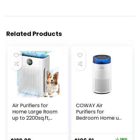
Related Products
Air Purifiers for
COWAY Air
Home Large Room
Purifiers for
up to 2200sq.ft,
Bedroom Home up
MOOKA Air purifier
to 810 ft², True
for Home Pets with
HEPA Filter for
Washable Filter,
Smoke, Allergies,
18%