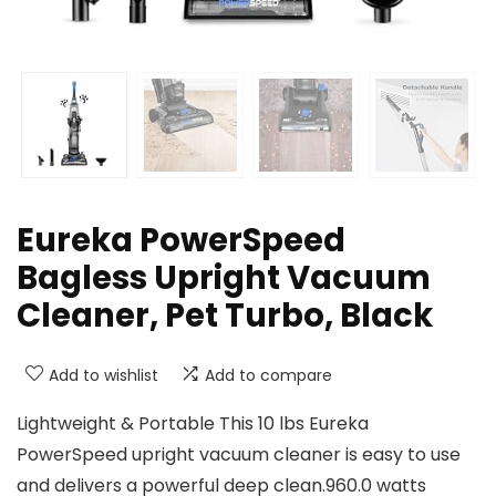
Eureka PowerSpeed
Bagless Upright Vacuum
Cleaner, Pet Turbo, Black
Add to wishlist
Add to compare
Lightweight & Portable This 10 lbs Eureka
PowerSpeed upright vacuum cleaner is easy to use
and delivers a powerful deep clean.960.0 watts