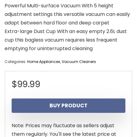
Powerful Multi-surface Vacuum With 5 height
adjustment settings this versatile vacuum can easily
adapt between hard floor and deep carpet
Extra-large Dust Cup With an easy empty 2.6L dust
cup this bagless vacuum requires less frequent
emptying for uninterrupted cleaning
Categories:
Home Appliances
,
Vacuum Cleaners
$
99.99
BUY PRODUCT
Note: Prices may fluctuate as sellers adjust
them regularly. You'll see the latest price at