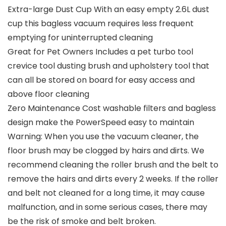
Extra-large Dust Cup With an easy empty 2.6L dust
cup this bagless vacuum requires less frequent
emptying for uninterrupted cleaning
Great for Pet Owners Includes a pet turbo tool
crevice tool dusting brush and upholstery tool that
can all be stored on board for easy access and
above floor cleaning
Zero Maintenance Cost washable filters and bagless
design make the PowerSpeed easy to maintain
Warning: When you use the vacuum cleaner, the
floor brush may be clogged by hairs and dirts. We
recommend cleaning the roller brush and the belt to
remove the hairs and dirts every 2 weeks. If the roller
and belt not cleaned for a long time, it may cause
malfunction, and in some serious cases, there may
be the risk of smoke and belt broken.