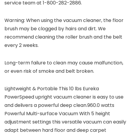
service team at 1-800-282-2886.
Warning: When using the vacuum cleaner, the floor
brush may be clogged by hairs and dirt. We
recommend cleaning the roller brush and the belt
every 2 weeks.
Long-term failure to clean may cause malfunction,
or even risk of smoke and belt broken.
Lightweight & Portable This 10 lbs Eureka
PowerSpeed upright vacuum cleaner is easy to use
and delivers a powerful deep clean.960.0 watts
Powerful Multi-surface Vacuum With 5 height
adjustment settings this versatile vacuum can easily
adapt between hard floor and deep carpet