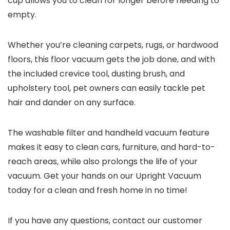
cup allows you to clean for longer before needing to
empty.
Whether you’re cleaning carpets, rugs, or hardwood
floors, this floor vacuum gets the job done, and with
the included crevice tool, dusting brush, and
upholstery tool, pet owners can easily tackle pet
hair and dander on any surface.
The washable filter and handheld vacuum feature
makes it easy to clean cars, furniture, and hard-to-
reach areas, while also prolongs the life of your
vacuum. Get your hands on our Upright Vacuum
today for a clean and fresh home in no time!
If you have any questions, contact our customer