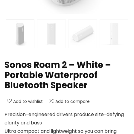
Sonos Roam 2 – White –
Portable Waterproof
Bluetooth Speaker
Add to wishlist
Add to compare
Precision-engineered drivers produce size-defying
clarity and bass
Ultra compact and lightweight so you can bring