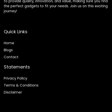
to provide quality, innovation, and value, making sure you find
the perfect gadgets to fit your needs. Join us on this exciting
journey!
Quick Links
Home
Blog
s
Contact
Statements
Privacy Policy
Terms & Conditions
Disclaimer