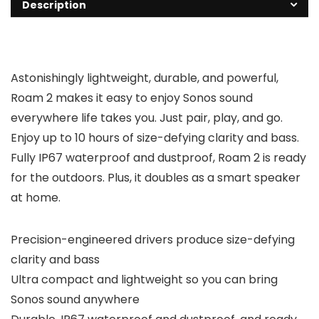
Description
Astonishingly lightweight, durable, and powerful,
Roam 2 makes it easy to enjoy Sonos sound
everywhere life takes you. Just pair, play, and go.
Enjoy up to 10 hours of size-defying clarity and bass.
Fully IP67 waterproof and dustproof, Roam 2 is ready
for the outdoors. Plus, it doubles as a smart speaker
at home.
Precision-engineered drivers produce size-defying
clarity and bass
Ultra compact and lightweight so you can bring
Sonos sound anywhere