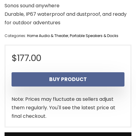
Sonos sound anywhere
Durable, IP67 waterproof and dustproof, and ready
for outdoor adventures
Categories:
Home Audio & Theater
,
Portable Speakers & Docks
$
177.00
BUY PRODUCT
Note: Prices may fluctuate as sellers adjust
them regularly. You'll see the latest price at
final checkout.