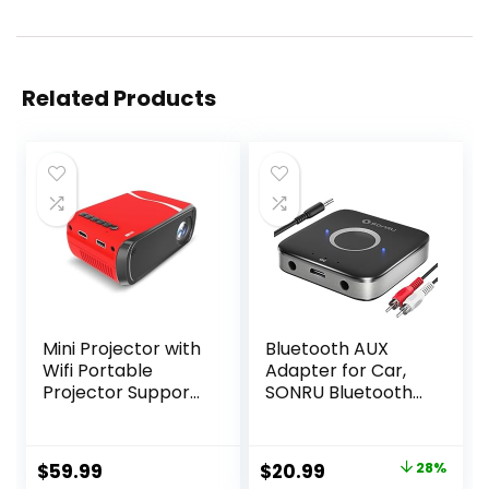
Related Products
Mini Projector with
Bluetooth AUX
Wifi Portable
Adapter for Car,
Projector Support
SONRU Bluetooth
1080P 170″ Mini HD
5.3 Wireless Audio
Movie Projector,
Receiver Adapter
Outdoor Projector
for Home
Original
Current
$
59.99
$
20.99
28%
Compatible with
Stereo/Wired