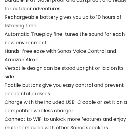
Durable, IP67 waterproof and dustproof, and ready
for outdoor adventures
Rechargeable battery gives you up to 10 hours of
listening time
Automatic Trueplay fine-tunes the sound for each
new environment
Hands-free ease with Sonos Voice Control and
Amazon Alexa
Versatile design can be stood upright or laid on its
side
Tactile buttons give you easy control and prevent
accidental presses
Charge with the included USB-C cable or set it on a
compatible wireless charger
Connect to WiFi to unlock more features and enjoy
multiroom audio with other Sonos speakers