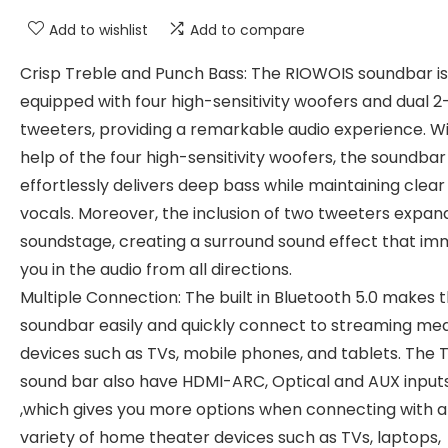
Add to wishlist
Add to compare
Crisp Treble and Punch Bass: The RIOWOIS soundbar is
equipped with four high-sensitivity woofers and dual 2
tweeters, providing a remarkable audio experience. W
help of the four high-sensitivity woofers, the soundbar
effortlessly delivers deep bass while maintaining clear
vocals. Moreover, the inclusion of two tweeters expan
soundstage, creating a surround sound effect that i
you in the audio from all directions.
Multiple Connection: The built in Bluetooth 5.0 makes 
soundbar easily and quickly connect to streaming me
devices such as TVs, mobile phones, and tablets. The 
sound bar also have HDMI-ARC, Optical and AUX input
,which gives you more options when connecting with a
variety of home theater devices such as TVs, laptops,