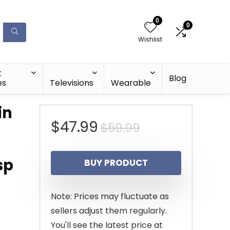
0
0
Wishlist
t
Blog
es
Televisions
Wearable
in
Original
Current
$
47.99
$
59.99
price
price
sp
BUY PRODUCT
was:
is:
$59.99.
$47.99.
Note: Prices may fluctuate as
sellers adjust them regularly.
You'll see the latest price at