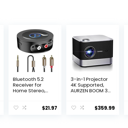
Bluetooth 5.2
3-in-1 Projector
Receiver for
4K Supported,
Home Stereo,
AURZEN BOOM 3
AUX Bluetooth
Smart Projector
Adapter for
with WiFi and
Stereo Receiver,
Bluetooth, 3D
$
21.97
$
359.99
HiFi, Wired
DoIby Audio &
Speaker, with
36W Speakers,
Jack 3.5mm /
Auto Focus &