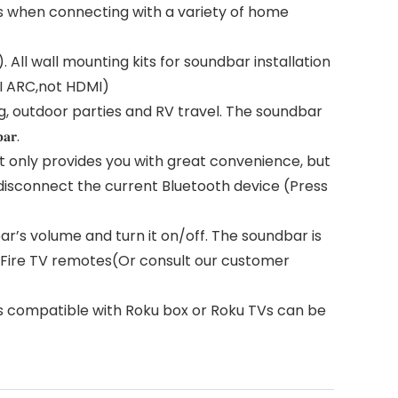
s when connecting with a variety of home
All wall mounting kits for soundbar installation
MI ARC,not HDMI)
g, outdoor parties and RV travel. The soundbar
𝐫.
 only provides you with great convenience, but
 disconnect the current Bluetooth device (Press
s volume and turn it on/off. The soundbar is
h Fire TV remotes(Or consult our customer
s compatible with Roku box or Roku TVs can be