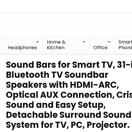
Home &
Smar
Headphones
Kitchen
Office
Phon
Sound Bars for Smart TV, 31-
Bluetooth TV Soundbar
Speakers with HDMI-ARC,
Optical AUX Connection, Cri
Sound and Easy Setup,
Detachable Surround Sound
System for TV, PC, Projector.