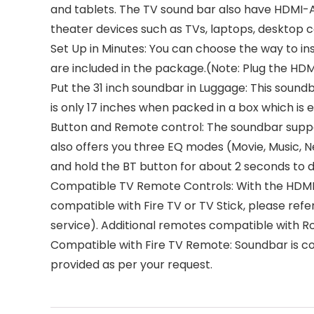
and tablets. The TV sound bar also have HDMI-A
theater devices such as TVs, laptops, desktop 
Set Up in Minutes: You can choose the way to ins
are included in the package.(Note: Plug the HD
Put the 31 inch soundbar in Luggage: This sound
is only 17 inches when packed in a box which is easy to carry around
Button and Remote control: The soundbar suppo
also offers you three EQ modes (Movie, Music, N
and hold the BT button for about 2 seconds to 
Compatible TV Remote Controls: With the HDMI-
compatible with Fire TV or TV Stick, please re
service). Additional remotes compatible with R
Compatible with Fire TV Remote: Soundbar is co
provided as per your request.