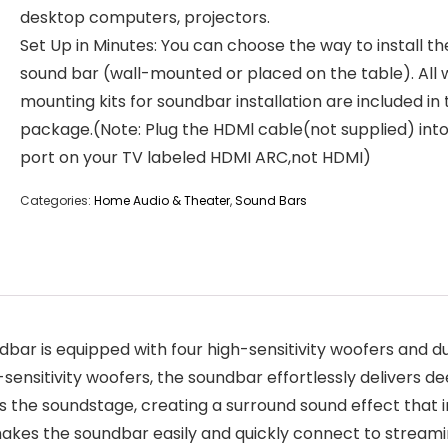
desktop computers, projectors.
Set Up in Minutes: You can choose the way to install th
sound bar (wall-mounted or placed on the table). All 
mounting kits for soundbar installation are included in
package.(Note: Plug the HDMl cable(not supplied) into
port on your TV labeled HDMI ARC,not HDMI)
Categories:
Home Audio & Theater
,
Sound Bars
bar is equipped with four high-sensitivity woofers and d
-sensitivity woofers, the soundbar effortlessly delivers d
 the soundstage, creating a surround sound effect that im
 makes the soundbar easily and quickly connect to stream