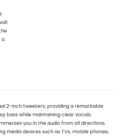
e
wall
 the
 a
ual 2-inch tweeters, providing a remarkable
eep bass while maintaining clear vocals.
merses you in the audio from all directions.
ing media devices such as TVs, mobile phones,