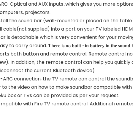
RC, Optical and AUX inputs ,which gives you more option
computers, projectors.
tall the sound bar (wall-mounted or placed on the table). 
Ml cable(not supplied) into a port on your TV labeled HD
bar is detachable which is very convenient for your movin
. 𝐓𝐡𝐞𝐫𝐞 𝐢𝐬 𝐧𝐨 𝐛𝐮𝐢𝐥𝐭 -𝐢𝐧 𝐛𝐚𝐭𝐭𝐞𝐫𝐲 𝐢𝐧 𝐭𝐡𝐞 𝐬𝐨𝐮𝐧𝐝 𝐛
rts both button and remote control. Remote control not
ew). In addition, the remote control can help you quickly
disconnect the current Bluetooth device)
ARC connection, the TV remote can control the soundbar’
fer to the video on how to make soundbar compatible wit
oku box or TVs can be provided as per your request.
mpatible with Fire TV remote control. Additional remote