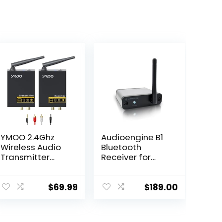
YMOO 2.4Ghz
Audioengine B1
Wireless Audio
Bluetooth
Transmitter
Receiver for
Receiver,48kHz/
Speakers and
24bit HiFi
Sound Systems
Audio,20ms
– Long Range
$
69.99
$
189.00
Ultra Low
HiFi Wireless 24
Latency,320ft
Bit Audio Music
Long Range RCA
Streamer