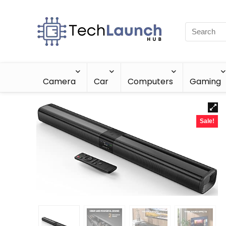
Camera
Car
Computers
Gaming
Sale!