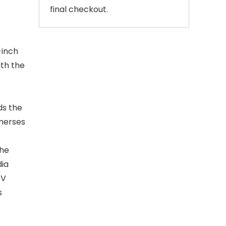
final checkout.
-inch
ith the
ds the
mmerses
the
dia
TV
s