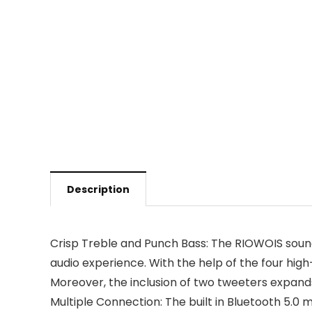
Description
Crisp Treble and Punch Bass: The RIOWOIS sound
audio experience. With the help of the four high
Moreover, the inclusion of two tweeters expands
Multiple Connection: The built in Bluetooth 5.0