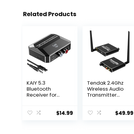
Related Products
KAIY 5.3
Tendak 2.4Ghz
Bluetooth
Wireless Audio
Receiver for
Transmitter
Home Stereo,
Receiver, 160 ft
Bluetooth to
Long Range Low
RCA Adapter for
Latency Wireless
$
14.99
$
49.99
Stereo
Audio Adapter
Receivers AUX
with Volume
Bluetooth
Control for