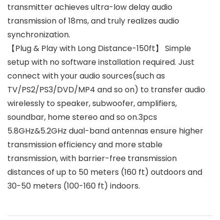
transmitter achieves ultra-low delay audio
transmission of 18ms, and truly realizes audio
synchronization.
【Plug & Play with Long Distance-150ft】 Simple
setup with no software installation required. Just
connect with your audio sources(such as
TV/PS2/PS3/DVD/MP4 and so on) to transfer audio
wirelessly to speaker, subwoofer, amplifiers,
soundbar, home stereo and so on.3pcs
5.8GHz&5.2GHz dual-band antennas ensure higher
transmission efficiency and more stable
transmission, with barrier-free transmission
distances of up to 50 meters (160 ft) outdoors and
30-50 meters (100-160 ft) indoors.