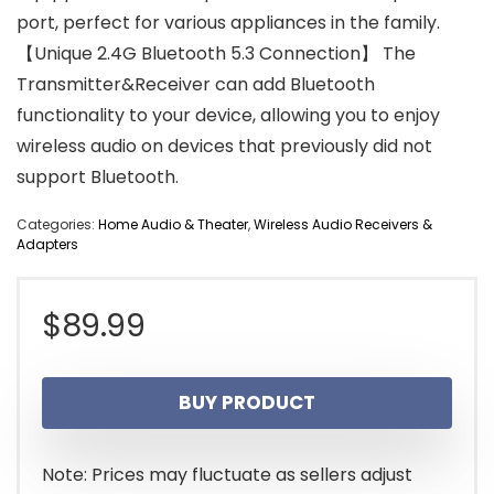
port, perfect for various appliances in the family.
【Unique 2.4G Bluetooth 5.3 Connection】 The
Transmitter&Receiver can add Bluetooth
functionality to your device, allowing you to enjoy
wireless audio on devices that previously did not
support Bluetooth.
Categories:
Home Audio & Theater
,
Wireless Audio Receivers &
Adapters
$
89.99
BUY PRODUCT
Note: Prices may fluctuate as sellers adjust