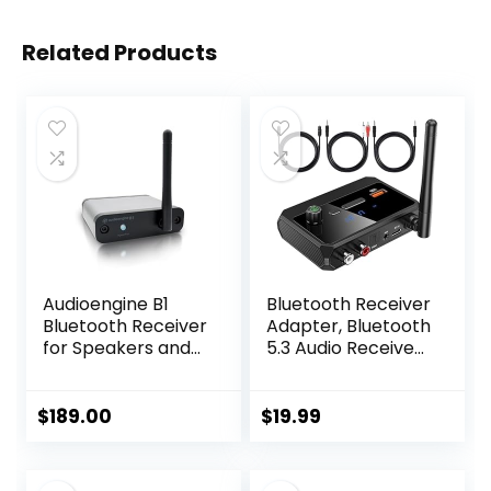
Related Products
Audioengine B1
Bluetooth Receiver
Bluetooth Receiver
Adapter, Bluetooth
for Speakers and
5.3 Audio Receiver
Sound Systems –
Wireless Music
Long Range HiFi
Adapter for Home
Wireless 24 Bit
Stereo/Car
$
189.00
$
19.99
Audio Music
Stereo/AV
Streamer
Receiver/Headpho
ne/Speaker,