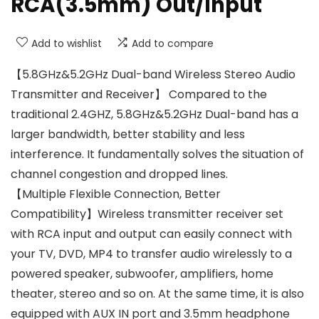
RCA(3.5mm) Out/Input
Add to wishlist
Add to compare
【5.8GHz&5.2GHz Dual-band Wireless Stereo Audio
Transmitter and Receiver】 Compared to the
traditional 2.4GHZ, 5.8GHz&5.2GHz Dual-band has a
larger bandwidth, better stability and less
interference. It fundamentally solves the situation of
channel congestion and dropped lines.
【Multiple Flexible Connection, Better
Compatibility】Wireless transmitter receiver set
with RCA input and output can easily connect with
your TV, DVD, MP4 to transfer audio wirelessly to a
powered speaker, subwoofer, amplifiers, home
theater, stereo and so on. At the same time, it is also
equipped with AUX IN port and 3.5mm headphone