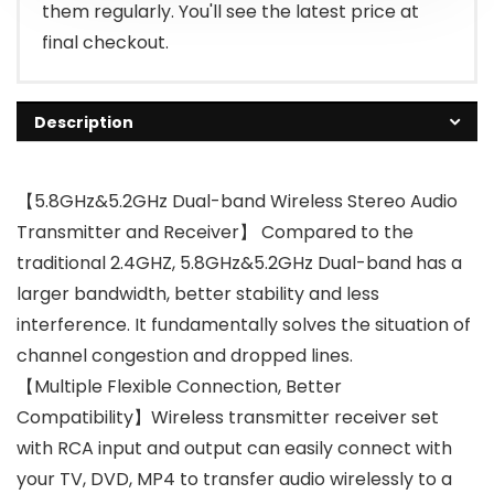
them regularly. You'll see the latest price at
final checkout.
Description
【5.8GHz&5.2GHz Dual-band Wireless Stereo Audio
Transmitter and Receiver】 Compared to the
traditional 2.4GHZ, 5.8GHz&5.2GHz Dual-band has a
larger bandwidth, better stability and less
interference. It fundamentally solves the situation of
channel congestion and dropped lines.
【Multiple Flexible Connection, Better
Compatibility】Wireless transmitter receiver set
with RCA input and output can easily connect with
your TV, DVD, MP4 to transfer audio wirelessly to a