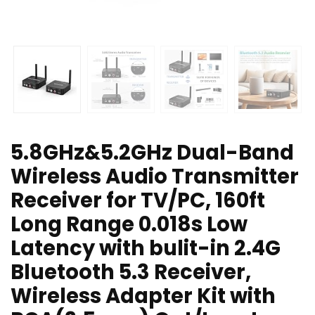
5.8GHz&5.2GHz Dual-Band
Wireless Audio Transmitter
Receiver for TV/PC, 160ft
Long Range 0.018s Low
Latency with bulit-in 2.4G
Bluetooth 5.3 Receiver,
Wireless Adapter Kit with