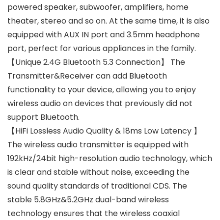
powered speaker, subwoofer, amplifiers, home
theater, stereo and so on. At the same time, it is also
equipped with AUX IN port and 3.5mm headphone
port, perfect for various appliances in the family.
【Unique 2.4G Bluetooth 5.3 Connection】 The
Transmitter&Receiver can add Bluetooth
functionality to your device, allowing you to enjoy
wireless audio on devices that previously did not
support Bluetooth.
【HiFi Lossless Audio Quality & 18ms Low Latency 】
The wireless audio transmitter is equipped with
192kHz/24bit high-resolution audio technology, which
is clear and stable without noise, exceeding the
sound quality standards of traditional CDS. The
stable 5.8GHz&5.2GHz dual-band wireless
technology ensures that the wireless coaxial