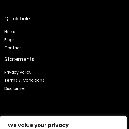
Quick Links
Home
Blog
s
Contact
Statements
Privacy Policy
Terms & Conditions
Disclaimer
Affiliate Disclosure
We value your privacy