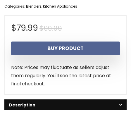
Categories:
Blenders
,
Kitchen Appliances
Original
Current
$
79.99
$
99.99
price
price
BUY PRODUCT
was:
is:
$99.99.
$79.99.
Note: Prices may fluctuate as sellers adjust
them regularly. You'll see the latest price at
final checkout.
Description