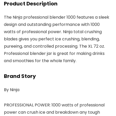
Product Description
The Ninja professional blender 1000 features a sleek
design and outstanding performance with 1000
watts of professional power. Ninja total crushing
blades gives you perfect ice crushing, blending,
pureeing, and controlled processing. The XL 72 oz.
Professional blender jar is great for making drinks
and smoothies for the whole family.
Brand Story
By Ninja
PROFESSIONAL POWER: 1000 watts of professional
power can crush ice and breakdown any tough