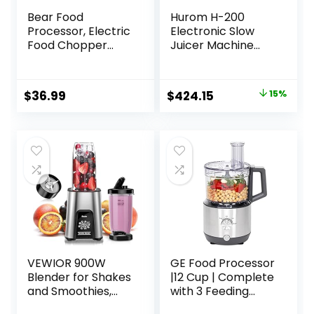
Bear Food
Hurom H-200
Processor, Electric
Electronic Slow
Food Chopper
Juicer Machine
with 2 Glass Bowls
(Silver) – Self
(8 Cup+2.5 Cup),
Feeding w Big
400W Power
Mouth Hopper to
Original
Current
$
36.99
$
424.15
15%
Grinder with 2 Sets
Fit Whole Fruits &
price
price
Stainless Steel
Vegetables –
Blades, 2 Speed for
Healthy Living –
was:
is:
Meat, Vegetables,
Easy Rinse Clean
$499.00.
$424.15.
and Baby Food
No Scrub BPA Free
Easy Assembly
VEWIOR 900W
GE Food Processor
Blender for Shakes
|12 Cup | Complete
and Smoothies,
with 3 Feeding
Smoothie Blender
Tubes & Stainless