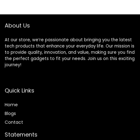
Blenders Smoothie
$89.99.
$85.06.
Maker with 3 Non-
BPA To-Go Cups,
Silver
About Us
At our store, we’re passionate about bringing you the latest
tech products that enhance your everyday life. Our mission is
to provide quality, innovation, and value, making sure you find
the perfect gadgets to fit your needs. Join us on this exciting
journey!
Quick Links
Home
Blog
s
Contact
Statements