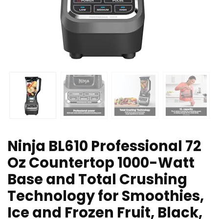
Ninja BL610 Professional 72
Oz Countertop 1000-Watt
Base and Total Crushing
Technology for Smoothies,
Ice and Frozen Fruit, Black,