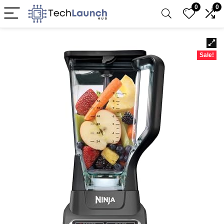
0
0
Sale!