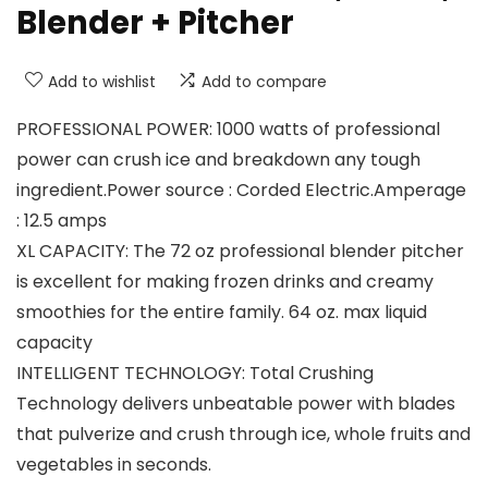
Blender + Pitcher
Add to wishlist
Add to compare
PROFESSIONAL POWER: 1000 watts of professional
power can crush ice and breakdown any tough
ingredient.Power source : Corded Electric.Amperage
: 12.5 amps
XL CAPACITY: The 72 oz professional blender pitcher
is excellent for making frozen drinks and creamy
smoothies for the entire family. 64 oz. max liquid
capacity
INTELLIGENT TECHNOLOGY: Total Crushing
Technology delivers unbeatable power with blades
that pulverize and crush through ice, whole fruits and
vegetables in seconds.