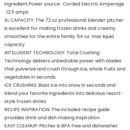
ingredient.Power source : Corded Electric.Amperage
: 12.5 amps
XL CAPACITY: The 72 oz professional blender pitcher
is excellent for making frozen drinks and creamy
smoothies for the entire family. 64 oz. max liquid
capacity
INTELLIGENT TECHNOLOGY: Total Crushing
Technology delivers unbeatable power with blades
that pulverize and crush through ice, whole fruits and
vegetables in seconds.
ICE CRUSHING: Blast ice into snow in seconds and
blend your favorite ingredients into delicious resort-
style frozen drinks
RECIPE INSPIRATION: The included recipe guide
provides drink and dish making inspiration.
EASY CLEANUP: Pitcher is BPA free and dishwasher