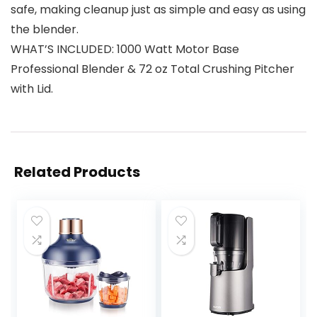
safe, making cleanup just as simple and easy as using
the blender.
WHAT’S INCLUDED: 1000 Watt Motor Base
Professional Blender & 72 oz Total Crushing Pitcher
with Lid.
Related Products