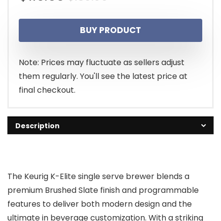
price
price
BUY PRODUCT
was:
is:
$189.99.
$119.00.
Note: Prices may fluctuate as sellers adjust
them regularly. You'll see the latest price at
final checkout.
Description
The Keurig K-Elite single serve brewer blends a
premium Brushed Slate finish and programmable
features to deliver both modern design and the
ultimate in beverage customization. With a striking