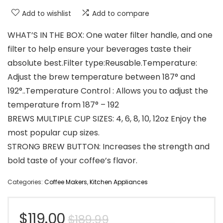
Add to wishlist
Add to compare
WHAT’S IN THE BOX: One water filter handle, and one
filter to help ensure your beverages taste their
absolute best.Filter type:Reusable.Temperature:
Adjust the brew temperature between 187° and
192°..Temperature Control : Allows you to adjust the
temperature from 187° – 192
BREWS MULTIPLE CUP SIZES: 4, 6, 8, 10, 12oz Enjoy the
most popular cup sizes.
STRONG BREW BUTTON: Increases the strength and
bold taste of your coffee’s flavor.
Categories:
Coffee Makers
,
Kitchen Appliances
Original
Current
$
119.00
$
189.99