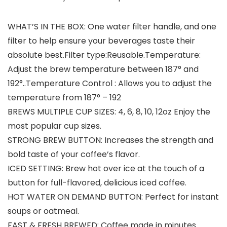
WHAT’S IN THE BOX: One water filter handle, and one
filter to help ensure your beverages taste their
absolute best.Filter type:Reusable.Temperature:
Adjust the brew temperature between 187° and
192°..Temperature Control : Allows you to adjust the
temperature from 187° – 192
BREWS MULTIPLE CUP SIZES: 4, 6, 8, 10, 12oz Enjoy the
most popular cup sizes.
STRONG BREW BUTTON: Increases the strength and
bold taste of your coffee’s flavor.
ICED SETTING: Brew hot over ice at the touch of a
button for full-flavored, delicious iced coffee.
HOT WATER ON DEMAND BUTTON: Perfect for instant
soups or oatmeal.
FAST & FRESH BREWED: Coffee made in minutes.