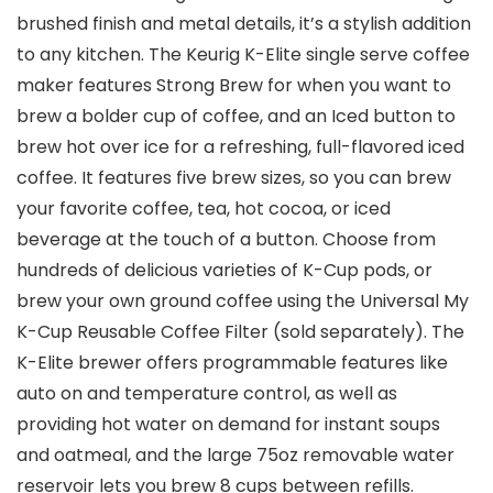
brushed finish and metal details, it’s a stylish addition
to any kitchen. The Keurig K-Elite single serve coffee
maker features Strong Brew for when you want to
brew a bolder cup of coffee, and an Iced button to
brew hot over ice for a refreshing, full-flavored iced
coffee. It features five brew sizes, so you can brew
your favorite coffee, tea, hot cocoa, or iced
beverage at the touch of a button. Choose from
hundreds of delicious varieties of K-Cup pods, or
brew your own ground coffee using the Universal My
K-Cup Reusable Coffee Filter (sold separately). The
K-Elite brewer offers programmable features like
auto on and temperature control, as well as
providing hot water on demand for instant soups
and oatmeal, and the large 75oz removable water
reservoir lets you brew 8 cups between refills.