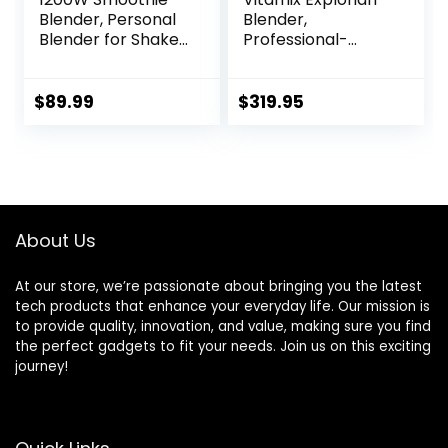
Blender, Personal
Blender,
Blender for Shakes
Professional-
and Smoothies,
Grade, 64 oz. Low-
Portable Blender
Profile Container,
and Coffee
Black – 65542
$
89.99
$
319.95
Grinder for
(Renewed
Kitchen,
Premium)
Countertop
Blenders Smoothie
Maker with 3 Non-
BPA To-Go Cups,
About Us
Silver
At our store, we’re passionate about bringing you the latest
tech products that enhance your everyday life. Our mission is
to provide quality, innovation, and value, making sure you find
the perfect gadgets to fit your needs. Join us on this exciting
journey!