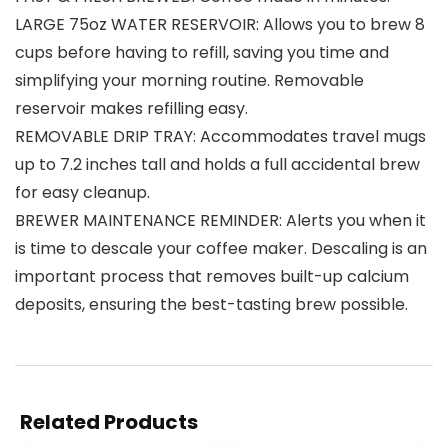
LARGE 75oz WATER RESERVOIR: Allows you to brew 8
cups before having to refill, saving you time and
simplifying your morning routine. Removable
reservoir makes refilling easy.
REMOVABLE DRIP TRAY: Accommodates travel mugs
up to 7.2 inches tall and holds a full accidental brew
for easy cleanup.
BREWER MAINTENANCE REMINDER: Alerts you when it
is time to descale your coffee maker. Descaling is an
important process that removes built-up calcium
deposits, ensuring the best-tasting brew possible.
Related Products