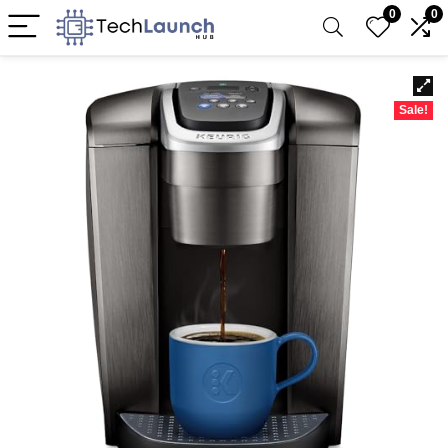
0
0
Sale!