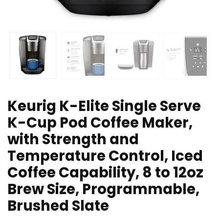
Keurig K-Elite Single Serve
K-Cup Pod Coffee Maker,
with Strength and
Temperature Control, Iced
Coffee Capability, 8 to 12oz
Brew Size, Programmable,
Brushed Slate