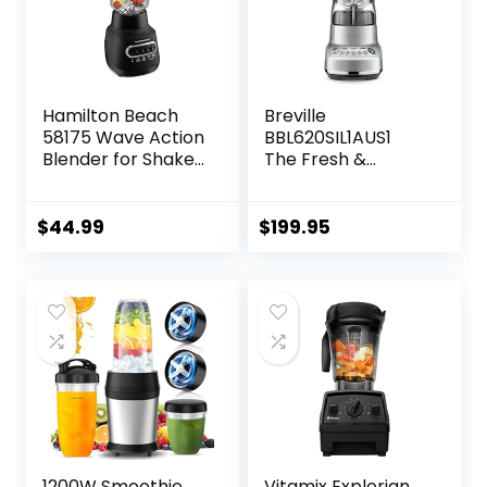
Hamilton Beach
Breville
58175 Wave Action
BBL620SIL1AUS1
Blender for Shakes
The Fresh &
and Smoothies,
Furious
Stainless Steel Ice
Food_Blender,
Sabre Blades, 800
50oz, Silver
$
44.99
$
199.95
Watts, Quiet
Design, 40 oz Glass
Jar, Black
1200W Smoothie
Vitamix Explorian