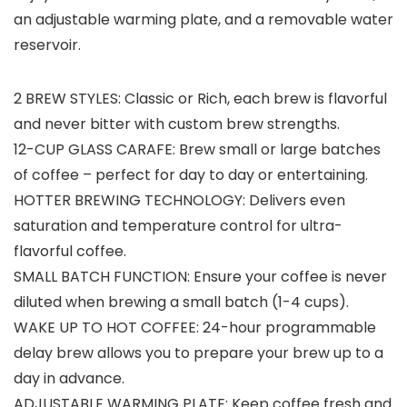
an adjustable warming plate, and a removable water
reservoir.
2 BREW STYLES: Classic or Rich, each brew is flavorful
and never bitter with custom brew strengths.
12-CUP GLASS CARAFE: Brew small or large batches
of coffee – perfect for day to day or entertaining.
HOTTER BREWING TECHNOLOGY: Delivers even
saturation and temperature control for ultra-
flavorful coffee.
SMALL BATCH FUNCTION: Ensure your coffee is never
diluted when brewing a small batch (1-4 cups).
WAKE UP TO HOT COFFEE: 24-hour programmable
delay brew allows you to prepare your brew up to a
day in advance.
ADJUSTABLE WARMING PLATE: Keep coffee fresh and