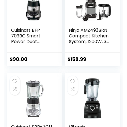
Cuisinart BFP-
Ninja AMZ493BRN
703BC Smart
Compact Kitchen
Power Duet
System, 1200W, 3
Blender/Food
Functions for
Processor,
Smoothies, Dough
Brushed Chrome, 3
& Frozen Drinks
$
90.00
$
159.99
cup, count of 6
with Auto-IQ, 72-
oz.* Blender
Pitcher, 40-oz.
Processor Bowl &
18-oz. Single-Serve
Cup, Grey
Cuisinart SPB-7CH
Vitamix