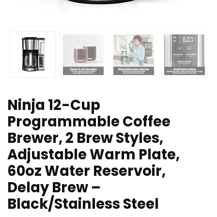
Ninja 12-Cup
Programmable Coffee
Brewer, 2 Brew Styles,
Adjustable Warm Plate,
60oz Water Reservoir,
Delay Brew –
Black/Stainless Steel