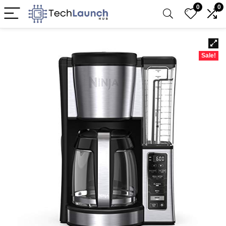
0
0
Sale!