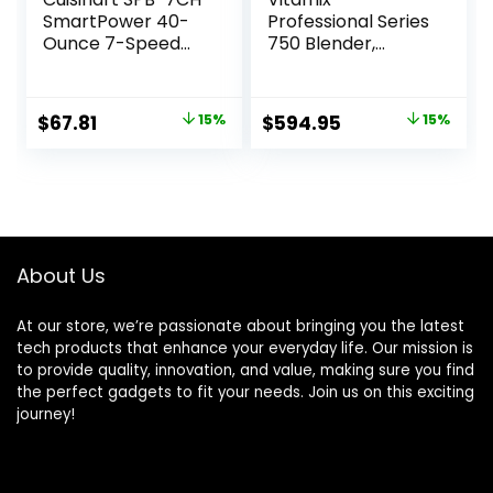
SmartPower 40-
Professional Series
Ounce 7-Speed
750 Blender,
Electronic Bar
Professional-
Blender, Chrome
Grade, 64 oz. Low-
Profile Container,
Original
Current
Original
Current
$
67.81
15%
$
594.95
15%
Black, Self-
price
price
price
price
Cleaning – 1957
was:
is:
was:
is:
$79.85.
$67.81.
$699.95.
$594.95.
About Us
At our store, we’re passionate about bringing you the latest
tech products that enhance your everyday life. Our mission is
to provide quality, innovation, and value, making sure you find
the perfect gadgets to fit your needs. Join us on this exciting
journey!