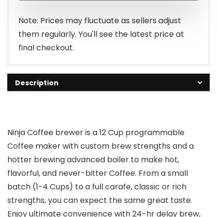
$79.99.
$69.99.
Note: Prices may fluctuate as sellers adjust
them regularly. You'll see the latest price at
final checkout.
Description
Ninja Coffee brewer is a 12 Cup programmable
Coffee maker with custom brew strengths and a
hotter brewing advanced boiler to make hot,
flavorful, and never-bitter Coffee. From a small
batch (1-4 Cups) to a full carafe, classic or rich
strengths, you can expect the same great taste.
Enjoy ultimate convenience with 24-hr delay brew,