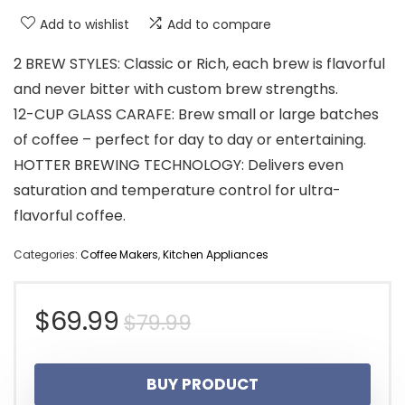
Add to wishlist
Add to compare
2 BREW STYLES: Classic or Rich, each brew is flavorful
and never bitter with custom brew strengths.
12-CUP GLASS CARAFE: Brew small or large batches
of coffee – perfect for day to day or entertaining.
HOTTER BREWING TECHNOLOGY: Delivers even
saturation and temperature control for ultra-
flavorful coffee.
Categories:
Coffee Makers
,
Kitchen Appliances
Original
Current
$
69.99
$
79.99
price
price
BUY PRODUCT
was:
is: