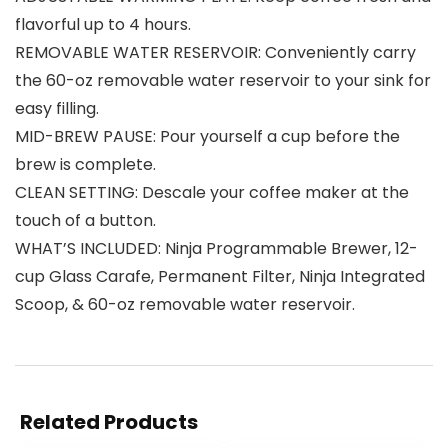
flavorful up to 4 hours.
REMOVABLE WATER RESERVOIR: Conveniently carry
the 60-oz removable water reservoir to your sink for
easy filling.
MID-BREW PAUSE: Pour yourself a cup before the
brew is complete.
CLEAN SETTING: Descale your coffee maker at the
touch of a button.
WHAT’S INCLUDED: Ninja Programmable Brewer, 12-
cup Glass Carafe, Permanent Filter, Ninja Integrated
Scoop, & 60-oz removable water reservoir.
Related Products