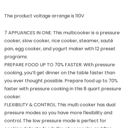
The product voltage arrange is 110V
7 APPLIANCES IN ONE: This multicooker is a pressure
cooker, slow cooker, rice cooker, steamer, sauté
pan, egg cooker, and yogurt maker with 12 preset
programs.
PREPARE FOOD UP TO 70% FASTER: With pressure
cooking, you’ll get dinner on the table faster than
you ever thought possible. Prepare food up to 70%
faster with pressure cooking in this 8 quart pressure
cooker.
FLEXIBILITY & CONTROL: This multi cooker has dual
pressure modes so you have more flexibility and
control. The low pressure mode is perfect for