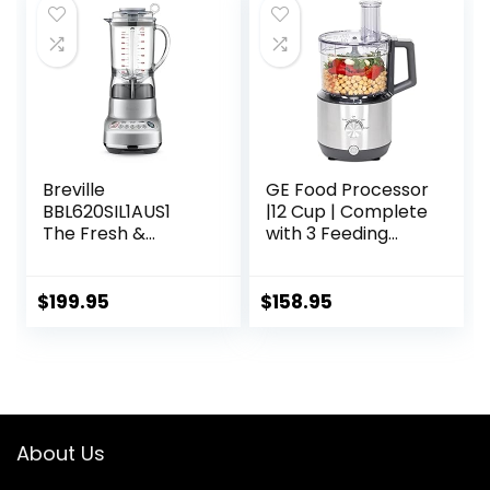
64oz Tritan Jar,
NSF Certified, 10
Speeds, Self-
Cleaning
Breville
GE Food Processor
BBL620SIL1AUS1
|12 Cup | Complete
The Fresh &
with 3 Feeding
Furious
Tubes & Stainless
Food_Blender,
Steel Accessories-
50oz, Silver
3 Discs + Dough
$
199.95
$
158.95
Blade | 3 Speed |
for Shredded
Cheese, Chicken &
More | Kitchen
Essentials | 550
Watts
About Us