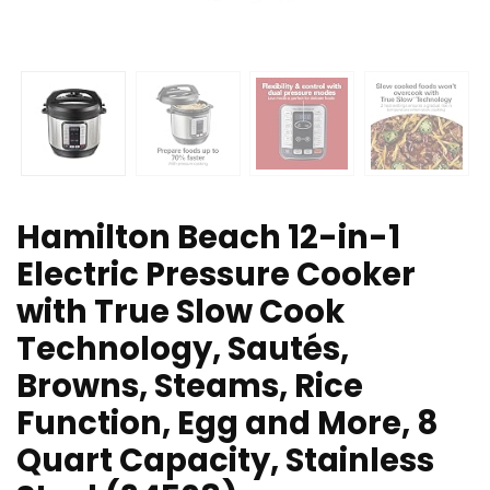
Hamilton Beach 12-in-1
Electric Pressure Cooker
with True Slow Cook
Technology, Sautés,
Browns, Steams, Rice
Function, Egg and More, 8
Quart Capacity, Stainless