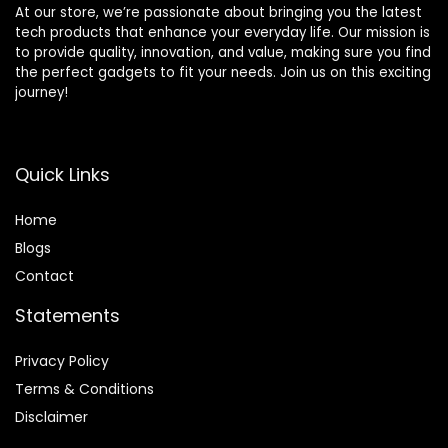
At our store, we’re passionate about bringing you the latest
tech products that enhance your everyday life. Our mission is
to provide quality, innovation, and value, making sure you find
the perfect gadgets to fit your needs. Join us on this exciting
journey!
Quick Links
Home
Blog
s
Contact
Statements
Privacy Policy
Terms & Conditions
Disclaimer