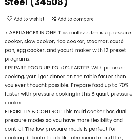
Steel (34508)
Add to wishlist
Add to compare
7 APPLIANCES IN ONE: This multicooker is a pressure
cooker, slow cooker, rice cooker, steamer, sauté
pan, egg cooker, and yogurt maker with 12 preset
programs.
PREPARE FOOD UP TO 70% FASTER: With pressure
cooking, you’ll get dinner on the table faster than
you ever thought possible. Prepare food up to 70%
faster with pressure cooking in this 8 quart pressure
cooker.
FLEXIBILITY & CONTROL: This multi cooker has dual
pressure modes so you have more flexibility and
control. The low pressure mode is perfect for
cooking delicate foods like cheesecake and flan,