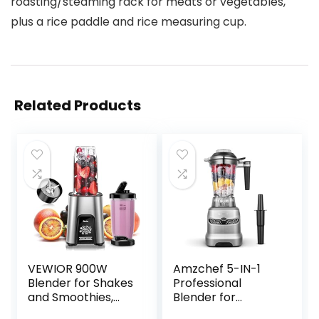
roasting/steaming rack for meats or vegetables,
plus a rice paddle and rice measuring cup.
Related Products
VEWIOR 900W
Amzchef 5-IN-1
Blender for Shakes
Professional
and Smoothies,
Blender for
Smoothie Blender
Kitchen, 1800 Peak