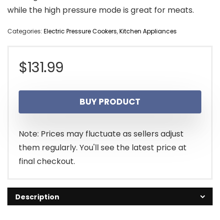
while the high pressure mode is great for meats.
Categories:
Electric Pressure Cookers
,
Kitchen Appliances
$
131.99
BUY PRODUCT
Note: Prices may fluctuate as sellers adjust
them regularly. You'll see the latest price at
final checkout.
Description