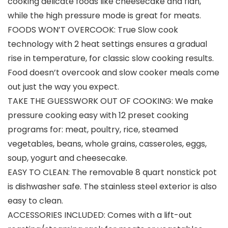
cooking delicate foods like cheesecake and flan,
while the high pressure mode is great for meats.
FOODS WON’T OVERCOOK: True Slow cook
technology with 2 heat settings ensures a gradual
rise in temperature, for classic slow cooking results.
Food doesn’t overcook and slow cooker meals come
out just the way you expect.
TAKE THE GUESSWORK OUT OF COOKING: We make
pressure cooking easy with 12 preset cooking
programs for: meat, poultry, rice, steamed
vegetables, beans, whole grains, casseroles, eggs,
soup, yogurt and cheesecake.
EASY TO CLEAN: The removable 8 quart nonstick pot
is dishwasher safe. The stainless steel exterior is also
easy to clean.
ACCESSORIES INCLUDED: Comes with a lift-out