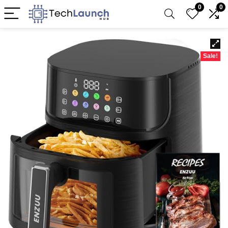
0
0
Sale!