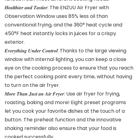
𝑯𝒆𝒂𝒍𝒕𝒉𝒊𝒆𝒓 𝒂𝒏𝒅 𝑻𝒂𝒔𝒕𝒊𝒆𝒓: The ENZUU Air Fryer with
Observation Window uses 85% less oil than
conventional frying, and the 360° heat cycle and
450°F heat instantly locks in juices for a crispy
exterior.
𝑬𝒗𝒆𝒓𝒚𝒕𝒉𝒊𝒏𝒈 𝑼𝒏𝒅𝒆𝒓 𝑪𝒐𝒏𝒕𝒓𝒐𝒍: Thanks to the large viewing
window with internal lighting, you can keep a close
eye on the cooking process to ensure that you reach
the perfect cooking point every time, without having
to turn on the air fryer.
𝑴𝒐𝒓𝒆 𝑻𝒉𝒂𝒏 𝑱𝒖𝒔𝒕 𝒂𝒏 𝑨𝒊𝒓 𝑭𝒓𝒚𝒆𝒓: Use air fryer for frying,
roasting, baking and more! Eight preset programs
let you cook your favorite dishes at the touch of a
button. The preheat function and the innovative
shaking reminder also ensure that your food is
cooked successfully.