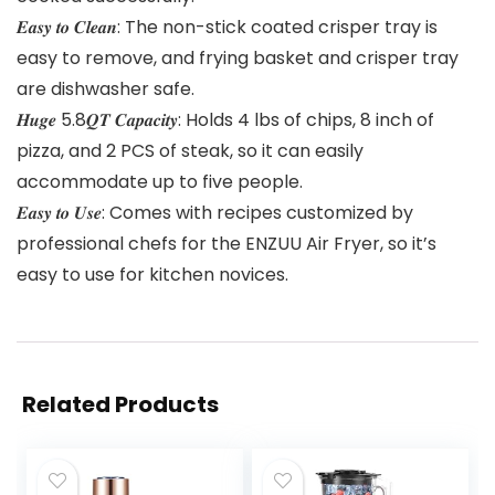
𝑬𝒂𝒔𝒚 𝒕𝒐 𝑪𝒍𝒆𝒂𝒏: The non-stick coated crisper tray is
easy to remove, and frying basket and crisper tray
are dishwasher safe.
𝑯𝒖𝒈𝒆 5.8𝑸𝑻 𝑪𝒂𝒑𝒂𝒄𝒊𝒕𝒚: Holds 4 lbs of chips, 8 inch of
pizza, and 2 PCS of steak, so it can easily
accommodate up to five people.
𝑬𝒂𝒔𝒚 𝒕𝒐 𝑼𝒔𝒆: Comes with recipes customized by
professional chefs for the ENZUU Air Fryer, so it’s
easy to use for kitchen novices.
Related Products