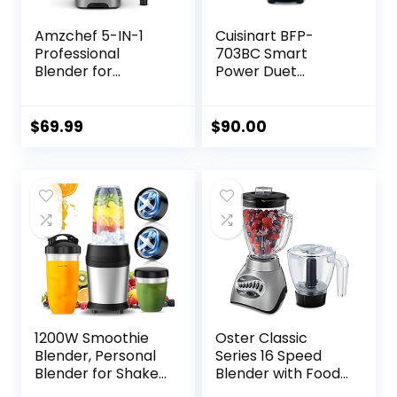
Amzchef 5-IN-1
Cuisinart BFP-
Professional
703BC Smart
Blender for
Power Duet
Kitchen, 1800 Peak
Blender/Food
Watts, 5 Functions
Processor,
for Shakes and
Brushed Chrome, 3
$
69.99
$
90.00
Smoothies, Puree,
cup, count of 6
Crush Ice & Hearty
Soups with 8
Speeds & Pulse, 63
oz. Pitcher, Grey
1200W Smoothie
Oster Classic
Blender, Personal
Series 16 Speed
Blender for Shakes
Blender with Food
and Smoothies,
Chopper and