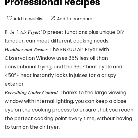
Professional Recipes
Add to wishlist
Add to compare
11-𝒊𝒏-1 𝑨𝒊𝒓 𝑭𝒓𝒚𝒆𝒓: 10 preset functions plus unique DIY
function can meet different cooking needs.
𝑯𝒆𝒂𝒍𝒕𝒉𝒊𝒆𝒓 𝒂𝒏𝒅 𝑻𝒂𝒔𝒕𝒊𝒆𝒓: The ENZUU Air Fryer with
Observation Window uses 85% less oil than
conventional frying, and the 360° heat cycle and
450°F heat instantly locks in juices for a crispy
exterior.
𝑬𝒗𝒆𝒓𝒚𝒕𝒉𝒊𝒏𝒈 𝑼𝒏𝒅𝒆𝒓 𝑪𝒐𝒏𝒕𝒓𝒐𝒍: Thanks to the large viewing
window with internal lighting, you can keep a close
eye on the cooking process to ensure that you reach
the perfect cooking point every time, without having
to turn on the air fryer.