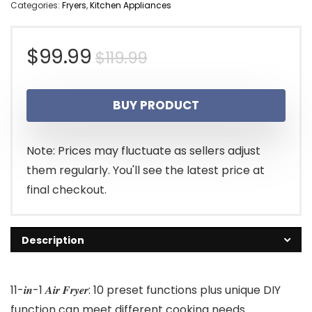
Categories:
Fryers
,
Kitchen Appliances
Original
Current
$
99.99
$
119.99
price
price
BUY PRODUCT
was:
is:
$119.99.
$99.99.
Note: Prices may fluctuate as sellers adjust
them regularly. You'll see the latest price at
final checkout.
Description
11-𝒊𝒏-1 𝑨𝒊𝒓 𝑭𝒓𝒚𝒆𝒓: 10 preset functions plus unique DIY
function can meet different cooking needs.