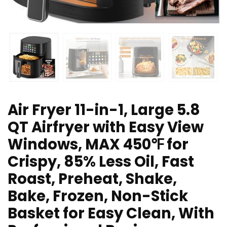
Air Fryer 11-in-1, Large 5.8
QT Airfryer with Easy View
Windows, MAX 450℉ for
Crispy, 85% Less Oil, Fast
Roast, Preheat, Shake,
Bake, Frozen, Non-Stick
Basket for Easy Clean, With