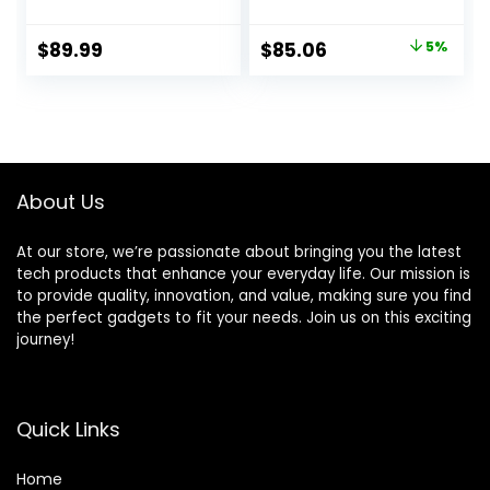
Portable Blender
Glass Jar, Brushed
and Coffee
Nickel
Original
Current
$
89.99
$
85.06
5%
Grinder for
price
price
Kitchen,
Countertop
was:
is:
Blenders Smoothie
$89.99.
$85.06.
Maker with 3 Non-
BPA To-Go Cups,
Silver
About Us
At our store, we’re passionate about bringing you the latest
tech products that enhance your everyday life. Our mission is
to provide quality, innovation, and value, making sure you find
the perfect gadgets to fit your needs. Join us on this exciting
journey!
Quick Links
Home