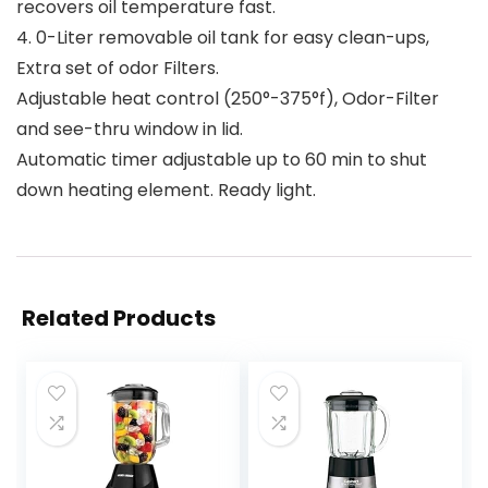
recovers oil temperature fast.
4. 0-Liter removable oil tank for easy clean-ups,
Extra set of odor Filters.
Adjustable heat control (250°-375°f), Odor-Filter
and see-thru window in lid.
Automatic timer adjustable up to 60 min to shut
down heating element. Ready light.
Related Products