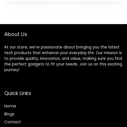
price
price
Blender Cups,
Crush Ice & Hearty
Single Serve
Soups with 8
was:
is:
Smoothies Maker
Speeds & Pulse, 63
$49.99.
$39.99.
Mixer for Juices,
oz. Pitcher, Grey
Nutritious Recipe,
Grey Blue
About Us
At our store, we’re passionate about bringing you the latest
tech products that enhance your everyday life. Our mission is
to provide quality, innovation, and value, making sure you find
the perfect gadgets to fit your needs. Join us on this exciting
journey!
Quick Links
Home
Blog
s
Contact