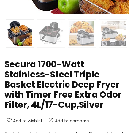
Secura 1700-Watt
Stainless-Steel Triple
Basket Electric Deep Fryer
with Timer Free Extra Odor
Filter, 4L/17-Cup,Silver
Add to wishlist
Add to compare