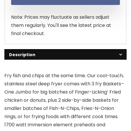
Note: Prices may fluctuate as sellers adjust
them regularly. You'll see the latest price at
final checkout.
Description
Fry fish and chips at the same time. Our cool-touch,
stainless steel deep fryer comes with 3 fry Baskets–
One Jumbo for big batches of Finger-Licking’ Fried
chicken or donuts, plus 2 side-by-side baskets for
smaller batches of Fish-N-Chips, Fries-N-Onion
rings, or for frying foods with different cook times.
1700 watt immersion element preheats and