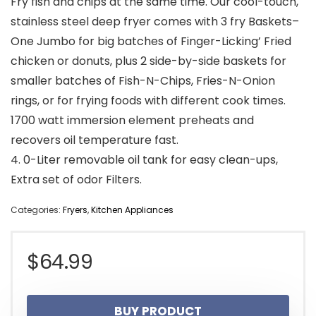
Fry fish and chips at the same time. Our cool-touch,
stainless steel deep fryer comes with 3 fry Baskets–
One Jumbo for big batches of Finger-Licking’ Fried
chicken or donuts, plus 2 side-by-side baskets for
smaller batches of Fish-N-Chips, Fries-N-Onion
rings, or for frying foods with different cook times.
1700 watt immersion element preheats and
recovers oil temperature fast.
4. 0-Liter removable oil tank for easy clean-ups,
Extra set of odor Filters.
Categories:
Fryers
,
Kitchen Appliances
$
64.99
BUY PRODUCT