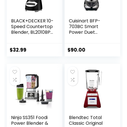
BLACK+DECKER 10-
Cuisinart BFP-
Speed Countertop
703BC Smart
Blender, BL2010BP,
Power Duet
6-Cup Plastic Jar,
Blender/Food
Dishwasher-Safe,
Processor,
Stainless Steel,
Brushed Chrome, 3
$
32.99
$
90.00
Suction Feet
cup, count of 6
Ninja SS351 Foodi
Blendtec Total
Power Blender &
Classic Original