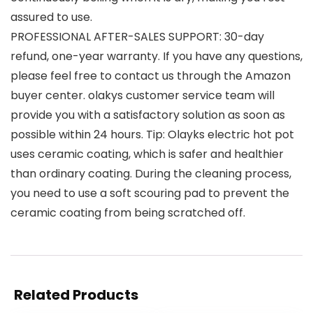
assured to use.
PROFESSIONAL AFTER-SALES SUPPORT: 30-day
refund, one-year warranty. If you have any questions,
please feel free to contact us through the Amazon
buyer center. olakys customer service team will
provide you with a satisfactory solution as soon as
possible within 24 hours. Tip: Olayks electric hot pot
uses ceramic coating, which is safer and healthier
than ordinary coating. During the cleaning process,
you need to use a soft scouring pad to prevent the
ceramic coating from being scratched off.
Related Products