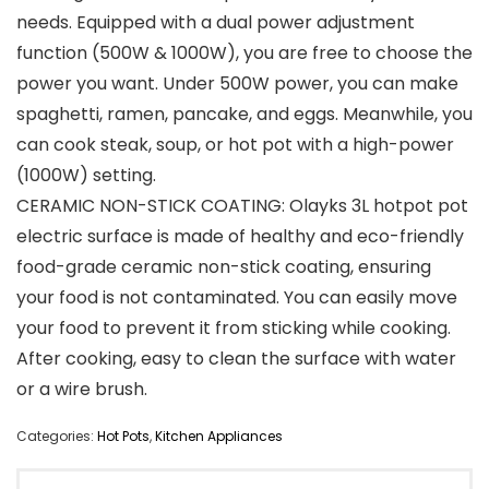
needs. Equipped with a dual power adjustment
function (500W & 1000W), you are free to choose the
power you want. Under 500W power, you can make
spaghetti, ramen, pancake, and eggs. Meanwhile, you
can cook steak, soup, or hot pot with a high-power
(1000W) setting.
CERAMIC NON-STICK COATING: Olayks 3L hotpot pot
electric surface is made of healthy and eco-friendly
food-grade ceramic non-stick coating, ensuring
your food is not contaminated. You can easily move
your food to prevent it from sticking while cooking.
After cooking, easy to clean the surface with water
or a wire brush.
Categories:
Hot Pots
,
Kitchen Appliances