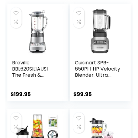
Breville
Cuisinart SPB-
BBL620SIL1AUS1
650P1 1 HP Velocity
The Fresh &
Blender, Ultra,
Furious
White
Food_Blender,
50oz, Silver
$
199.95
$
99.95