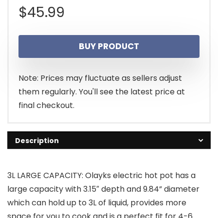
$
45.99
BUY PRODUCT
Note: Prices may fluctuate as sellers adjust
them regularly. You'll see the latest price at
final checkout.
Description
3L LARGE CAPACITY: Olayks electric hot pot has a
large capacity with 3.15″ depth and 9.84” diameter
which can hold up to 3L of liquid, provides more
space for you to cook and is a perfect fit for 4-6