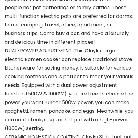
people hot pot gatherings or family parties. These
multi-function electric pots are preferred for dorms,
home, camping, travel, office, apartment, or
business trips. Come buy a pot, and have a leisurely
and delicious time in different places!
DUAL-POWER ADJUSTMENT: This Olayks large
electric Ramen cooker can replace traditional stove
kitchenware for saving money, is suitable for various
cooking methods and is perfect to meet your various
needs. Equipped with a dual power adjustment
function (500W & 1000W), you are free to choose the
power you want. Under 500W power, you can make
spaghetti, ramen, pancake, and eggs. Meanwhile, you
can cook steak, soup, or hot pot with a high-power
(1000W) setting.
CERAMIC NON-STICK COATING: Olayks 3L hotpot pot