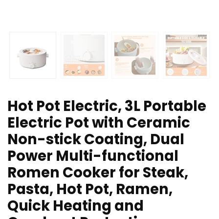
Hot Pot Electric, 3L Portable
Electric Pot with Ceramic
Non-stick Coating, Dual
Power Multi-functional
Romen Cooker for Steak,
Pasta, Hot Pot, Ramen,
Quick Heating and