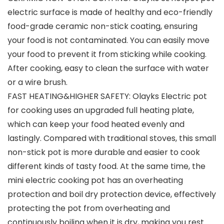
electric surface is made of healthy and eco-friendly
food-grade ceramic non-stick coating, ensuring
your food is not contaminated. You can easily move
your food to prevent it from sticking while cooking.
After cooking, easy to clean the surface with water
or a wire brush.
FAST HEATING&HIGHER SAFETY: Olayks Electric pot
for cooking uses an upgraded full heating plate,
which can keep your food heated evenly and
lastingly. Compared with traditional stoves, this small
non-stick pot is more durable and easier to cook
different kinds of tasty food. At the same time, the
mini electric cooking pot has an overheating
protection and boil dry protection device, effectively
protecting the pot from overheating and
continuously boiling when it is dry, making you rest