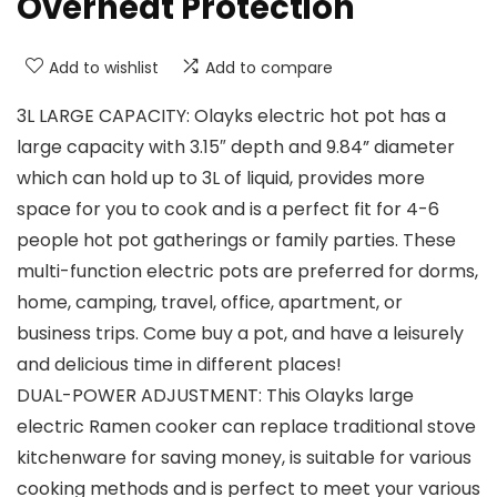
Overheat Protection
Add to wishlist
Add to compare
3L LARGE CAPACITY: Olayks electric hot pot has a
large capacity with 3.15″ depth and 9.84” diameter
which can hold up to 3L of liquid, provides more
space for you to cook and is a perfect fit for 4-6
people hot pot gatherings or family parties. These
multi-function electric pots are preferred for dorms,
home, camping, travel, office, apartment, or
business trips. Come buy a pot, and have a leisurely
and delicious time in different places!
DUAL-POWER ADJUSTMENT: This Olayks large
electric Ramen cooker can replace traditional stove
kitchenware for saving money, is suitable for various
cooking methods and is perfect to meet your various