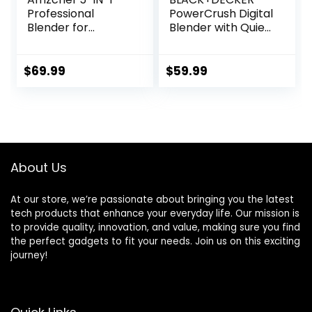
Professional
PowerCrush Digital
Blender for
Blender with Quiet
Kitchen, 1800 Peak
Technology,
Watts, 5 Functions
Stainless Steel,
for Shakes and
BL1300DG-T
$
69.99
$
59.99
Smoothies, Puree,
Crush Ice & Hearty
Soups with 8
Speeds & Pulse, 63
oz. Pitcher, Grey
About Us
At our store, we’re passionate about bringing you the latest
tech products that enhance your everyday life. Our mission is
to provide quality, innovation, and value, making sure you find
the perfect gadgets to fit your needs. Join us on this exciting
journey!