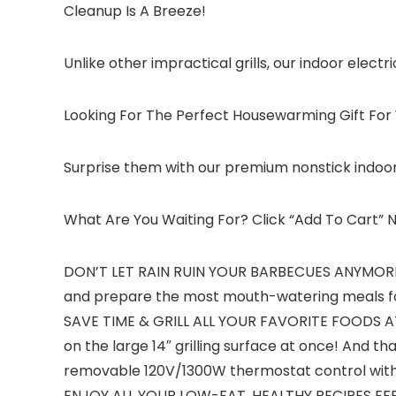
Cleanup Is A Breeze!
Unlike other impractical grills, our indoor electr
Looking For The Perfect Housewarming Gift For
Surprise them with our premium nonstick indoor 
What Are You Waiting For? Click “Add To Cart”
DON’T LET RAIN RUIN YOUR BARBECUES ANYMORE! – 
and prepare the most mouth-watering meals fo
SAVE TIME & GRILL ALL YOUR FAVORITE FOODS AT O
on the large 14″ grilling surface at once! And tha
removable 120V/1300W thermostat control with 5
ENJOY ALL YOUR LOW-FAT, HEALTHY RECIPES EFFORTL