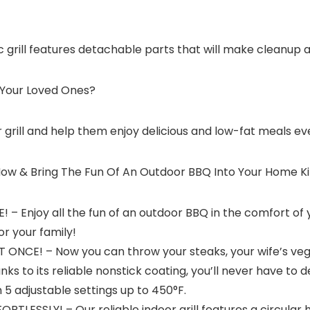
ic grill features detachable parts that will make cleanup as 
 Your Loved Ones?
grill and help them enjoy delicious and low-fat meals eve
 Now & Bring The Fun Of An Outdoor BBQ Into Your Home K
Enjoy all the fun of an outdoor BBQ in the comfort of y
r your family!
NCE! – Now you can throw your steaks, your wife’s veggi
nks to its reliable nonstick coating, you’ll never have to d
 adjustable settings up to 450°F.
ESSLY! – Our reliable indoor grill features a circular h