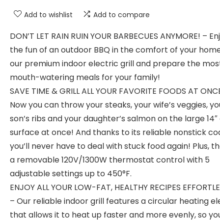
Add to wishlist
Add to compare
DON’T LET RAIN RUIN YOUR BARBECUES ANYMORE! – Enjo
the fun of an outdoor BBQ in the comfort of your home
our premium indoor electric grill and prepare the mos
mouth-watering meals for your family!
SAVE TIME & GRILL ALL YOUR FAVORITE FOODS AT ONCE
Now you can throw your steaks, your wife’s veggies, yo
son’s ribs and your daughter’s salmon on the large 14″ g
surface at once! And thanks to its reliable nonstick co
you’ll never have to deal with stuck food again! Plus, t
a removable 120V/1300W thermostat control with 5
adjustable settings up to 450°F.
ENJOY ALL YOUR LOW-FAT, HEALTHY RECIPES EFFORTLE
– Our reliable indoor grill features a circular heating 
that allows it to heat up faster and more evenly, so y