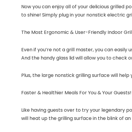
Now you can enjoy all of your delicious grilled p
to shine! Simply plug in your nonstick electric gr
The Most Ergonomic & User-Friendly Indoor Grill
Even if you’re not a grill master, you can easily
And the handy glass lid will allow you to check o
Plus, the large nonstick grilling surface will help
Faster & Healthier Meals For You & Your Guests!
Like having guests over to try your legendary p
will heat up the grilling surface in the blink of 