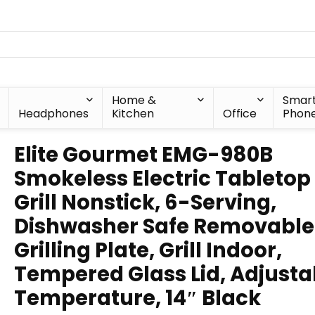
Home &
Smar
Headphones
Kitchen
Office
Phon
Elite Gourmet EMG-980B
Smokeless Electric Tabletop
Grill Nonstick, 6-Serving,
Dishwasher Safe Removable
Grilling Plate, Grill Indoor,
Tempered Glass Lid, Adjusta
Temperature, 14″ Black