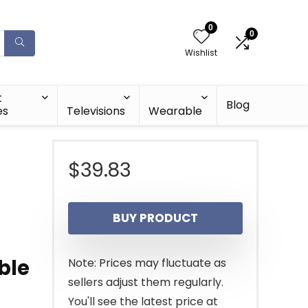
0
0
Wishlist
t
Blog
es
Televisions
Wearable
$
39.83
BUY PRODUCT
ble
Note: Prices may fluctuate as
sellers adjust them regularly.
You'll see the latest price at