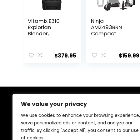
Vitamix E310
Ninja
Explorian
AMZ493BRN
Blender,
Compact
Professional-
Kitchen System,
Grade, 48 Oz.
1200W, 3
Container, Black
Functions for
$
379.95
$
159.99
Smoothies,
Dough & Frozen
Drinks with
Auto-IQ, 72-oz.*
Blender Pitcher,
40-oz.
Processor Bowl
& 18-oz. Single-
We value your privacy
About Us
Serve Cup, Grey
We use cookies to enhance your browsing experience,
At our store, we’re passionate about bringing you the
serve personalized ads or content, and analyze our
latest tech products that enhance your everyday life.
traffic. By clicking "Accept All", you consent to our use
Our mission is to provide quality, innovation, and value,
making sure you find the perfect gadgets to fit your
of cookies.