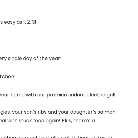
easy as 1, 2, 3!
ry single day of the year!
itchen!
our home with our premium indoor electric grill
es, your son’s ribs and your daughter’s salmon
eal with stuck food again! Plus, there’s a
eating element that allows it to heat up faster