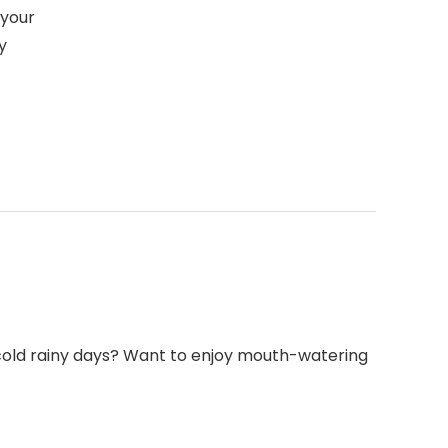
 your
y
n cold rainy days? Want to enjoy mouth-watering