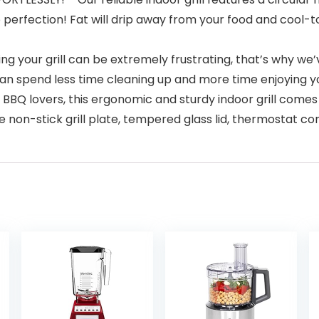
 perfection! Fat will drip away from your food and cool-
our grill can be extremely frustrating, that’s why we’ve 
 spend less time cleaning up and more time enjoying your
BBQ lovers, this ergonomic and sturdy indoor grill come
ge non-stick grill plate, tempered glass lid, thermostat co