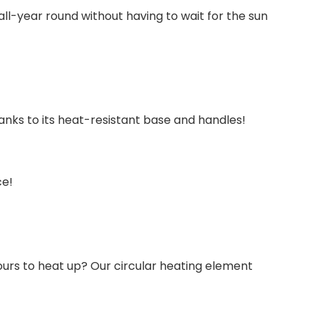
 all-year round without having to wait for the sun
thanks to its heat-resistant base and handles!
ce!
hours to heat up? Our circular heating element