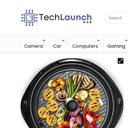
Camera
Car
Computers
Gaming