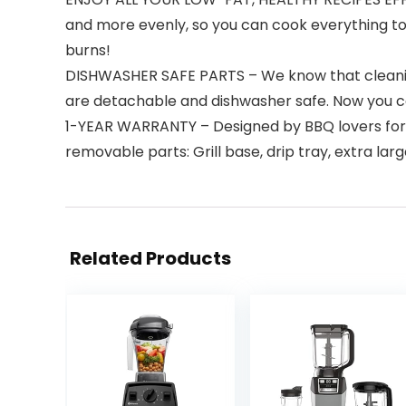
and more evenly, so you can cook everything to
burns!
DISHWASHER SAFE PARTS – We know that cleaning y
are detachable and dishwasher safe. Now you can
1-YEAR WARRANTY – Designed by BBQ lovers for 
removable parts: Grill base, drip tray, extra lar
Related Products