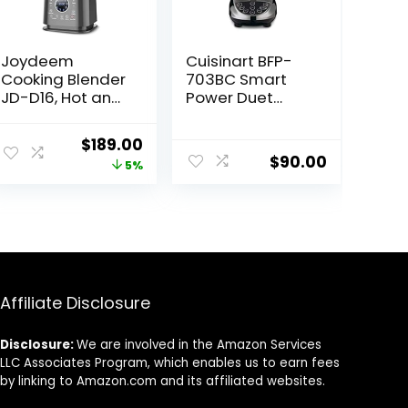
Joydeem
Cuisinart BFP-
Cooking Blender
703BC Smart
JD-D16, Hot and
Power Duet
Cold Blender for
Blender/Food
Soy Milk & Juice,
Processor,
Original
Current
$
189.00
Soup Maker with
Brushed
$
90.00
price
price
5%
Stew Pot,
Chrome, 3 cup,
1.75L(59 Oz),
count of 6
was:
is:
1200W, Black
$199.00.
$189.00.
Affiliate Disclosure
Disclosure:
We are involved in the Amazon Services
LLC Associates Program, which enables us to earn fees
by linking to Amazon.com and its affiliated websites.