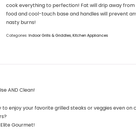
cook everything to perfection! Fat will drip away from
food and cool-touch base and handles will prevent an
nasty burns!
Categories:
Indoor Grills & Griddles
,
Kitchen Appliances
 Use AND Clean!
y to enjoy your favorite grilled steaks or veggies even o
rs?
 Elite Gourmet!