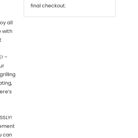
final checkout.
y all
 with
t
! –
ur
rilling
ating,
here’s
SSLY!
element
ou can