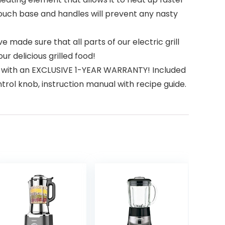
touch base and handles will prevent any nasty
made sure that all parts of our electric grill
 delicious grilled food!
s with an EXCLUSIVE 1-YEAR WARRANTY! Included
ntrol knob, instruction manual with recipe guide.