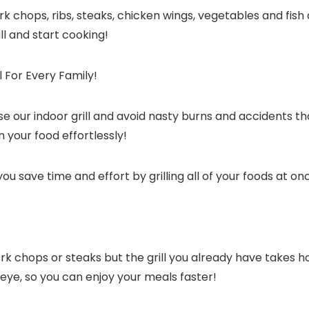
ork chops, ribs, steaks, chicken wings, vegetables and fish
ill and start cooking!
 For Every Family!
 use our indoor grill and avoid nasty burns and accidents 
n your food effortlessly!
 you save time and effort by grilling all of your foods at on
ork chops or steaks but the grill you already have takes 
an eye, so you can enjoy your meals faster!