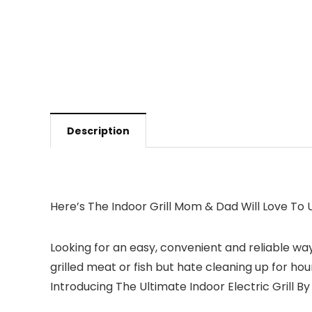
Description
Here’s The Indoor Grill Mom & Dad Will Love To
Looking for an easy, convenient and reliable wa
grilled meat or fish but hate cleaning up for hou
Introducing The Ultimate Indoor Electric Grill By