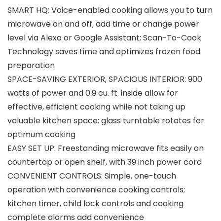
SMART HQ: Voice-enabled cooking allows you to turn
microwave on and off, add time or change power
level via Alexa or Google Assistant; Scan-To-Cook
Technology saves time and optimizes frozen food
preparation
SPACE-SAVING EXTERIOR, SPACIOUS INTERIOR: 900
watts of power and 0.9 cu. ft. inside allow for
effective, efficient cooking while not taking up
valuable kitchen space; glass turntable rotates for
optimum cooking
EASY SET UP: Freestanding microwave fits easily on
countertop or open shelf, with 39 inch power cord
CONVENIENT CONTROLS: Simple, one-touch
operation with convenience cooking controls;
kitchen timer, child lock controls and cooking
complete alarms add convenience