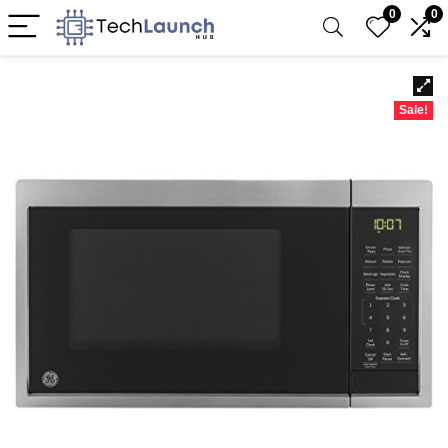
0
0
Sale!