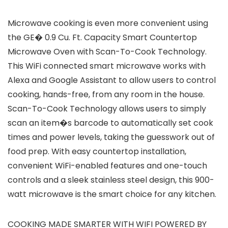
Microwave cooking is even more convenient using
the GE� 0.9 Cu. Ft. Capacity Smart Countertop
Microwave Oven with Scan-To-Cook Technology.
This WiFi connected smart microwave works with
Alexa and Google Assistant to allow users to control
cooking, hands-free, from any room in the house.
Scan-To-Cook Technology allows users to simply
scan an item�s barcode to automatically set cook
times and power levels, taking the guesswork out of
food prep. With easy countertop installation,
convenient WiFi-enabled features and one-touch
controls and a sleek stainless steel design, this 900-
watt microwave is the smart choice for any kitchen.
COOKING MADE SMARTER WITH WIFI POWERED BY