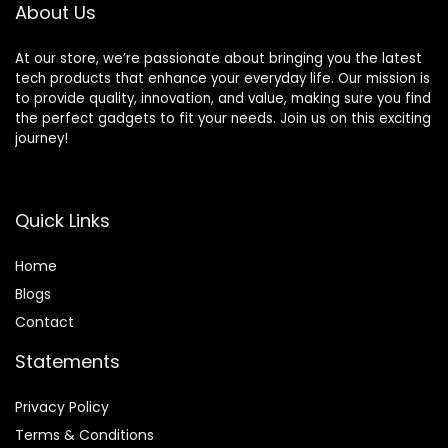
About Us
Silver
At our store, we’re passionate about bringing you the latest
tech products that enhance your everyday life. Our mission is
to provide quality, innovation, and value, making sure you find
the perfect gadgets to fit your needs. Join us on this exciting
journey!
Quick Links
Home
Blog
s
Contact
Statements
Privacy Policy
Terms & Conditions