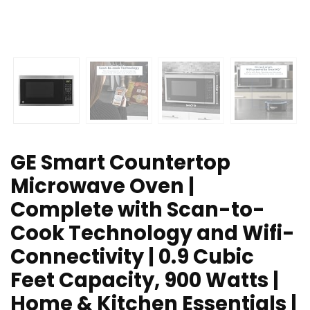
GE Smart Countertop
Microwave Oven |
Complete with Scan-to-
Cook Technology and Wifi-
Connectivity | 0.9 Cubic
Feet Capacity, 900 Watts |
Home & Kitchen Essentials |