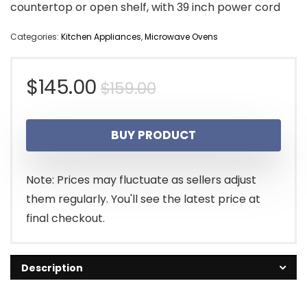
countertop or open shelf, with 39 inch power cord
Categories:
Kitchen Appliances
,
Microwave Ovens
Original
Current
$
145.00
$
159.00
price
price
BUY PRODUCT
was:
is:
$159.00.
$145.00.
Note: Prices may fluctuate as sellers adjust
them regularly. You'll see the latest price at
final checkout.
Description