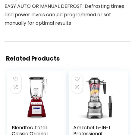
EASY AUTO OR MANUAL DEFROST: Defrosting times
and power levels can be programmed or set
manually for optimal results
Related Products
Blendtec Total
Amzchef 5-IN-1
Classic Original
Professional