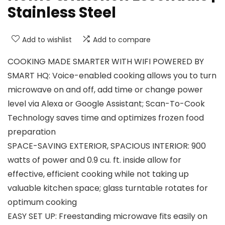
Stainless Steel
Add to wishlist
Add to compare
COOKING MADE SMARTER WITH WIFI POWERED BY
SMART HQ: Voice-enabled cooking allows you to turn
microwave on and off, add time or change power
level via Alexa or Google Assistant; Scan-To-Cook
Technology saves time and optimizes frozen food
preparation
SPACE-SAVING EXTERIOR, SPACIOUS INTERIOR: 900
watts of power and 0.9 cu. ft. inside allow for
effective, efficient cooking while not taking up
valuable kitchen space; glass turntable rotates for
optimum cooking
EASY SET UP: Freestanding microwave fits easily on