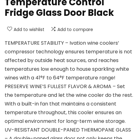
Temperature Control
Fridge Glass Door Black
Add to wishlist
Add to compare
TEMPERATURE STABILITY – Ivation wine coolers’
compressor technology ensures temperature is not
affected by outside heat sources, and reaches
temperatures low enough to house sparkling white
wines with a 41°F to 64°F temperature range!
PRESERVE WINE’S FULLEST FLAVOR & AROMA – Set
the temperature and let the wine cooler do the rest.
With a built-in fan that maintains a consistent
temperature throughout, this cooler ensures an
optimal environment for long-term wine storage.
UV-RESISTANT DOUBLE-PANED THERMOPANE GLASS
– A double-paned glass door not only keeps the