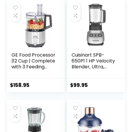
Pitcher, 40-oz.
Processor Bowl &
18-oz. Single-Serve
Cup, Grey
GE Food Processor
Cuisinart SPB-
|12 Cup | Complete
650P1 1 HP Velocity
with 3 Feeding
Blender, Ultra,
Tubes & Stainless
White
Steel Accessories-
3 Discs + Dough
$
158.95
$
99.95
Blade | 3 Speed |
for Shredded
Cheese, Chicken &
More | Kitchen
Essentials | 550
Watts