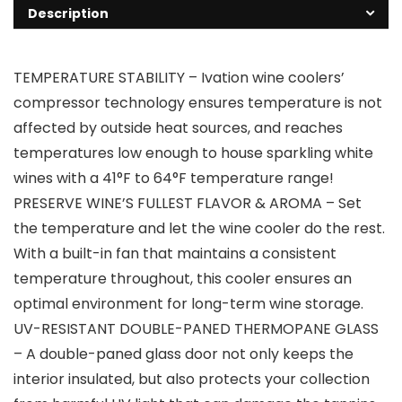
Description
TEMPERATURE STABILITY – Ivation wine coolers’
compressor technology ensures temperature is not
affected by outside heat sources, and reaches
temperatures low enough to house sparkling white
wines with a 41°F to 64°F temperature range!
PRESERVE WINE’S FULLEST FLAVOR & AROMA – Set
the temperature and let the wine cooler do the rest.
With a built-in fan that maintains a consistent
temperature throughout, this cooler ensures an
optimal environment for long-term wine storage.
UV-RESISTANT DOUBLE-PANED THERMOPANE GLASS
– A double-paned glass door not only keeps the
interior insulated, but also protects your collection