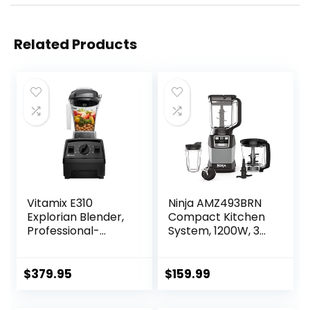
Related Products
Vitamix E310
Ninja AMZ493BRN
Explorian Blender,
Compact Kitchen
Professional-
System, 1200W, 3
Grade, 48 Oz.
Functions for
Container, Black
Smoothies, Dough
& Frozen Drinks
$
379.95
$
159.99
with Auto-IQ, 72-
oz.* Blender