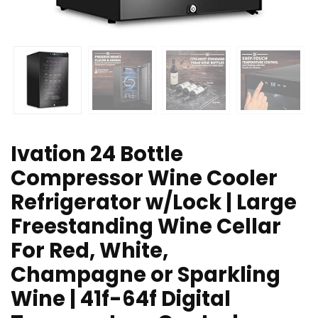
Ivation 24 Bottle
Compressor Wine Cooler
Refrigerator w/Lock | Large
Freestanding Wine Cellar
For Red, White,
Champagne or Sparkling
Wine | 41f-64f Digital