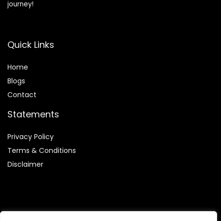
journey!
Quick Links
Home
Blog
s
Contact
Statements
Privacy Policy
Terms & Conditions
Disclaimer
Affiliate Disclosure