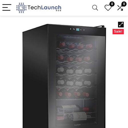
0
0
Sale!