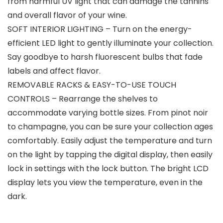
from harmful UV light that can damage the tannins
and overall flavor of your wine.
SOFT INTERIOR LIGHTING – Turn on the energy-
efficient LED light to gently illuminate your collection.
Say goodbye to harsh fluorescent bulbs that fade
labels and affect flavor.
REMOVABLE RACKS & EASY-TO-USE TOUCH
CONTROLS – Rearrange the shelves to
accommodate varying bottle sizes. From pinot noir
to champagne, you can be sure your collection ages
comfortably. Easily adjust the temperature and turn
on the light by tapping the digital display, then easily
lock in settings with the lock button. The bright LCD
display lets you view the temperature, even in the
dark.