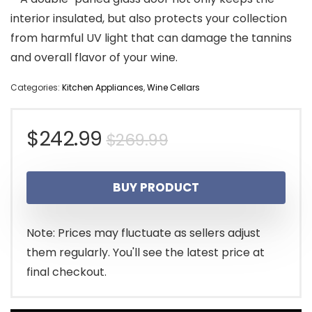
interior insulated, but also protects your collection
from harmful UV light that can damage the tannins
and overall flavor of your wine.
Categories:
Kitchen Appliances
,
Wine Cellars
Original
Current
$
242.99
$
269.99
price
price
BUY PRODUCT
was:
is:
$269.99.
$242.99.
Note: Prices may fluctuate as sellers adjust
them regularly. You'll see the latest price at
final checkout.