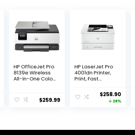
HP OfficeJet Pro
HP LaserJet Pro
8139e Wireless
4001dn Printer,
All-in-One Color
Print, Fast
Inkjet Printer,
speeds, Easy
Print, scan, Copy,
setup, Mobile
Original
Curr
$
258.90
fax, ADF, Duplex
printing,
$
259.99
price
price
28%
Printing Best-
Advanced
for-Home
security, Best-
was:
is:
Office, 1 Year of
for-small
$359.00.
$258
Instant Ink
teams,
Included
Ethernet/USB
only