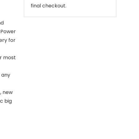
final checkout.
nd
y Power
ery for
r most
 any
, new
c big