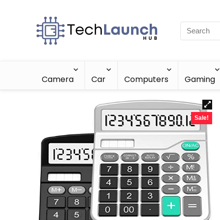
Camera
Car
Computers
Gaming
Sale!