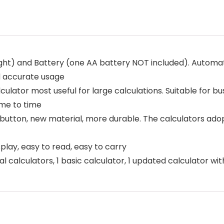
ht) and Battery (one AA battery NOT included). Automati
d accurate usage
lator most useful for large calculations. Suitable for b
ime to time
on, new material, more durable. The calculators adopt sc
ay, easy to read, easy to carry
alculators, 1 basic calculator, 1 updated calculator wit