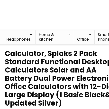
Home &
Smar
Headphones
Kitchen
Office
Phon
Calculator, Splaks 2 Pack
Standard Functional Deskto
Calculators Solar and AA
Battery Dual Power Electron
Office Calculators with 12-Di
Large Display (1 Basic Black
Updated Silver)