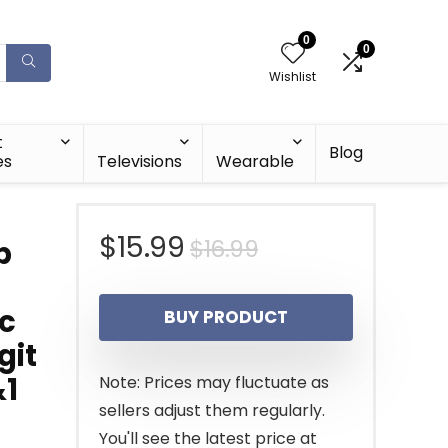
0
0
Wishlist
t
Blog
es
Televisions
Wearable
Original
Current
$
15.99
$
16.99
p
price
price
ic
BUY PRODUCT
was:
is:
git
$16.99.
$15.99.
&1
Note: Prices may fluctuate as
sellers adjust them regularly.
You'll see the latest price at