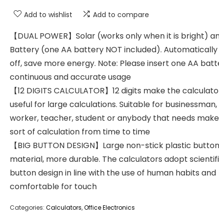
Add to wishlist
Add to compare
【DUAL POWER】Solar (works only when it is bright) a
Battery (one AA battery NOT included). Automaticall
off, save more energy. Note: Please insert one AA batt
continuous and accurate usage
【12 DIGITS CALCULATOR】12 digits make the calculato
useful for large calculations. Suitable for businessman,
worker, teacher, student or anybody that needs make
sort of calculation from time to time
【BIG BUTTON DESIGN】Large non-stick plastic button
material, more durable. The calculators adopt scientifi
button design in line with the use of human habits and
comfortable for touch
Categories:
Calculators
,
Office Electronics