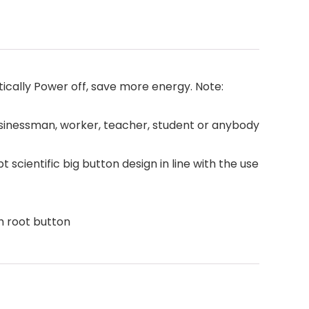
cally Power off, save more energy. Note:
usinessman, worker, teacher, student or anybody
ientific big button design in line with the use
h root button