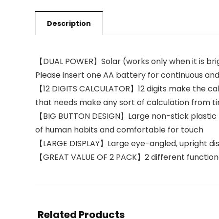
Description
【DUAL POWER】Solar (works only when it is brig
Please insert one AA battery for continuous an
【12 DIGITS CALCULATOR】12 digits make the calcu
that needs make any sort of calculation from t
【BIG BUTTON DESIGN】Large non-stick plastic butt
of human habits and comfortable for touch
【LARGE DISPLAY】Large eye-angled, upright displ
【GREAT VALUE OF 2 PACK】2 different functional c
Related Products