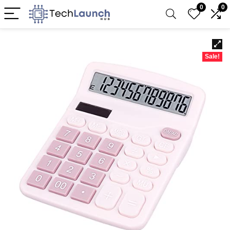
0
0
Sale!