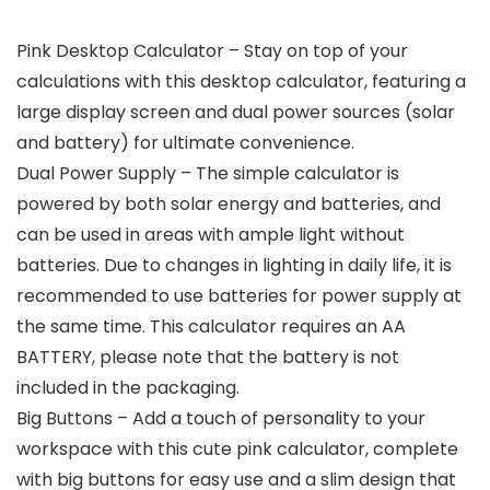
Pink Desktop Calculator – Stay on top of your
calculations with this desktop calculator, featuring a
large display screen and dual power sources (solar
and battery) for ultimate convenience.
Dual Power Supply – The simple calculator is
powered by both solar energy and batteries, and
can be used in areas with ample light without
batteries. Due to changes in lighting in daily life, it is
recommended to use batteries for power supply at
the same time. This calculator requires an AA
BATTERY, please note that the battery is not
included in the packaging.
Big Buttons – Add a touch of personality to your
workspace with this cute pink calculator, complete
with big buttons for easy use and a slim design that