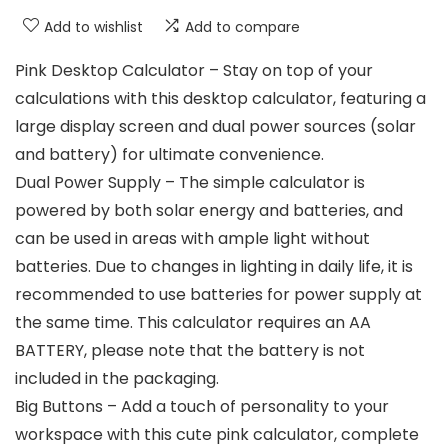
Add to wishlist
Add to compare
Pink Desktop Calculator – Stay on top of your
calculations with this desktop calculator, featuring a
large display screen and dual power sources (solar
and battery) for ultimate convenience.
Dual Power Supply – The simple calculator is
powered by both solar energy and batteries, and
can be used in areas with ample light without
batteries. Due to changes in lighting in daily life, it is
recommended to use batteries for power supply at
the same time. This calculator requires an AA
BATTERY, please note that the battery is not
included in the packaging.
Big Buttons – Add a touch of personality to your
workspace with this cute pink calculator, complete