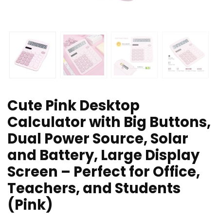
Cute Pink Desktop
Calculator with Big Buttons,
Dual Power Source, Solar
and Battery, Large Display
Screen – Perfect for Office,
Teachers, and Students
(Pink)