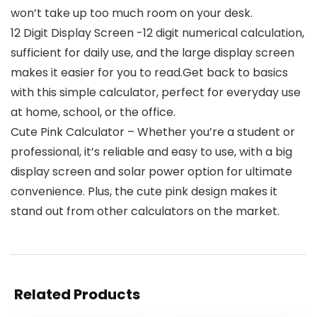
won’t take up too much room on your desk.
12 Digit Display Screen -12 digit numerical calculation,
sufficient for daily use, and the large display screen
makes it easier for you to read.Get back to basics
with this simple calculator, perfect for everyday use
at home, school, or the office.
Cute Pink Calculator – Whether you’re a student or
professional, it’s reliable and easy to use, with a big
display screen and solar power option for ultimate
convenience. Plus, the cute pink design makes it
stand out from other calculators on the market.
Related Products