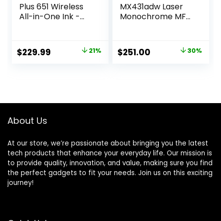
Plus 651 Wireless
MX431adw Laser
All-in-One Ink -
Monochrome MFP
Tank Printer, up to
Printer with
2 Years of Ink in
Touchscreen,
Bottles, Auto
Copier Scanner
Original
Current
Original
Current
$
229.99
21%
$
251.00
30%
Document Feeder,
Printer, Automatic
price
price
price
price
Mobile Print, Scan,
Two-Sided
Copy, Works with
Scanning, Wireless,
was:
is:
was:
is:
Alexa (7XV38A)
Analog fax
$289.99.
$229.99.
$356.85.
$251.00.
(29S0500)
About Us
At our store, we’re passionate about bringing you the latest
tech products that enhance your everyday life. Our mission is
to provide quality, innovation, and value, making sure you find
the perfect gadgets to fit your needs. Join us on this exciting
journey!