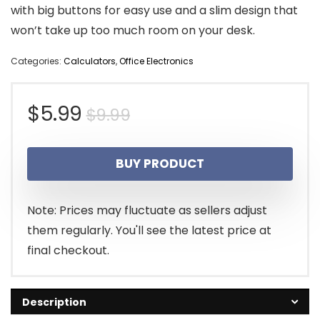
with big buttons for easy use and a slim design that
won’t take up too much room on your desk.
Categories:
Calculators
,
Office Electronics
Original
Current
$
5.99
$
9.99
price
price
BUY PRODUCT
was:
is:
$9.99.
$5.99.
Note: Prices may fluctuate as sellers adjust
them regularly. You'll see the latest price at
final checkout.
Description