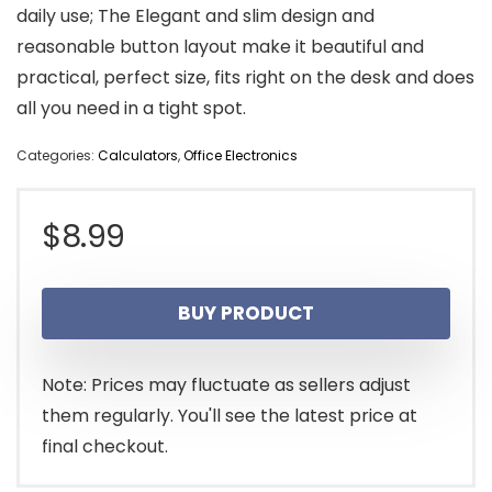
daily use; The Elegant and slim design and
reasonable button layout make it beautiful and
practical, perfect size, fits right on the desk and does
all you need in a tight spot.
Categories:
Calculators
,
Office Electronics
$
8.99
BUY PRODUCT
Note: Prices may fluctuate as sellers adjust
them regularly. You'll see the latest price at
final checkout.