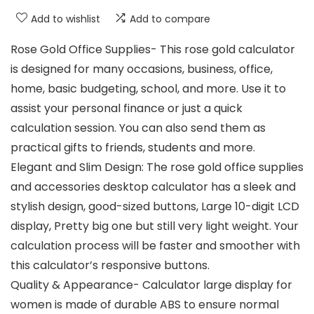
Add to wishlist
Add to compare
Rose Gold Office Supplies- This rose gold calculator
is designed for many occasions, business, office,
home, basic budgeting, school, and more. Use it to
assist your personal finance or just a quick
calculation session. You can also send them as
practical gifts to friends, students and more.
Elegant and Slim Design: The rose gold office supplies
and accessories desktop calculator has a sleek and
stylish design, good-sized buttons, Large 10-digit LCD
display, Pretty big one but still very light weight. Your
calculation process will be faster and smoother with
this calculator’s responsive buttons.
Quality & Appearance- Calculator large display for
women is made of durable ABS to ensure normal