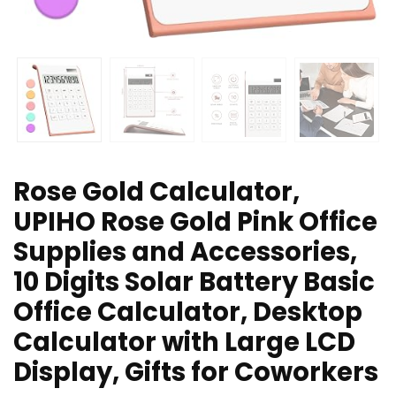
Rose Gold Calculator,
UPIHO Rose Gold Pink Office
Supplies and Accessories,
10 Digits Solar Battery Basic
Office Calculator, Desktop
Calculator with Large LCD
Display, Gifts for Coworkers