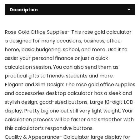
Description
Rose Gold Office Supplies- This rose gold calculator
is designed for many occasions, business, office,
home, basic budgeting, school, and more. Use it to
assist your personal finance or just a quick
calculation session. You can also send them as
practical gifts to friends, students and more.
Elegant and Slim Design: The rose gold office supplies
and accessories desktop calculator has a sleek and
stylish design, good-sized buttons, Large 10-digit LCD
display, Pretty big one but still very light weight. Your
calculation process will be faster and smoother with
this calculator’s responsive buttons.
Quality & Appearance- Calculator large display for