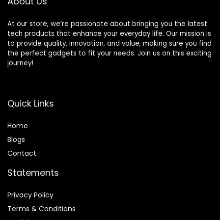
About Us
Ready
At our store, we’re passionate about bringing you the latest
tech products that enhance your everyday life. Our mission is
to provide quality, innovation, and value, making sure you find
the perfect gadgets to fit your needs. Join us on this exciting
journey!
Quick Links
Home
Blog
s
Contact
Statements
Privacy Policy
Terms & Conditions