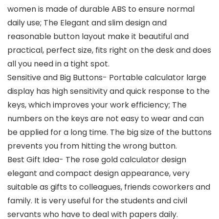
women is made of durable ABS to ensure normal
daily use; The Elegant and slim design and
reasonable button layout make it beautiful and
practical, perfect size, fits right on the desk and does
all you need in a tight spot.
Sensitive and Big Buttons- Portable calculator large
display has high sensitivity and quick response to the
keys, which improves your work efficiency; The
numbers on the keys are not easy to wear and can
be applied for a long time. The big size of the buttons
prevents you from hitting the wrong button.
Best Gift Idea- The rose gold calculator design
elegant and compact design appearance, very
suitable as gifts to colleagues, friends coworkers and
family. It is very useful for the students and civil
servants who have to deal with papers daily.