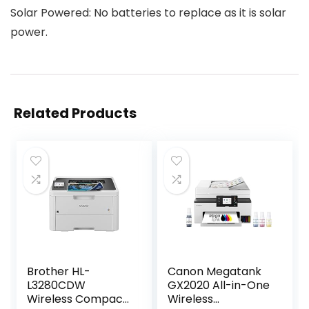
Solar Powered: No batteries to replace as it is solar
power.
Related Products
Brother HL-
Canon Megatank
L3280CDW
GX2020 All-in-One
Wireless Compact
Wireless