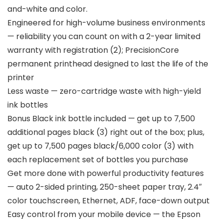
and-white and color.
Engineered for high-volume business environments
— reliability you can count on with a 2-year limited
warranty with registration (2); PrecisionCore
permanent printhead designed to last the life of the
printer
Less waste — zero-cartridge waste with high-yield
ink bottles
Bonus Black ink bottle included — get up to 7,500
additional pages black (3) right out of the box; plus,
get up to 7,500 pages black/6,000 color (3) with
each replacement set of bottles you purchase
Get more done with powerful productivity features
— auto 2-sided printing, 250-sheet paper tray, 2.4″
color touchscreen, Ethernet, ADF, face-down output
Easy control from your mobile device — the Epson