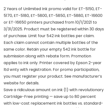
2 Years of Unlimited Ink promo valid for ET-5150, ET-
5170, ET-5180, ET-5800, ET-5850, ET-5880, ET-16600
or ET-16650 printers purchased from 10/1/2021 to
3/31/2025. Product must be registered within 30 days
of purchase. Limit four 542 ink bottles per claim.
Each claim cannot contain multiple bottles of the
same color. Retain your empty 542 ink bottle for
submission along with rebate form. Promotion
applies to ink only. Printer covered by Epson 2-year
ltd wnty with registration. For promo participation,
you must register your product. See manufacturer’s
website for details.
Save a ridiculous amount on ink (1) with revolutionary
Cartridge-Free printing — save up to 80 percent
with low-cost replacement ink bottles vs. standard-