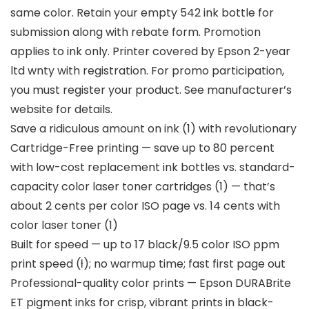
same color. Retain your empty 542 ink bottle for
submission along with rebate form. Promotion
applies to ink only. Printer covered by Epson 2-year
ltd wnty with registration. For promo participation,
you must register your product. See manufacturer’s
website for details.
Save a ridiculous amount on ink (1) with revolutionary
Cartridge-Free printing — save up to 80 percent
with low-cost replacement ink bottles vs. standard-
capacity color laser toner cartridges (1) — that’s
about 2 cents per color ISO page vs. 14 cents with
color laser toner (1)
Built for speed — up to 17 black/9.5 color ISO ppm
print speed (ƚ); no warmup time; fast first page out
Professional-quality color prints — Epson DURABrite
ET pigment inks for crisp, vibrant prints in black-