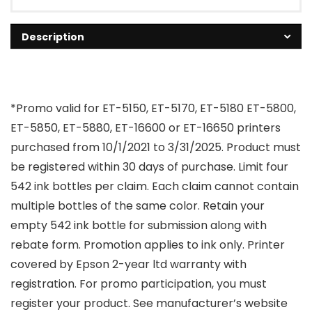
Description
*Promo valid for ET-5150, ET-5170, ET-5180 ET-5800,
ET-5850, ET-5880, ET-16600 or ET-16650 printers
purchased from 10/1/2021 to 3/31/2025. Product must
be registered within 30 days of purchase. Limit four
542 ink bottles per claim. Each claim cannot contain
multiple bottles of the same color. Retain your
empty 542 ink bottle for submission along with
rebate form. Promotion applies to ink only. Printer
covered by Epson 2-year ltd warranty with
registration. For promo participation, you must
register your product. See manufacturer’s website