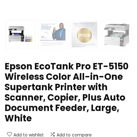
Epson EcoTank Pro ET-5150
Wireless Color All-in-One
Supertank Printer with
Scanner, Copier, Plus Auto
Document Feeder, Large,
White
Add to wishlist
Add to compare