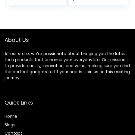
Limited Warranty,
Printer, Automatic
price
price
price
price
White
Two-Sided
Scanning, Wireless,
was:
is:
was:
is:
Analog fax
$449.99.
$349.00.
$356.85.
$251.00.
(29S0500)
About Us
At our store, we’re passionate about bringing you the latest
tech products that enhance your everyday life. Our mission is
to provide quality, innovation, and value, making sure you find
the perfect gadgets to fit your needs. Join us on this exciting
journey!
Quick Links
Home
Blog
s
Contact