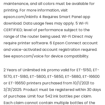
maintenance, and all colors must be available for
printing. For more information, visit
epson.com/inkinfo 4 Requires Smart Panel app
download. Data usage fees may apply. 5 Wi-Fi
CERTIFIED; level of performance subject to the
range of the router being used. Wi-Fi Direct may
require printer software. 6 Epson Connect account
and voice-activated account registration required.
See epson.com/voice for device compatibility.
2 Years of Unlimited Ink promo valid for ET-5150, ET-
5170, ET-5180, ET-5800, ET-5850, ET-5880, ET-16600
or ET-16650 printers purchased from 10/1/2021 to
3/31/2025. Product must be registered within 30 days
of purchase. Limit four 542 ink bottles per claim.
Each claim cannot contain multiple bottles of the