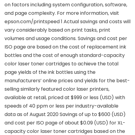
on factors including system configuration, software,
and page complexity. For more information, visit
epson.com/printspeed 1 Actual savings and costs will
vary considerably based on print tasks, print
volumes and usage conditions. Savings and cost per
ISO page are based on the cost of replacement ink
bottles and the cost of enough standard-capacity
color laser toner cartridges to achieve the total
page yields of the ink bottles using the
manufacturers’ online prices and yields for the best-
selling similarly featured color laser printers,
available at retail, priced at $999 or less (USD) with
speeds of 40 ppm or less per industry-available
data as of August 2020 Savings of up to $600 (USD)
and cost per ISO page of about $0.09 (USD) for XL-
capacity color laser toner cartridges based on the