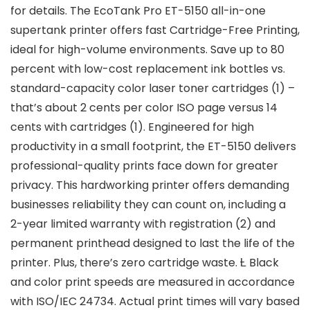
for details. The EcoTank Pro ET-5150 all-in-one
supertank printer offers fast Cartridge-Free Printing,
ideal for high-volume environments. Save up to 80
percent with low-cost replacement ink bottles vs.
standard-capacity color laser toner cartridges (1) –
that’s about 2 cents per color ISO page versus 14
cents with cartridges (1). Engineered for high
productivity in a small footprint, the ET-5150 delivers
professional-quality prints face down for greater
privacy. This hardworking printer offers demanding
businesses reliability they can count on, including a
2-year limited warranty with registration (2) and
permanent printhead designed to last the life of the
printer. Plus, there’s zero cartridge waste. Ƚ Black
and color print speeds are measured in accordance
with ISO/IEC 24734. Actual print times will vary based