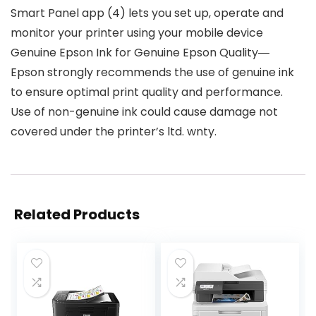
Smart Panel app (4) lets you set up, operate and
monitor your printer using your mobile device
Genuine Epson Ink for Genuine Epson Quality―
Epson strongly recommends the use of genuine ink
to ensure optimal print quality and performance.
Use of non-genuine ink could cause damage not
covered under the printer’s ltd. wnty.
Related Products