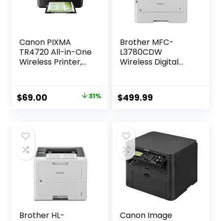
Canon PIXMA
Brother MFC-
TR4720 All-in-One
L3780CDW
Wireless Printer,
Wireless Digital
Home Use with
Color All-in-One
Auto Document
Printer with Laser
Feeder, Mobile
Quality Output,
Original
Current
$
69.00
31%
$
499.99
Printing and Built-
Single Pass Duplex
price
price
in Fax, Black
Copy & Scan |
Includes 4 Month
was:
is:
Refresh
$99.99.
$69.00.
Subscription Trial ¹
Amazon Dash
Replenishment
Ready
Brother HL-
Canon Image