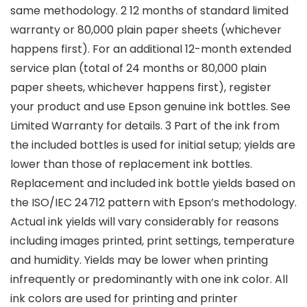
same methodology. 2 12 months of standard limited
warranty or 80,000 plain paper sheets (whichever
happens first). For an additional 12-month extended
service plan (total of 24 months or 80,000 plain
paper sheets, whichever happens first), register
your product and use Epson genuine ink bottles. See
Limited Warranty for details. 3 Part of the ink from
the included bottles is used for initial setup; yields are
lower than those of replacement ink bottles.
Replacement and included ink bottle yields based on
the ISO/IEC 24712 pattern with Epson’s methodology.
Actual ink yields will vary considerably for reasons
including images printed, print settings, temperature
and humidity. Yields may be lower when printing
infrequently or predominantly with one ink color. All
ink colors are used for printing and printer