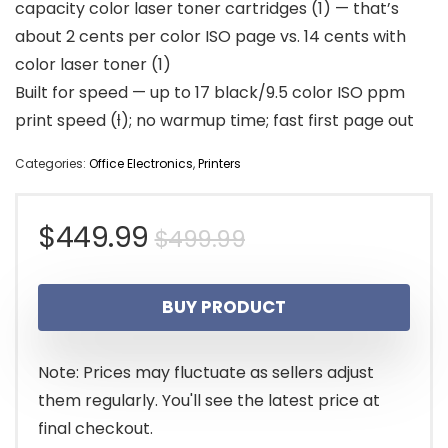
capacity color laser toner cartridges (1) — that’s
about 2 cents per color ISO page vs. 14 cents with
color laser toner (1)
Built for speed — up to 17 black/9.5 color ISO ppm
print speed (ƚ); no warmup time; fast first page out
Categories:
Office Electronics
,
Printers
Original
Current
$
449.99
$
499.99
price
price
BUY PRODUCT
was:
is:
$499.99.
$449.99.
Note: Prices may fluctuate as sellers adjust
them regularly. You'll see the latest price at
final checkout.