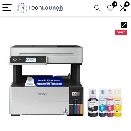
0
0
Sale!