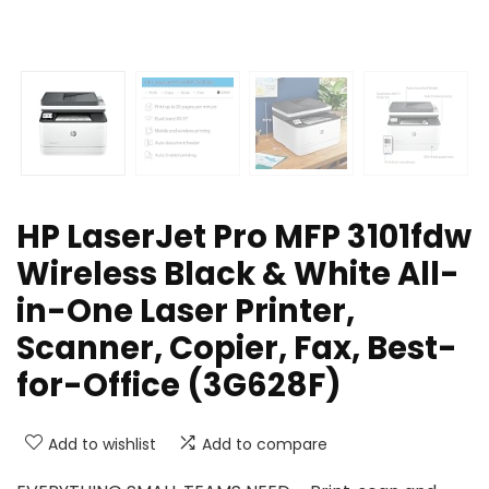
HP LaserJet Pro MFP 3101fdw
Wireless Black & White All-
in-One Laser Printer,
Scanner, Copier, Fax, Best-
for-Office (3G628F)
Add to wishlist
Add to compare