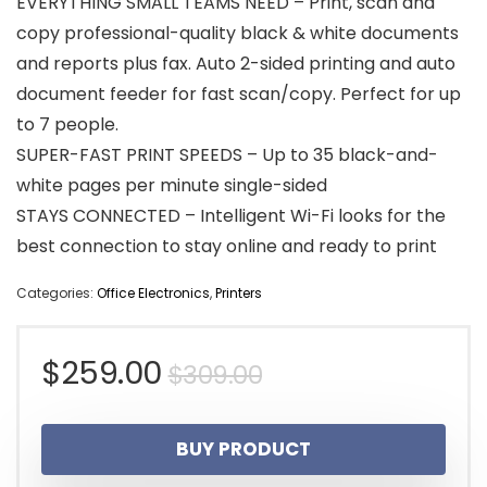
EVERYTHING SMALL TEAMS NEED – Print, scan and
copy professional-quality black & white documents
and reports plus fax. Auto 2-sided printing and auto
document feeder for fast scan/copy. Perfect for up
to 7 people.
SUPER-FAST PRINT SPEEDS – Up to 35 black-and-
white pages per minute single-sided
STAYS CONNECTED – Intelligent Wi-Fi looks for the
best connection to stay online and ready to print
Categories:
Office Electronics
,
Printers
Original
Current
$
259.00
$
309.00
price
price
BUY PRODUCT
was:
is: