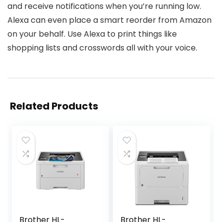
and receive notifications when you’re running low.
Alexa can even place a smart reorder from Amazon
on your behalf. Use Alexa to print things like
shopping lists and crosswords all with your voice.
Related Products
Brother HL-
Brother HL-