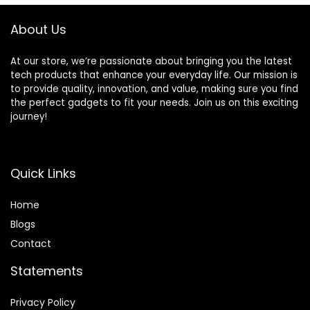
Ready,White
About Us
At our store, we’re passionate about bringing you the latest
tech products that enhance your everyday life. Our mission is
to provide quality, innovation, and value, making sure you find
the perfect gadgets to fit your needs. Join us on this exciting
journey!
Quick Links
Home
Blog
s
Contact
Statements
Privacy Policy