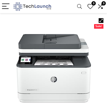
0
0
Sale!