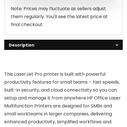
$309.00.
$259.00.
Note: Prices may fluctuate as sellers adjust
them regularly. You'll see the latest price at
final checkout.
Description
This LaserJet Pro printer is built with powerful
productivity features for small teams – fast speeds,
built-in security, and cloud connectivity so you can
setup and manage it from anywhere.HP Office Laser
Multifunction Printers are designed for SMBs and
small workteams in larger companies, delivering
enhanced productivity, simplified workflows and