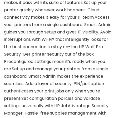
makes it easy with its suite of features.Set up your
printer quickly wherever work happens. Cloud
connectivity makes it easy for your IT team.Access
your printers from a single dashboard. Smart Admin
guides you through setup and gives IT visibility. Avoid
interruptions with Wi-Fi® that intelligently looks for
the best connection to stay on-line HP Wolf Pro
Security. Get printer security out of the box.
Preconfigured settings mean it’s ready when you
are.Set up and manage your printers from a single
dashboard. Smart Admin makes the experience
seamless. Add a layer of security. PIN/pull option
authenticates your print jobs only when you’re
present.Set configuration policies and validate
settings universally with HP JetAdvantage Security
Manager. Hassle-free supplies management with