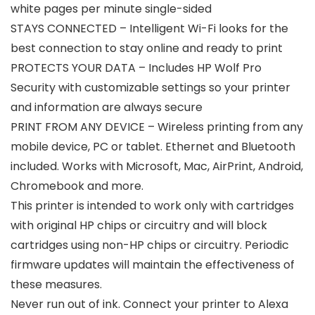
white pages per minute single-sided
STAYS CONNECTED – Intelligent Wi-Fi looks for the
best connection to stay online and ready to print
PROTECTS YOUR DATA – Includes HP Wolf Pro
Security with customizable settings so your printer
and information are always secure
PRINT FROM ANY DEVICE – Wireless printing from any
mobile device, PC or tablet. Ethernet and Bluetooth
included. Works with Microsoft, Mac, AirPrint, Android,
Chromebook and more.
This printer is intended to work only with cartridges
with original HP chips or circuitry and will block
cartridges using non-HP chips or circuitry. Periodic
firmware updates will maintain the effectiveness of
these measures.
Never run out of ink. Connect your printer to Alexa