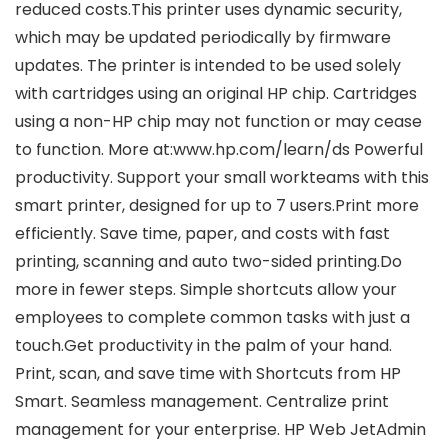
reduced costs.This printer uses dynamic security,
which may be updated periodically by firmware
updates. The printer is intended to be used solely
with cartridges using an original HP chip. Cartridges
using a non-HP chip may not function or may cease
to function. More at:www.hp.com/learn/ds Powerful
productivity. Support your small workteams with this
smart printer, designed for up to 7 users.Print more
efficiently. Save time, paper, and costs with fast
printing, scanning and auto two-sided printing.Do
more in fewer steps. Simple shortcuts allow your
employees to complete common tasks with just a
touch.Get productivity in the palm of your hand.
Print, scan, and save time with Shortcuts from HP
Smart. Seamless management. Centralize print
management for your enterprise. HP Web JetAdmin