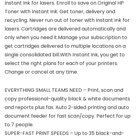
Instant Ink for lasers. Enroll to save on Original HP
Toner with Instant Ink. Get toner, delivery and
recycling. Never run out of toner with Instant Ink for
lasers. Cartridges are delivered automatically and
only when you need it.Manage your subscription to
get cartridges delivered to multiple locations on a
single consolidated bill.With Instant Ink, you get to
select the right plans for each of your printers.
Change or cancel at any time.
EVERYTHING SMALL TEAMS NEED – Print, scan and
copy professional-quality black & white documents
and reports plus fax. Auto 2-sided printing and auto
document feeder for fast scan/copy. Perfect for up
to 7 people.
SUPER-FAST PRINT SPEEDS – Up to 35 black-and-