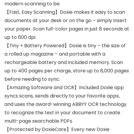
modern scanning to be.
【Fast, Easy Scanning】Doxie makes it easy to scan
documents at your desk or on the go – simply insert
your paper. Scan full-color pages in just 8 seconds at
up to 600 dpi.
【Tiny + Battery Powered】Doxie is tiny – the size of
a rolled up magazine – and portable with a
rechargeable battery and included memory. Scan
up to 400 pages per charge, store up to 8,000 pages
before needing to sync.
【Amazing Software and OCR】Included Doxie app
syncs scans, sends directly to your favorite apps,
and uses the award-winning ABBYY OCR technology
to recognize the text in your document to create
multi-page searchable PDFs.
【Protected by DoxieCare】Every new Doxie