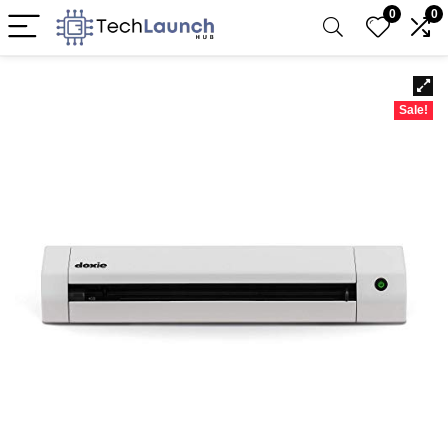
0
0
Sale!