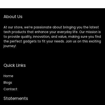
Included
Amazon Dash
Replenishment
enabled, 17.8″ x
About Us
19.5″ x 18.3″
At our store, we’re passionate about bringing you the latest
tech products that enhance your everyday life. Our mission is
to provide quality, innovation, and value, making sure you find
the perfect gadgets to fit your needs. Join us on this exciting
journey!
Quick Links
Home
Blog
s
Contact
Statements