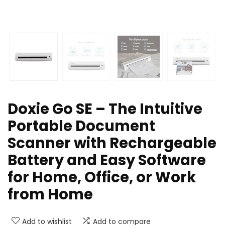
Doxie Go SE – The Intuitive
Portable Document
Scanner with Rechargeable
Battery and Easy Software
for Home, Office, or Work
from Home
Add to wishlist
Add to compare