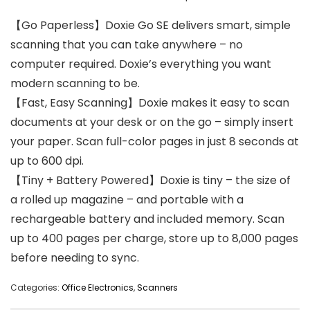
【Go Paperless】Doxie Go SE delivers smart, simple
scanning that you can take anywhere – no
computer required. Doxie’s everything you want
modern scanning to be.
【Fast, Easy Scanning】Doxie makes it easy to scan
documents at your desk or on the go – simply insert
your paper. Scan full-color pages in just 8 seconds at
up to 600 dpi.
【Tiny + Battery Powered】Doxie is tiny – the size of
a rolled up magazine – and portable with a
rechargeable battery and included memory. Scan
up to 400 pages per charge, store up to 8,000 pages
before needing to sync.
Categories:
Office Electronics
,
Scanners