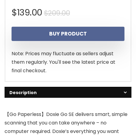
Original
Current
$
139.00
$
209.00
price
price
BUY PRODUCT
was:
is:
$209.00.
$139.00.
Note: Prices may fluctuate as sellers adjust
them regularly. You'll see the latest price at
final checkout.
Description
【Go Paperless】Doxie Go SE delivers smart, simple
scanning that you can take anywhere – no
computer required. Doxie’s everything you want