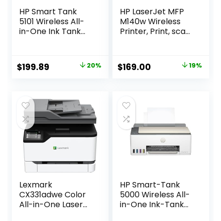
HP Smart Tank
HP LaserJet MFP
5101 Wireless All-
M140w Wireless
in-One Ink Tank
Printer, Print, scan,
Printer with 2
copy, Fast speeds,
years of ink
Easy setup, Mobile
included,Print,
printing, Best-for-
Original
Current
Original
Current
$
199.89
20%
$
169.00
19%
scan, copy, Best-
small teams
price
price
price
price
for-home,
Refillable ink tank
was:
is:
was:
is:
(1F3Y0A)
$249.99.
$199.89.
$209.00.
$169.00.
Lexmark
HP Smart-Tank
CX331adwe Color
5000 Wireless All-
All-in-One Laser
in-One Ink-Tank
Printer with
Printer with up to 2