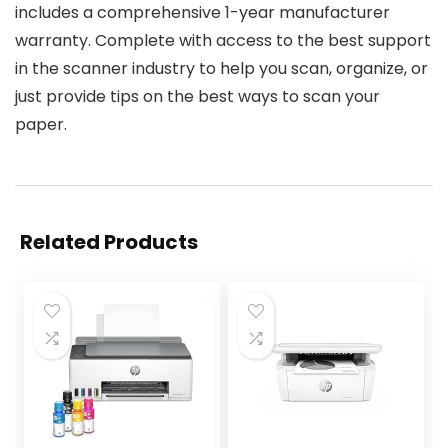
includes a comprehensive 1-year manufacturer
warranty. Complete with access to the best support
in the scanner industry to help you scan, organize, or
just provide tips on the best ways to scan your
paper.
Related Products