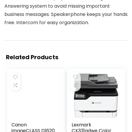
Answering system to avoid missing important
business messages. Speakerphone keeps your hands
free. Intercom for easy organization.
Related Products
Canon
Lexmark
imageCLASS D1620
CX331adwe Color