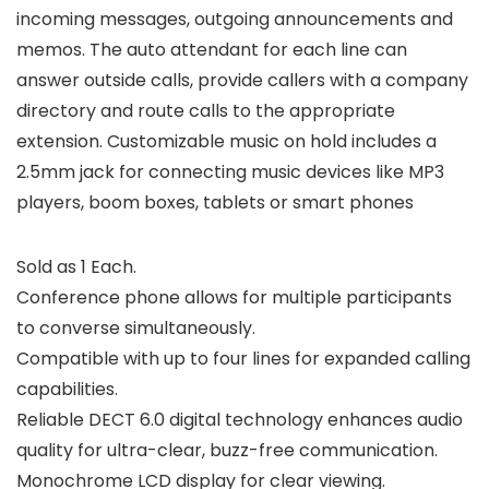
incoming messages, outgoing announcements and
memos. The auto attendant for each line can
answer outside calls, provide callers with a company
directory and route calls to the appropriate
extension. Customizable music on hold includes a
2.5mm jack for connecting music devices like MP3
players, boom boxes, tablets or smart phones
Sold as 1 Each.
Conference phone allows for multiple participants
to converse simultaneously.
Compatible with up to four lines for expanded calling
capabilities.
Reliable DECT 6.0 digital technology enhances audio
quality for ultra-clear, buzz-free communication.
Monochrome LCD display for clear viewing.