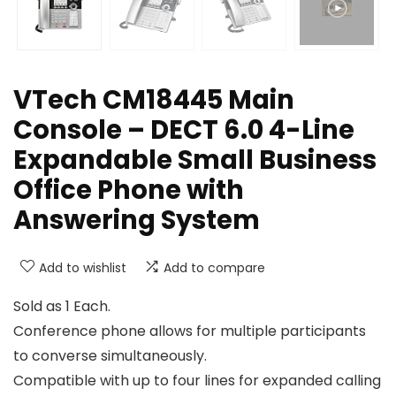
VTech CM18445 Main
Console – DECT 6.0 4-Line
Expandable Small Business
Office Phone with
Answering System
Add to wishlist
Add to compare
Sold as 1 Each.
Conference phone allows for multiple participants
to converse simultaneously.
Compatible with up to four lines for expanded calling