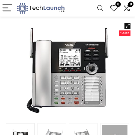
0
0
Sale!