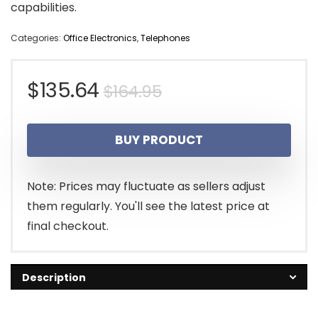
capabilities.
Categories:
Office Electronics
,
Telephones
Original
Current
$
135.64
$
164.95
price
price
BUY PRODUCT
was:
is:
$164.95.
$135.64.
Note: Prices may fluctuate as sellers adjust
them regularly. You'll see the latest price at
final checkout.
Description