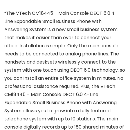
“The VTech CM18445 – Main Console DECT 6.0 4-
Line Expandable Small Business Phone with
Answering System is a new small business system
that makes it easier than ever to connect your
office. Installation is simple. Only the main console
needs to be connected to analog phone lines. The
handsets and desksets wirelessly connect to the
system with one touch using DECT 6.0 technology, so
you can install an entire office system in minutes. No
professional assistance required. Plus, the VTech
CM18445 – Main Console DECT 6.0 4-Line
Expandable Small Business Phone with Answering
System allows you to grow into a fully featured
telephone system with up to 10 stations. The main
console digitally records up to 180 shared minutes of