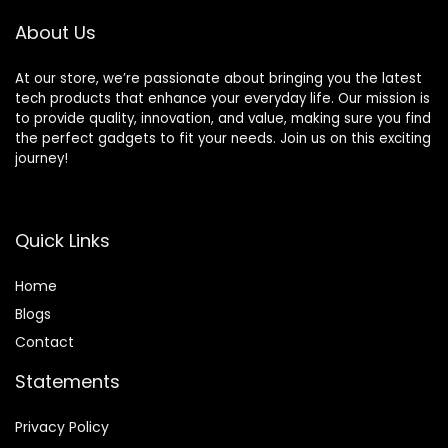
Features and
Mobile Printing
About Us
At our store, we’re passionate about bringing you the latest
tech products that enhance your everyday life. Our mission is
to provide quality, innovation, and value, making sure you find
the perfect gadgets to fit your needs. Join us on this exciting
journey!
Quick Links
Home
Blog
s
Contact
Statements
Privacy Policy