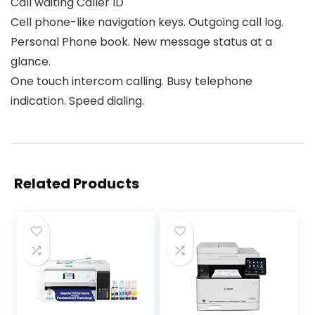
Call waiting Caller ID
Cell phone-like navigation keys. Outgoing call log.
Personal Phone book. New message status at a
glance.
One touch intercom calling. Busy telephone
indication. Speed dialing.
Related Products