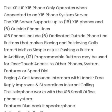
This XBLUE X16 Phone Only Operates when
Connected to an X16 Phone System Server
The X16 Server Supports up to (16) X16 phones and
(6) Outside Phone Lines
X16 Phones Include (6) Dedicated Outside Phone Line
Buttons that makes Placing and Retrieving Calls
from “Hold” as Simple as just Pushing a Button
In Addition, (12) Programmable Buttons may be used
for One-Touch Access to Other Phones, System
Features or Speed Dial
Paging & Call Announce Intercom with Hands-Free
Reply Improves & Streamlines Internal Calling
This telephone works with the X16 Small Office
phone system.
Features Blue backlit speakerphone