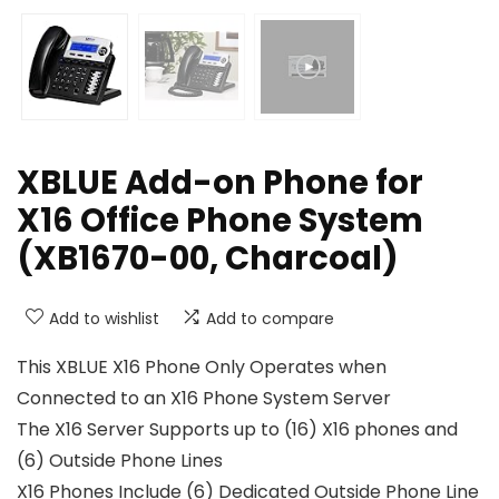
XBLUE Add-on Phone for
X16 Office Phone System
(XB1670-00, Charcoal)
Add to wishlist
Add to compare
This XBLUE X16 Phone Only Operates when
Connected to an X16 Phone System Server
The X16 Server Supports up to (16) X16 phones and
(6) Outside Phone Lines
X16 Phones Include (6) Dedicated Outside Phone Line