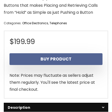
Buttons that makes Placing and Retrieving Calls
from “Hold” as Simple as just Pushing a Button
Categories:
Office Electronics
,
Telephones
$
199.99
BUY PRODUCT
Note: Prices may fluctuate as sellers adjust
them regularly. You'll see the latest price at
final checkout.
Description