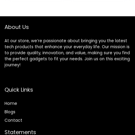
was:
is:
was:
is:
(28B70A), Gray
$209.00.
$169.00.
$419.99.
$289.99.
About Us
At our store, we’re passionate about bringing you the latest
tech products that enhance your everyday life. Our mission is
to provide quality, innovation, and value, making sure you find
the perfect gadgets to fit your needs. Join us on this exciting
journey!
Quick Links
Home
Blog
s
Contact
Statements