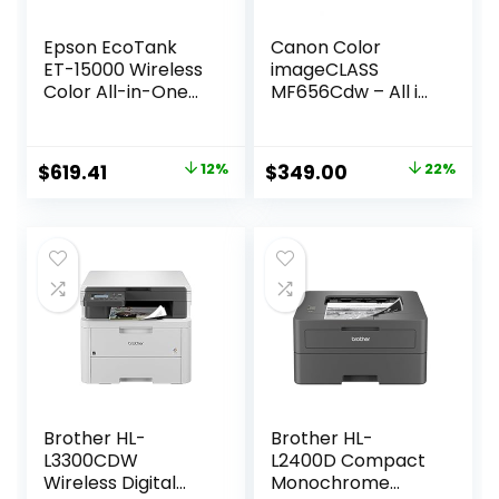
Epson EcoTank
Canon Color
ET-15000 Wireless
imageCLASS
Color All-in-One
MF656Cdw – All in
Supertank Printer
One, Duplex,
with Scanner,
Wireless Laser
Copier, Fax,
Printer with 3 Year
Original
Current
Original
Current
$
619.41
12%
$
349.00
22%
Ethernet and
Limited Warranty,
price
price
price
price
Printing up to 13 x
White
19 Inches, White
was:
is:
was:
is:
$699.99.
$619.41.
$449.99.
$349.00.
Brother HL-
Brother HL-
L3300CDW
L2400D Compact
Wireless Digital
Monochrome