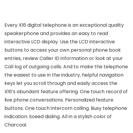
Every X16 digital telephone is an exceptional quality
speakerphone and provides an easy to read
interactive LCD display. Use the LCD interactive
buttons to access your own personal phone book
entries, review Caller ID information or look at your
Call log of outgoing calls. And to make the telephone
the easiest to use in the industry, helpful navigation
keys let you scroll through and easily access the
X16’s abundant feature offering. One touch record of
live phone conversations. Personalized feature
buttons. One touch intercom calling. Busy telephone
indication. Soeed dialing. All in a stylish color of
Charcoal.