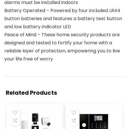
alarms must be installed indoors
Battery Operated – Powered by four included LR44
button batteries and features a battery test button
and low battery indicator LED
Peace of Mind – These home security products are
designed and tested to fortify your home with a
reliable layer of protection, empowering you to live
your life free of worry
Related Products