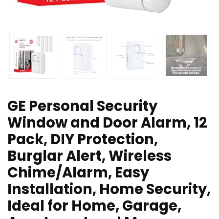
GE Personal Security
Window and Door Alarm, 12
Pack, DIY Protection,
Burglar Alert, Wireless
Chime/Alarm, Easy
Installation, Home Security,
Ideal for Home, Garage,