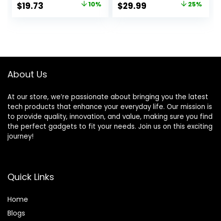
Original
Current
Original
Current
$
19.73
10%
$
29.99
25%
45174 GE Personal
Security Alarm
price
price
price
price
Security Window
System with 1
and Door Alarm,
Receiver 2
was:
is:
was:
is:
White, 4
Weatherproof
$21.99.
$19.73.
$39.99.
$29.99.
Infrared Sensors
Protect
Indoor/Outdoor
About Us
Property
At our store, we’re passionate about bringing you the latest
tech products that enhance your everyday life. Our mission is
to provide quality, innovation, and value, making sure you find
the perfect gadgets to fit your needs. Join us on this exciting
journey!
Quick Links
Home
Blog
s