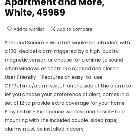
Apartment and More,
White, 45989
Add to wishlist
Add to compare
Safe and Secure – Ward off would-be intruders with
a 120-decibel alarm triggered by a high-quality
magnetic sensor, or choose for a chime to sound
when windows or doors are opened and closed
User Friendly – Features an easy-to-use
OFF/chime/alarm switch on the side of the alarm to
let you choose your preference of alert, comes in a
set of 12 to provide extra coverage for your home
Easy Install – Experience wireless and hassle-free
mounting with the included double-sided tape;
alarms must be installed indoors