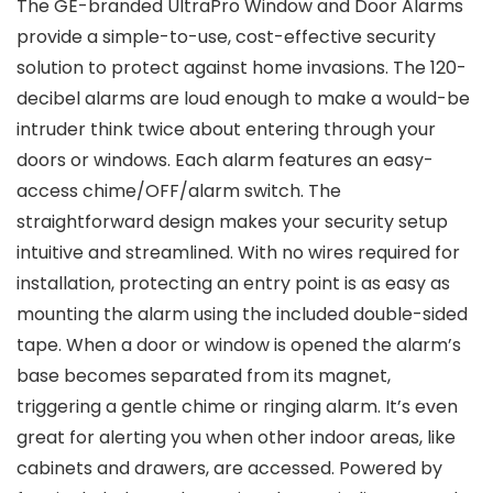
The GE-branded UltraPro Window and Door Alarms
provide a simple-to-use, cost-effective security
solution to protect against home invasions. The 120-
decibel alarms are loud enough to make a would-be
intruder think twice about entering through your
doors or windows. Each alarm features an easy-
access chime/OFF/alarm switch. The
straightforward design makes your security setup
intuitive and streamlined. With no wires required for
installation, protecting an entry point is as easy as
mounting the alarm using the included double-sided
tape. When a door or window is opened the alarm’s
base becomes separated from its magnet,
triggering a gentle chime or ringing alarm. It’s even
great for alerting you when other indoor areas, like
cabinets and drawers, are accessed. Powered by