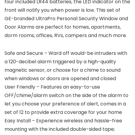
four included LR44 batteries, the LED indicator on the
front will notify you when power is low. This set of
GE-branded UltraPro Personal Security Window and
Door Alarms are perfect for homes, apartments,
dorm rooms, offices, RVs, campers and much more.
Safe and Secure – Ward off would-be intruders with
a 120-decibel alarm triggered by a high-quality
magnetic sensor, or choose for a chime to sound
when windows or doors are opened and closed
User Friendly – Features an easy-to-use
OFF/chime/alarm switch on the side of the alarm to
let you choose your preference of alert, comes in a
set of 12 to provide extra coverage for your home
Easy Install – Experience wireless and hassle-free
mounting with the included double-sided tape;