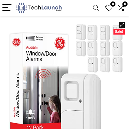
0
0
Sale!