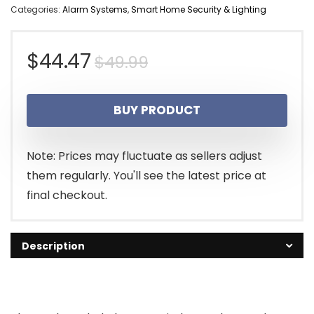
Categories:
Alarm Systems
,
Smart Home Security & Lighting
Original
Current
$
44.47
$
49.99
price
price
BUY PRODUCT
was:
is:
$49.99.
$44.47.
Note: Prices may fluctuate as sellers adjust
them regularly. You'll see the latest price at
final checkout.
Description