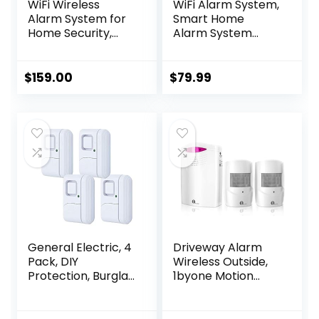
WiFi Wireless
WiFi Alarm System,
Alarm System for
Smart Home
Home Security,
Alarm System
GSM Home Alarm
Wireless 9 Piece-
24 Piece Kit with
kit, DIY Alarm
Siren, PIR Motion
System, Door
$
159.00
$
79.99
Sensors, Remote
Window Sensor,
Controls,
Motion Sensor,
Window/Door
Remote, Keypad,
Sensors (Tuya and
Work with Alexa,
Smart Life APP)
for House,
Apartment
Security by
GRSICO 2nd Gen
General Electric, 4
Driveway Alarm
Pack, DIY
Wireless Outside,
Protection, Burglar
1byone Motion
Alert, Wireless,
Sensor Alarm 1000
Chime, Easy
FT Range Extra
Installation, Home,
Loud Chimes Home