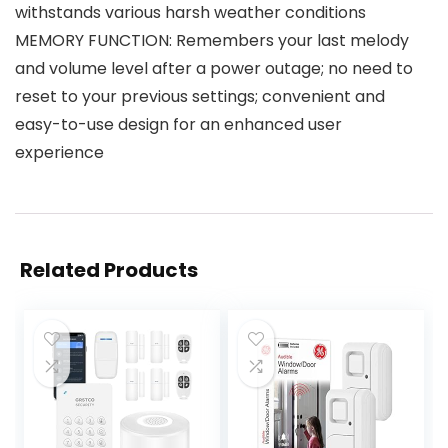
withstands various harsh weather conditions
MEMORY FUNCTION: Remembers your last melody
and volume level after a power outage; no need to
reset to your previous settings; convenient and
easy-to-use design for an enhanced user
experience
Related Products