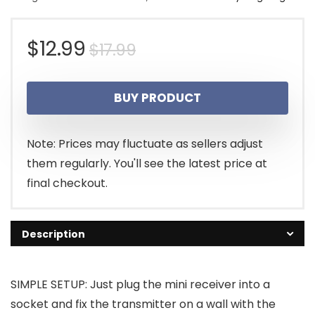
Original
Current
$
12.99
$
17.99
price
price
BUY PRODUCT
was:
is:
$17.99.
$12.99.
Note: Prices may fluctuate as sellers adjust
them regularly. You'll see the latest price at
final checkout.
Description
SIMPLE SETUP: Just plug the mini receiver into a
socket and fix the transmitter on a wall with the