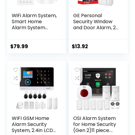
WiFi Alarm System,
GE Personal
Smart Home
Security Window
Alarm System
and Door Alarm, 2
Wireless 9 Piece-
Pack, DIY
kit, DIY Alarm
Protection, Burglar
System, Door
Alert, Wireless
$
79.99
$
13.92
Window Sensor,
Chime/Alarm, Easy
Motion Sensor,
Installation, Home
Remote, Keypad,
Security, Ideal for
Work with Alexa,
Home, Garage,
for House,
Apartment and
Apartment
More, White, 45115
Security by
GRSICO 2nd Gen
WIFI GSM Home
OSI Alarm System
Alarm Security
for Home Security
System, 2.4in LCD
(Gen 2)11 piece.