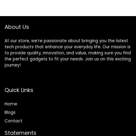
was:
is:
was:
is:
Compatible with
$28.99.
$23.99.
$429.99.
$322.98.
Alexa and Google
Assistant
About Us
At our store, we’re passionate about bringing you the latest
tech products that enhance your everyday life. Our mission is
to provide quality, innovation, and value, making sure you find
the perfect gadgets to fit your needs. Join us on this exciting
journey!
Quick Links
Home
Blog
s
Contact
Statements