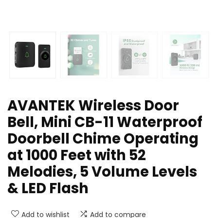
AVANTEK Wireless Door
Bell, Mini CB-11 Waterproof
Doorbell Chime Operating
at 1000 Feet with 52
Melodies, 5 Volume Levels
& LED Flash
Add to wishlist
Add to compare