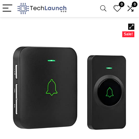
0
0
Sale!