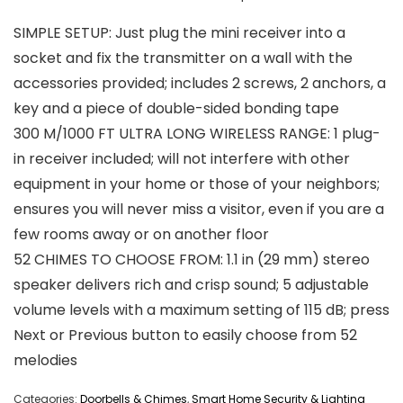
SIMPLE SETUP: Just plug the mini receiver into a
socket and fix the transmitter on a wall with the
accessories provided; includes 2 screws, 2 anchors, a
key and a piece of double-sided bonding tape
300 M/1000 FT ULTRA LONG WIRELESS RANGE: 1 plug-
in receiver included; will not interfere with other
equipment in your home or those of your neighbors;
ensures you will never miss a visitor, even if you are a
few rooms away or on another floor
52 CHIMES TO CHOOSE FROM: 1.1 in (29 mm) stereo
speaker delivers rich and crisp sound; 5 adjustable
volume levels with a maximum setting of 115 dB; press
Next or Previous button to easily choose from 52
melodies
Categories:
Doorbells & Chimes
,
Smart Home Security & Lighting