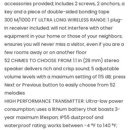
accessories provided; includes 2 screws, 2 anchors, a
key and a piece of double-sided bonding tape
300 M/1000 FT ULTRA LONG WIRELESS RANGE: 1 plug-
in receiver included; will not interfere with other
equipment in your home or those of your neighbors;
ensures you will never miss a visitor, even if you are a
few rooms away or on another floor
52 CHIMES TO CHOOSE FROM: 1.1 in (29 mm) stereo
speaker delivers rich and crisp sound; 5 adjustable
volume levels with a maximum setting of 115 dB; press
Next or Previous button to easily choose from 52
melodies
HIGH PERFORMANCE TRANSMITTER: Ultra-low power
consumption; uses a lithium battery that boasts 3-
year maximum lifespan; IP55 dustproof and
waterproof rating; works between -4 °F to 140 °F;