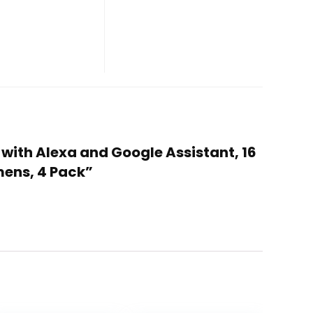
 with Alexa and Google Assistant, 16
mens, 4 Pack”