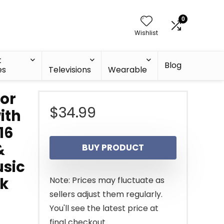
0
Wishlist
t
Blog
es
Televisions
Wearable
lor
$
34.99
ith
16
&
BUY PRODUCT
usic
ck
Note: Prices may fluctuate as
sellers adjust them regularly.
You'll see the latest price at
final checkout.