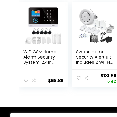
WIFI GSM Home
Swann Home
Alarm Security
Security Alert Kit.
System, 2.4in
Includes 2 Wi-Fi
LCD Wireless DIY
Motion Sensors,
Smart Home
2 Window/Door
Origina
$
131.59
Burglar Security
Sensors and
$
68.89
price
6%
Alarm System 10
Siren.
Piece Kit,
Weatherproof
was:
Compatible with
Motion Sensors,
$139.99
Alexa Google
Smarphone
Home Voice
Controlled, No
Control
Hub Required
and Easy