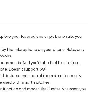
xplore your favored one or pick one suits your
d by the microphone on your phone. Note: only
sions.
 commands. And you’d also feel free to turn
(Note: Doesn’t support 5G)
d devices, and control them simultaneously.
be used with smart switches.
er function and modes like Sunrise & Sunset, you