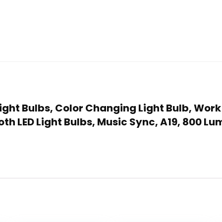
Light Bulbs, Color Changing Light Bulb, Work
th LED Light Bulbs, Music Sync, A19, 800 Lu