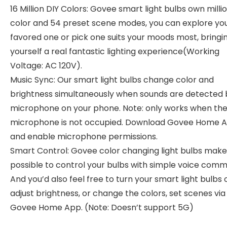
16 Million DIY Colors: Govee smart light bulbs own milli
color and 54 preset scene modes, you can explore yo
favored one or pick one suits your moods most, bringi
yourself a real fantastic lighting experience(Working
Voltage: AC 120V).
Music Sync: Our smart light bulbs change color and
brightness simultaneously when sounds are detected 
microphone on your phone. Note: only works when th
microphone is not occupied. Download Govee Home 
and enable microphone permissions.
Smart Control: Govee color changing light bulbs make 
possible to control your bulbs with simple voice com
And you’d also feel free to turn your smart light bulbs 
adjust brightness, or change the colors, set scenes via
Govee Home App. (Note: Doesn’t support 5G)