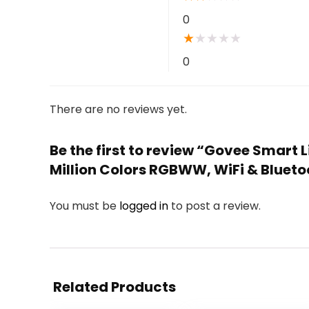
0
★
★
★
★
★
0
There are no reviews yet.
Be the first to review “Govee Smart 
Million Colors RGBWW, WiFi & Bluetoo
You must be
logged in
to post a review.
Related Products