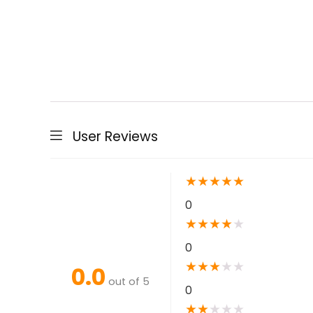
User Reviews
★
★
★
★
★
0
★
★
★
★
★
0
★
★
★
★
★
0.0
out of 5
0
★
★
★
★
★