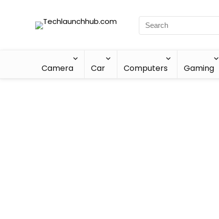
Camera
Car
Computers
Gaming