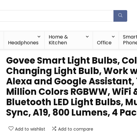
Home &
Smar
Headphones
Kitchen
Office
Phon
Govee Smart Light Bulbs, Co
Changing Light Bulb, Work w
Alexa and Google Assistant, 
Million Colors RGBWW, WiFi 
Bluetooth LED Light Bulbs, M
Sync, A19, 800 Lumens, 4 Pa
Add to wishlist
Add to compare