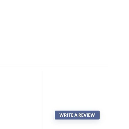
WRITE A REVIEW