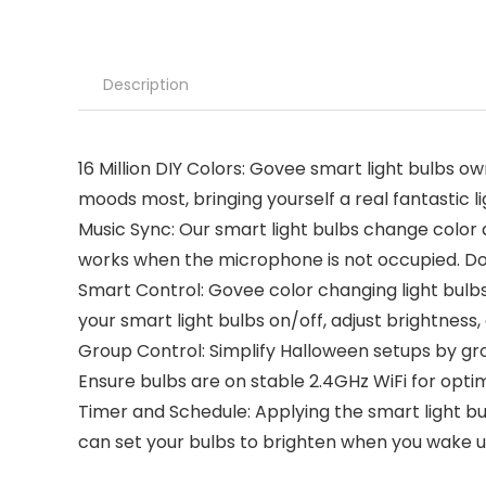
Description
16 Million DIY Colors: Govee smart light bulbs o
moods most, bringing yourself a real fantastic 
Music Sync: Our smart light bulbs change color
works when the microphone is not occupied. 
Smart Control: Govee color changing light bulbs
your smart light bulbs on/off, adjust brightnes
Group Control: Simplify Halloween setups by gr
Ensure bulbs are on stable 2.4GHz WiFi for opti
Timer and Schedule: Applying the smart light bul
can set your bulbs to brighten when you wake up