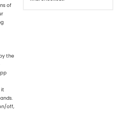
ons of
ur
ng
by the
e
App
it
mands.
on/off,