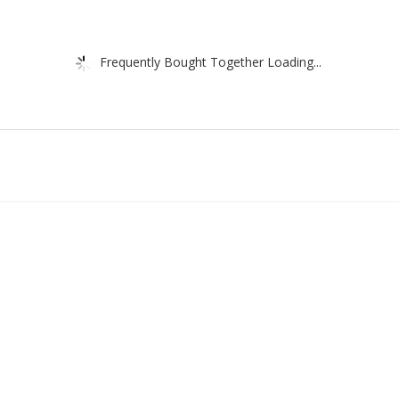
Frequently Bought Together Loading...