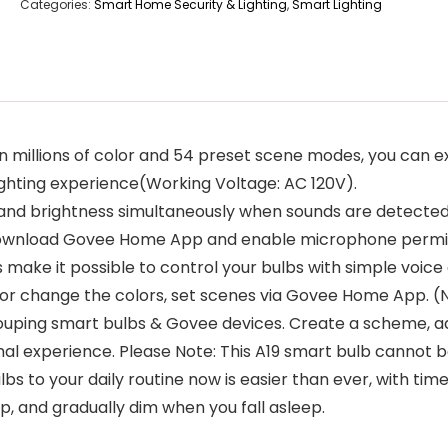
Categories:
Smart Home Security & Lighting
,
Smart Lighting
wn millions of color and 54 preset scene modes, you can e
lighting experience(Working Voltage: AC 120V).
 and brightness simultaneously when sounds are detecte
Download Govee Home App and enable microphone permis
 make it possible to control your bulbs with simple voice
s, or change the colors, set scenes via Govee Home App. 
ouping smart bulbs & Govee devices. Create a scheme, ad
mal experience. Please Note: This A19 smart bulb cannot 
bs to your daily routine now is easier than ever, with tim
, and gradually dim when you fall asleep.