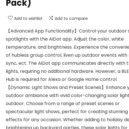
Pack)
Add to wishlist
Add to compare
【Advanced App Functionality】Control your outdoor 
spotlights with the AiDot app. Adjust the color, white
temperature, and brightness. Experience the conveni
of hubless group control, liven up outdoor events with
sync, ect. The AiDot app communicates directly with 
lights, requiring no additional hardware. However, a BL
Hub is required for Alexa or Google Home control.
【Dynamic Light Shows and Preset Scenes】Enhance 
outdoor ambiance with vivid color-changing solar ligh
outdoor. Choose from a range of preset scenes or
spectacular light shows, perfect for creating stunning 
effects for any occasion. Whether adding to holiday d
brightening up backyard parties, these solar lights for