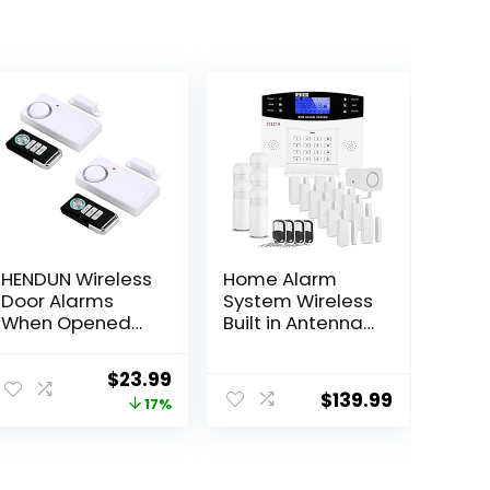
HENDUN Wireless
Home Alarm
Door Alarms
System Wireless
When Opened
Built in Antenna
with Remote,
Scare Burglar
Door Security
Away for DIY
Original
Current
$
23.99
Sensor, Pool
GSM House
$
139.99
price
price
17%
Alarm for Kids
Security
Safety, Sliding
was:
is:
(2 Pack)
$28.99.
$23.99.