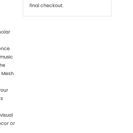
final checkout.
solar
ence
 music
the
E Mesh
your
ts
visual
ecor or