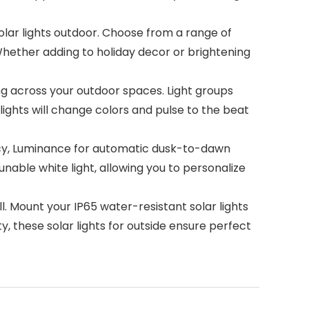
ar lights outdoor. Choose from a range of
 Whether adding to holiday decor or brightening
g across your outdoor spaces. Light groups
lights will change colors and pulse to the beat
ncy, Luminance for automatic dusk-to-dawn
tunable white light, allowing you to personalize
. Mount your IP65 water-resistant solar lights
ty, these solar lights for outside ensure perfect