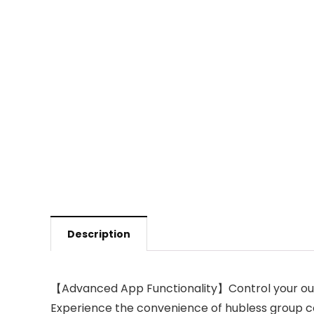
Description
【Advanced App Functionality】Control your outdo
Experience the convenience of hubless group con