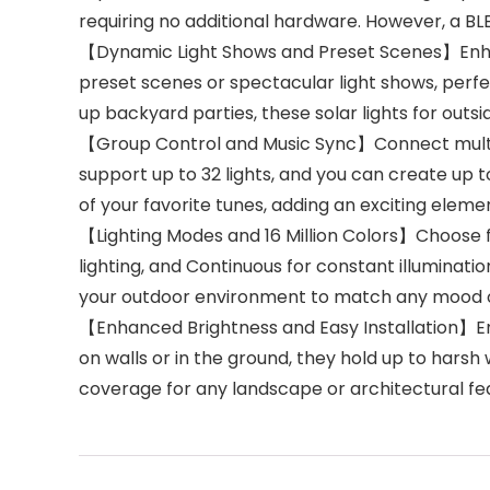
requiring no additional hardware. However, a BL
【Dynamic Light Shows and Preset Scenes】Enhanc
preset scenes or spectacular light shows, perfe
up backyard parties, these solar lights for outsi
【Group Control and Music Sync】Connect multiple
support up to 32 lights, and you can create up t
of your favorite tunes, adding an exciting elem
【Lighting Modes and 16 Million Colors】Choose f
lighting, and Continuous for constant illumination
your outdoor environment to match any mood o
【Enhanced Brightness and Easy Installation】Enjo
on walls or in the ground, they hold up to harsh 
coverage for any landscape or architectural fe