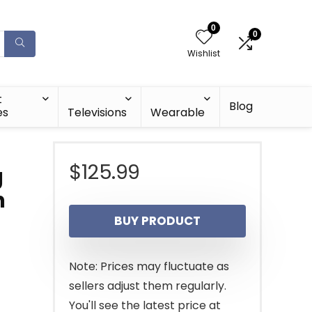
0
0
Wishlist
t
Blog
es
Televisions
Wearable
$
125.99
g
n
BUY PRODUCT
Note: Prices may fluctuate as
sellers adjust them regularly.
You'll see the latest price at