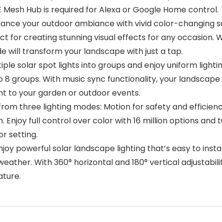
E Mesh Hub is required for Alexa or Google Home control.
e your outdoor ambiance with vivid color-changing sol
ct for creating stunning visual effects for any occasion.
de will transform your landscape with just a tap.
 solar spot lights into groups and enjoy uniform lightin
o 8 groups. With music sync functionality, your landscape 
ent to your garden or outdoor events.
rom three lighting modes: Motion for safety and efficie
. Enjoy full control over color with 16 million options and 
r setting.
y powerful solar landscape lighting that’s easy to install
weather. With 360° horizontal and 180° vertical adjustabili
ature.