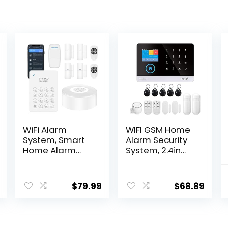
WiFi Alarm
WIFI GSM Home
System, Smart
Alarm Security
Home Alarm
System, 2.4in
System Wireless
LCD Wireless DIY
9 Piece-kit, DIY
Smart Home
Alarm System,
Burglar Security
$
79.99
$
68.89
Door Window
Alarm System 10
Sensor, Motion
Piece Kit,
Sensor, Remote,
Compatible with
Keypad, Work
Alexa Google