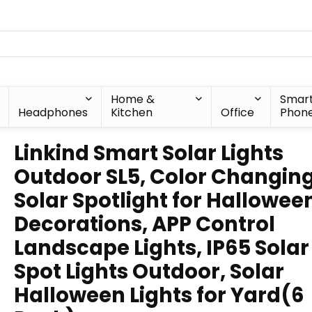
Home &
Smar
Headphones
Kitchen
Office
Phon
Linkind Smart Solar Lights
Outdoor SL5, Color Changin
Solar Spotlight for Hallowee
Decorations, APP Control
Landscape Lights, IP65 Solar
Spot Lights Outdoor, Solar
Halloween Lights for Yard(6