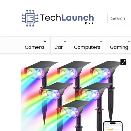
Camera
Car
Computers
Gaming