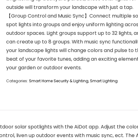
outside will transform your landscape with just a tap.
【Group Control and Music Sync】Connect multiple so
spot lights into groups and enjoy uniform lighting acro
outdoor spaces. Light groups support up to 32 lights, 
can create up to 8 groups. With music sync functionali
your landscape lights will change colors and pulse to 
beat of your favorite tunes, adding an exciting elemen
your garden or outdoor events.
Categories:
Smart Home Security & Lighting
,
Smart Lighting
or solar spotlights with the AiDot app. Adjust the color
trol, liven up outdoor events with music sync, ect. The 