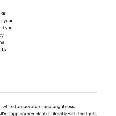
lar
ss your
and you
ty,
the
t to
, white temperature, and brightness.
AiDot app communicates directly with the lights,