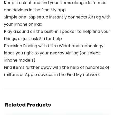
Keep track of and find your items alongside friends
and devices in the Find My app
Simple one-tap setup instantly connects AirTag with
your iPhone or iPad
Play a sound on the built-in speaker to help find your
things, or just ask Siri for help
Precision Finding with Ultra Wideband technology
leads you right to your nearby AirTag (on select
iPhone models)
Find items further away with the help of hundreds of
millions of Apple devices in the Find My network
Related Products