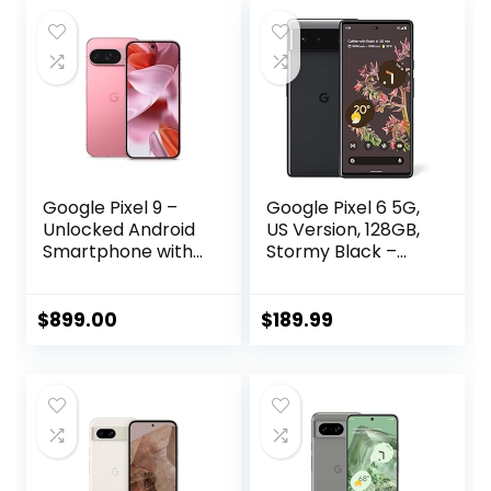
Google Pixel 9 –
Google Pixel 6 5G,
Unlocked Android
US Version, 128GB,
Smartphone with
Stormy Black –
Gemini, 24-Hour
Unlocked
Battery, Advanced
(Renewed)
Camera, and 6.3″
$
899.00
$
189.99
Actua Display –
Peony – 256 GB