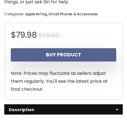
things, or just ask Siri for help
Categories:
Apple AirTag
,
Smart Phones & Accessories
Original
Current
$
79.98
$
99.00
price
price
BUY PRODUCT
was:
is:
$99.00.
$79.98.
Note: Prices may fluctuate as sellers adjust
them regularly. You'll see the latest price at
final checkout.
Description