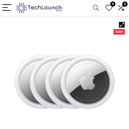
0
0
Sale!