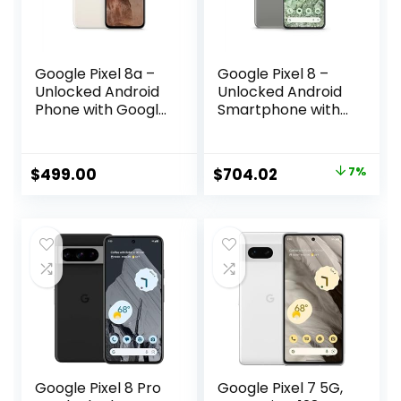
Google Pixel 8a –
Google Pixel 8 –
Unlocked Android
Unlocked Android
Phone with Google
Smartphone with
AI, Advanced Pixel
Advanced Pixel
Camera and 24-
Camera, 24-Hour
Hour Battery –
Battery, and
Original
Current
$
499.00
$
704.02
7%
Porcelain – 128 GB
Powerful Security
price
price
– Hazel – 256 GB
was:
is:
$759.00.
$704.02.
Google Pixel 8 Pro
Google Pixel 7 5G,