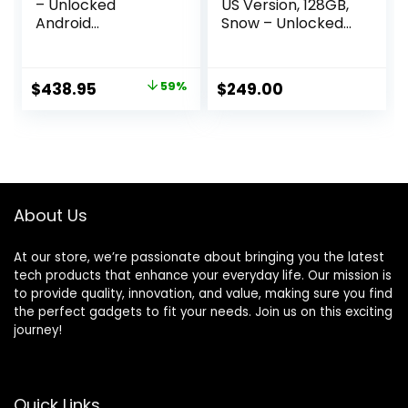
– Unlocked
US Version, 128GB,
Android
Snow – Unlocked
Smartphone with
(Renewed)
Telephoto Lens
and Super Actua
Original
Current
$
438.95
59%
$
249.00
Display – 24-Hour
price
price
Battery – Obsidian
– 256 GB
was:
is:
(Renewed)
$1,059.00.
$438.95.
About Us
At our store, we’re passionate about bringing you the latest
tech products that enhance your everyday life. Our mission is
to provide quality, innovation, and value, making sure you find
the perfect gadgets to fit your needs. Join us on this exciting
journey!
Quick Links