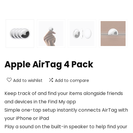
Apple AirTag 4 Pack
Add to wishlist
Add to compare
Keep track of and find your items alongside friends
and devices in the Find My app
Simple one-tap setup instantly connects AirTag with
your iPhone or iPad
Play a sound on the built-in speaker to help find your