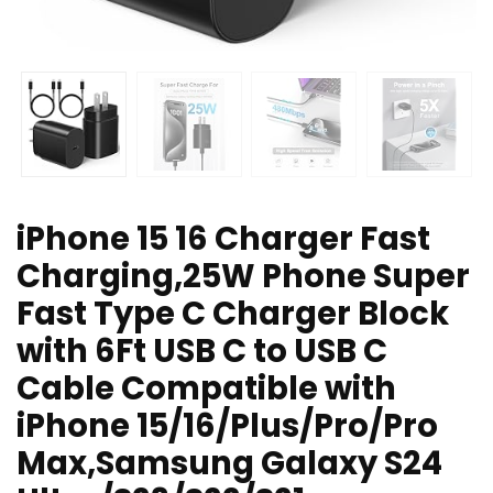
iPhone 15 16 Charger Fast
Charging,25W Phone Super
Fast Type C Charger Block
with 6Ft USB C to USB C
Cable Compatible with
iPhone 15/16/Plus/Pro/Pro
Max,Samsung Galaxy S24