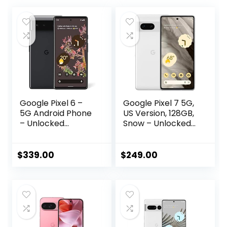
Google Pixel 6 –
Google Pixel 7 5G,
5G Android Phone
US Version, 128GB,
– Unlocked
Snow – Unlocked
Smartphone with
(Renewed)
Wide and
Ultrawide Lens –
$
339.00
$
249.00
128GB – Stormy
Black