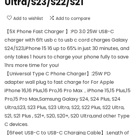
Ultra/S23/S22/S21
Add to wishlist
Add to compare
【5X Phone Fast Charger 】:PD 3.0 25W USB-C
charger with 6ft usb c to usb c cord charges Galaxy
S24/S23,iPhone 15 16 up to 65% in just 30 minutes, and
only takes 1 hours to charge your phone fully to save
1hrs more time for you!
【Universal Type C Phone Charger】:25W PD
adapter wall plug to fast charge for For Apple
iPhone 16,16 Plus,16 Pro,16 Pro Max，iPhone 15,15 Plus,15
Pro,15 Pro Max,Samsung Galaxy S24, S24 Plus, S24
Ultra,S23, S23 Plus, S23 Ultra, S22, S22 Plus, S22 Ultra,
S21, S21 Plus , S21+, S20, S20+, S20 Ultra,and other Type
C devices.
【6Feet USB-C to USB-C Charging Cable】:Length of