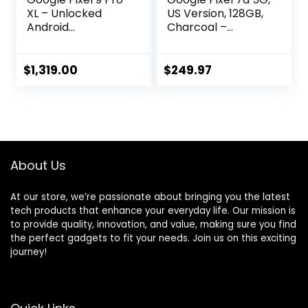
XL – Unlocked
US Version, 128GB,
Android
Charcoal –
Smartphone with
Unlocked
Gemini, Triple Rear
(Renewed)
Camera System,
$
1,319.00
$
249.97
24-Hour Battery,
and 6.8″ Super
Actua Display –
Obsidian – 512 GB
About Us
At our store, we’re passionate about bringing you the latest
tech products that enhance your everyday life. Our mission is
to provide quality, innovation, and value, making sure you find
the perfect gadgets to fit your needs. Join us on this exciting
journey!