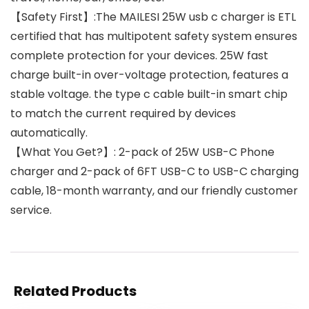
【Safety First】:The MAILESI 25W usb c charger is ETL
certified that has multipotent safety system ensures
complete protection for your devices. 25W fast
charge built-in over-voltage protection, features a
stable voltage. the type c cable built-in smart chip
to match the current required by devices
automatically.
【What You Get?】: 2-pack of 25W USB-C Phone
charger and 2-pack of 6FT USB-C to USB-C charging
cable, 18-month warranty, and our friendly customer
service.
Related Products