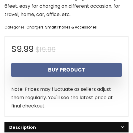
6feet, easy for charging on different occasion, for
travel, home, car, office, etc.
Categories:
Chargers
,
Smart Phones & Accessories
Original
Current
$
9.99
$
19.99
price
price
BUY PRODUCT
was:
is:
$19.99.
$9.99.
Note: Prices may fluctuate as sellers adjust
them regularly. You'll see the latest price at
final checkout.
Description