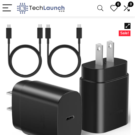
0
0
Sale!