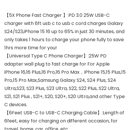
【5X Phone Fast Charger 】:PD 3.0 25W USB-C
charger with 6ft usb c to usb c cord charges Galaxy
S24/S23,iPhone 15 16 up to 65% in just 30 minutes, and
only takes 1 hours to charge your phone fully to save
1hrs more time for you!
【Universal Type C Phone Charger】:25W PD
adapter wall plug to fast charge for For Apple
iPhone 16,16 Plus,16 Pro,16 Pro Max，iPhone 15,15 Plus,15
Pro,15 Pro Max,Samsung Galaxy S24, S24 Plus, S24
Ultra,S23, S23 Plus, S23 Ultra, S22, S22 Plus, S22 Ultra,
S21, S21 Plus , S21+, S20, S20+, S20 Ultra,and other Type
C devices.
【6Feet USB-C to USB-C Charging Cable】:Length of
6feet, easy for charging on different occasion, for
travel, home, car, office, etc.