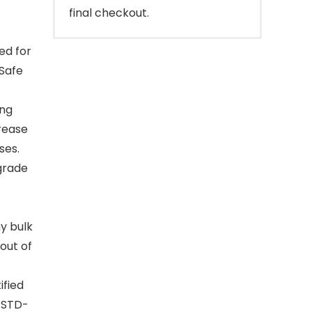
final checkout.
ed for
gSafe
ong
rease
ses.
grade
ny bulk
 out of
ified
-STD-