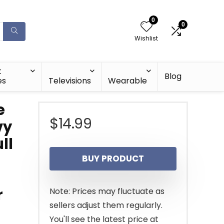
0
0
Wishlist
t
Blog
es
Televisions
Wearable
e
$
14.99
vy
ll
BUY PRODUCT
r
Note: Prices may fluctuate as
sellers adjust them regularly.
You'll see the latest price at