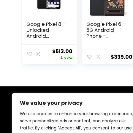
Google Pixel 8 –
Google Pixel 6 –
Unlocked
5G Android
Android
Phone –
Smartphone
Unlocked
with Advanced
Smartphone
Original
Current
$
513.00
Pixel Camera,
with Wide and
$
339.00
price
price
27%
24-Hour Battery,
Ultrawide Lens –
and Powerful
128GB – Stormy
was:
is:
Security –
Black
$699.00.
$513.00.
Obsidian – 128
GB
We value your privacy
About Us
We use cookies to enhance your browsing experience,
At our store, we’re passionate about bringing you the
serve personalized ads or content, and analyze our
latest tech products that enhance your everyday life.
traffic. By clicking "Accept All", you consent to our use
Our mission is to provide quality, innovation, and value,