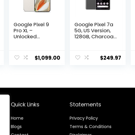
Google Pixel 9
Google Pixel 7a
Pro XL –
5G, US Version,
Unlocked
128GB, Charcoal
Android
– Unlocked
Smartphone
(Renewed)
with Gemini,
$
1,099.00
$
249.97
Triple Rear
Camera
System, 24-Hour
Battery, and 6.8″
Super Actua
Display –
Porcelain – 128
GB
Quick Links
Statements
Home
Privacy Policy
Blog
s
Terms & Conditions