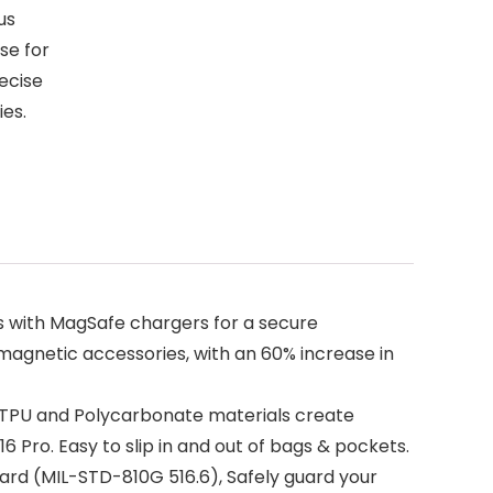
us
se for
ecise
ies.
ns with MagSafe chargers for a secure
 magnetic accessories, with an 60% increase in
t TPU and Polycarbonate materials create
6 Pro. Easy to slip in and out of bags & pockets.
ard (MIL-STD-810G 516.6), Safely guard your