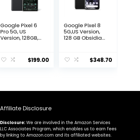
Google Pixel 6
Google Pixel 8
Pro 5G, US
5G,US Version,
Version, 128GB,
128 GB Obsidian
Stormy Black –
– Unlocked
Unlocked
(Renewed)
(Renewed)
$
199.00
$
348.70
Affiliate Disclosure
Disclosure:
We are involved in the Amazon Services
LLC Associates Program, which enables us to earn fees
by linking to Amazon.com and its affiliated websites.