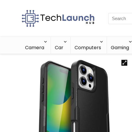
Camera
Car
Computers
Gaming