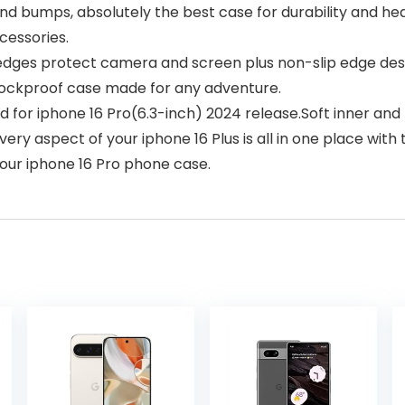
 and bumps, absolutely the best case for durability and h
cessories.
ges protect camera and screen plus non-slip edge desig
shockproof case made for any adventure.
d for iphone 16 Pro(6.3-inch) 2024 release.Soft inner and
very aspect of your iphone 16 Plus is all in one place wi
 our iphone 16 Pro phone case.