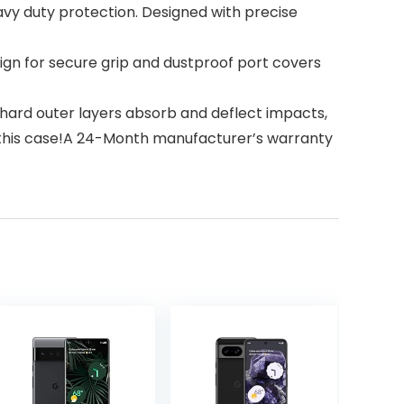
eavy duty protection. Designed with precise
n for secure grip and dustproof port covers
 hard outer layers absorb and deflect impacts,
th this case!A 24-Month manufacturer’s warranty