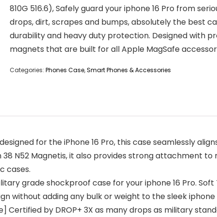
810G 516.6), Safely guard your iphone 16 Pro from serio
drops, dirt, scrapes and bumps, absolutely the best ca
durability and heavy duty protection. Designed with pr
magnets that are built for all Apple MagSafe accessor
Categories:
Phones Case
,
Smart Phones & Accessories
designed for the iPhone 16 Pro, this case seamlessly alig
in 38 N52 Magnetis, it also provides strong attachment to
c cases.
litary grade shockproof case for your iphone 16 Pro. Sof
gn without adding any bulk or weight to the sleek iphone 1
e] Certified by DROP+ 3X as many drops as military stand