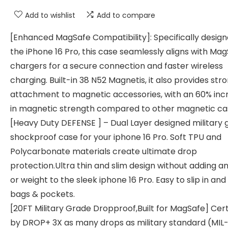
Add to wishlist
Add to compare
[Enhanced MagSafe Compatibility]: Specifically design
the iPhone 16 Pro, this case seamlessly aligns with Ma
chargers for a secure connection and faster wireless
charging. Built-in 38 N52 Magnetis, it also provides str
attachment to magnetic accessories, with an 60% inc
in magnetic strength compared to other magnetic ca
[Heavy Duty DEFENSE ] – Dual Layer designed military 
shockproof case for your iphone 16 Pro. Soft TPU and
Polycarbonate materials create ultimate drop
protection.Ultra thin and slim design without adding a
or weight to the sleek iphone 16 Pro. Easy to slip in and
bags & pockets.
[20FT Military Grade Dropproof,Built for MagSafe] Cert
by DROP+ 3X as many drops as military standard (MIL