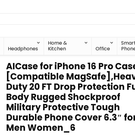
Home &
Smar
Headphones
Kitchen
Office
Phon
AICase for iPhone 16 Pro Cas
[Compatible MagSafe],Hea
Duty 20 FT Drop Protection Fu
Body Rugged Shockproof
Military Protective Tough
Durable Phone Cover 6.3″ fo
Men Women_6