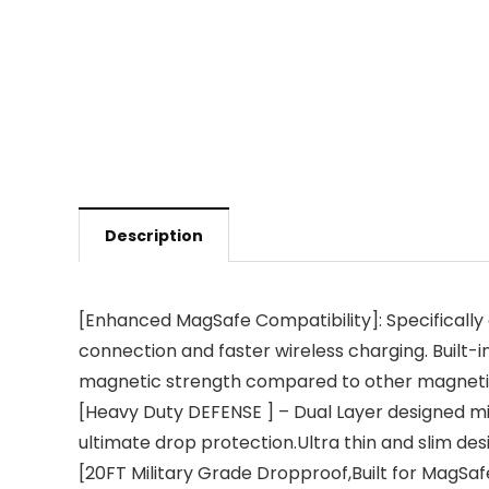
Description
[Enhanced MagSafe Compatibility]: Specifically 
connection and faster wireless charging. Built-
magnetic strength compared to other magneti
[Heavy Duty DEFENSE ] – Dual Layer designed mi
ultimate drop protection.Ultra thin and slim desi
[20FT Military Grade Dropproof,Built for MagSaf