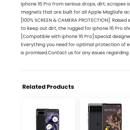
iphone 16 Pro from serious drops, dirt, scrapes
magnets that are built for all Apple MagSafe ac
[100% SCREEN & CAMERA PROTECTION]: Raised ed
to keep out dirt, the rugged for iphone 16 Pro 
[Compatible with iphone 16 Pro]:special designe
Everything you need for optimal protection of e
is promised.Contact us for any issues regarding
Related Products