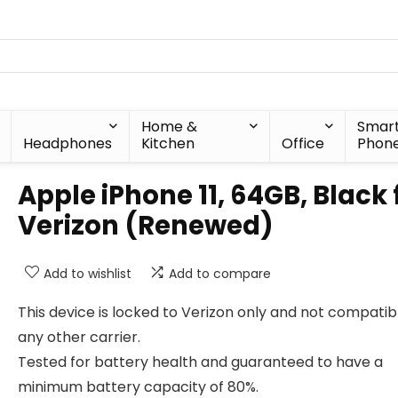
Home &
Smar
Headphones
Kitchen
Office
Phon
Apple iPhone 11, 64GB, Black 
Verizon (Renewed)
Add to wishlist
Add to compare
This device is locked to Verizon only and not compatib
any other carrier.
Tested for battery health and guaranteed to have a
minimum battery capacity of 80%.