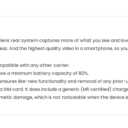
l‑lens rear system captures more of what you see and lov
less. And the highest‑quality video in a smartphone, so y
mpatible with any other carrier.
ave a minimum battery capacity of 80%.
 ensures like-new functionality and removal of any prior-
IM card. It does include a generic (Mfi certified) charg
tic damage, which is not noticeable when the device is 