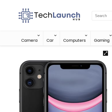
Camera
Car
Computers
Gaming