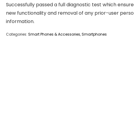
Successfully passed a full diagnostic test which ensure
new functionality and removal of any prior-user perso
information.
Categories:
Smart Phones & Accessories
,
Smartphones