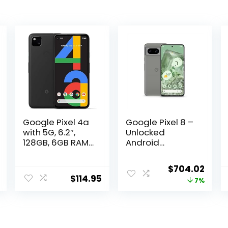
Google Pixel 4a
Google Pixel 8 –
with 5G, 6.2″,
Unlocked
128GB, 6GB RAM,
Android
Unlocked
Smartphone
Cellular – Just
with Advanced
Current
Original
Curr
$
704.02
Black
Pixel Camera,
$
114.95
price
price
price
7%
(Renewed)
24-Hour Battery,
and Powerful
is:
was:
is:
Security – Hazel
0.
$438.95.
$759.00.
$704
– 256 GB