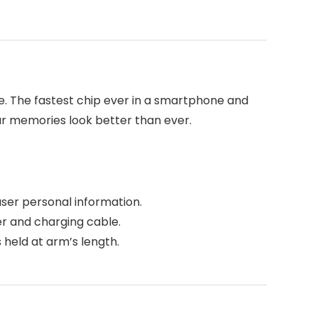
e. The fastest chip ever in a smartphone and
our memories look better than ever.
user personal information.
er and charging cable.
held at arm’s length.