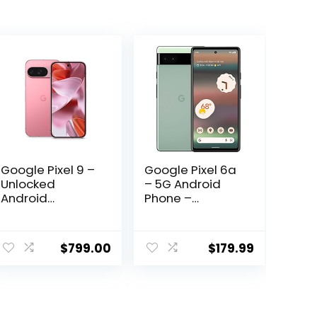
Google Pixel 9 –
Google Pixel 6a
Unlocked
– 5G Android
Android
Phone –
Smartphone
Unlocked
with Gemini, 24-
Smartphone
ent
Hour Battery,
with 12
$
799.00
$
179.99
Advanced
Megapixel
Camera, and
Camera and
6.3″ Actua
24-Hour Battery
.02.
Display – Peony
– Sage
– 128 GB
(Renewed)