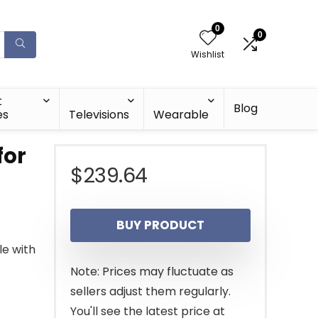
0
0
Wishlist
t
Blog
es
Televisions
Wearable
for
$
239.64
BUY PRODUCT
le with
Note: Prices may fluctuate as
sellers adjust them regularly.
You'll see the latest price at