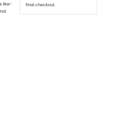
s like-
final checkout.
nal