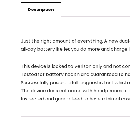
Description
Just the right amount of everything. A new dua
all‑day battery life let you do more and charge 
This device is locked to Verizon only and not co
Tested for battery health and guaranteed to h
Successfully passed a full diagnostic test which
The device does not come with headphones or a S
Inspected and guaranteed to have minimal cosme