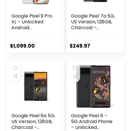
Google Pixel 9 Pro
Google Pixel 7a 5G,
XL – Unlocked
US Version, 128GB,
Android
Charcoal –
Smartphone with
Unlocked
Gemini, Triple Rear
(Renewed)
Camera System,
$
1,099.00
$
249.97
24-Hour Battery,
and 6.8″ Super
Actua Display –
Porcelain – 128 GB
Google Pixel 6a 5G,
Google Pixel 6 –
US Version, 128GB,
5G Android Phone
Charcoal –
– Unlocked