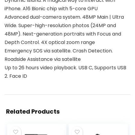
Dynamic Island. A magical way to interact with
iPhone. A16 Bionic chip with 5-core GPU
Advanced dual-camera system. 48MP Main | Ultra
Wide. Super-high-resolution photos (24MP and
48MP). Next-generation portraits with Focus and
Depth Control. 4X optical zoom range
Emergency SOS via satellite. Crash Detection.
Roadside Assistance via satellite
Up to 26 hours video playback. USB C, Supports USB
2. Face ID
Related Products