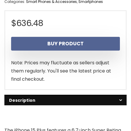
Categories:
Smart Phones & Accessories
,
Smartphones
$
636.48
BUY PRODUCT
Note: Prices may fluctuate as sellers adjust
them regularly. You'll see the latest price at
final checkout.
Description
The iPhone 15 Plus features a 6.7-inch Super Retina