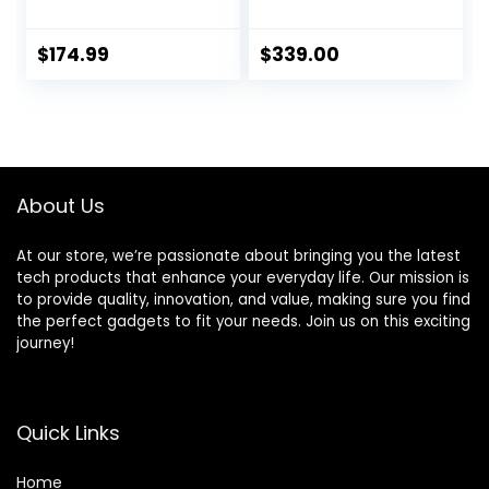
Unlocked
Smartphone with
(Renewed)
Wide and
Ultrawide Lens –
$
174.99
$
339.00
128GB – Stormy
Black
About Us
At our store, we’re passionate about bringing you the latest
tech products that enhance your everyday life. Our mission is
to provide quality, innovation, and value, making sure you find
the perfect gadgets to fit your needs. Join us on this exciting
journey!
Quick Links
Home