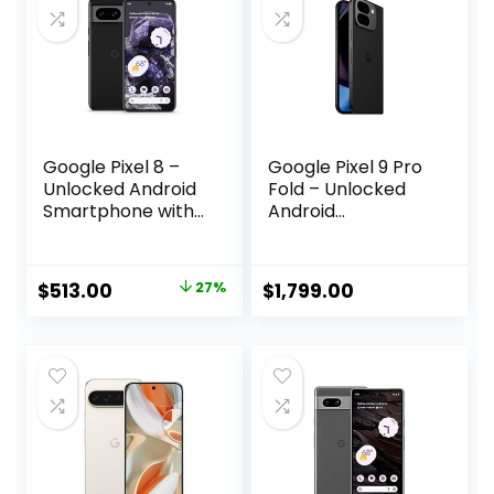
Google Pixel 8 –
Google Pixel 9 Pro
Unlocked Android
Fold – Unlocked
Smartphone with
Android
Advanced Pixel
Smartphone with
Camera, 24-Hour
Gemini –
Battery, and
Advanced Triple
Original
Current
$
513.00
27%
$
1,799.00
Powerful Security
Rear Camera
price
price
– Obsidian – 128
System – Foldable
GB
Display – Hands-
was:
is:
Free Video –
$699.00.
$513.00.
Obsidian – 256 GB