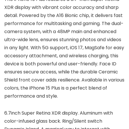
XDR display with vibrant color accuracy and sharp
detail. Powered by the A16 Bionic chip, it delivers fast
performance for multitasking and gaming. The dual-
camera system, with a 48MP main and enhanced
ultra-wide lens, ensures stunning photos and videos
in any light. With 5G support, iOS 17, MagSafe for easy
accessory attachment, and wireless charging, this
device is both powerful and user-friendly. Face ID
ensures secure access, while the durable Ceramic
Shield front cover adds resilience. Available in various
colors, the iPhone 15 Plus is a perfect blend of
performance and style.
6.7inch Super Retina XDR display. Aluminum with
color-infused glass back. Ring/Silent switch