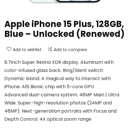
Apple iPhone 15 Plus, 128GB,
Blue – Unlocked (Renewed)
Add to wishlist
Add to compare
6.7inch Super Retina XDR display. Aluminum with
color-infused glass back. Ring/Silent switch
Dynamic Island. A magical way to interact with
iPhone. A16 Bionic chip with 5-core GPU
Advanced dual-camera system. 48MP Main | Ultra
Wide. Super-high-resolution photos (24MP and
48MP). Next-generation portraits with Focus and
Depth Control. 4X optical zoom range