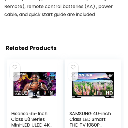
Remote), remote control batteries (AA) , power
cable, and quick start guide are included
Related Products
Hisense 65-Inch
SAMSUNG 40-inch
Class U8 Series
Class LED Smart
Mini-LED ULED 4K
FHD TV 1080P