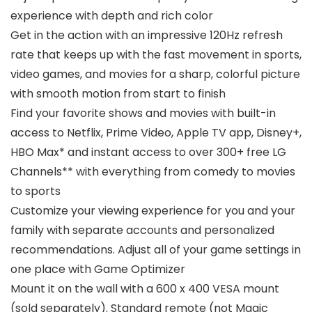
experience with depth and rich color
Get in the action with an impressive 120Hz refresh
rate that keeps up with the fast movement in sports,
video games, and movies for a sharp, colorful picture
with smooth motion from start to finish
Find your favorite shows and movies with built-in
access to Netflix, Prime Video, Apple TV app, Disney+,
HBO Max* and instant access to over 300+ free LG
Channels** with everything from comedy to movies
to sports
Customize your viewing experience for you and your
family with separate accounts and personalized
recommendations. Adjust all of your game settings in
one place with Game Optimizer
Mount it on the wall with a 600 x 400 VESA mount
(sold separately). Standard remote (not Magic