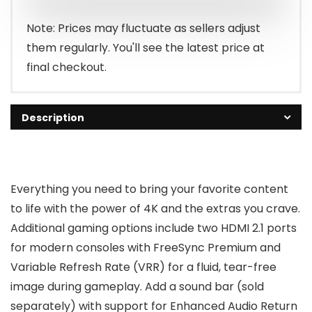
$1,299.99.
$1,096.99.
Note: Prices may fluctuate as sellers adjust
them regularly. You'll see the latest price at
final checkout.
Description
Everything you need to bring your favorite content
to life with the power of 4K and the extras you crave.
Additional gaming options include two HDMI 2.1 ports
for modern consoles with FreeSync Premium and
Variable Refresh Rate (VRR) for a fluid, tear-free
image during gameplay. Add a sound bar (sold
separately) with support for Enhanced Audio Return