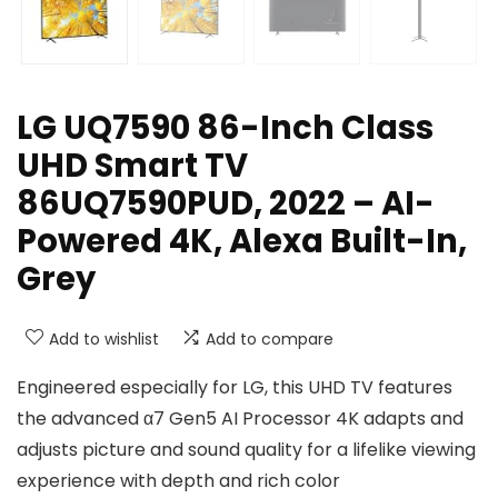
LG UQ7590 86-Inch Class
UHD Smart TV
86UQ7590PUD, 2022 – AI-
Powered 4K, Alexa Built-In,
Grey
Add to wishlist
Add to compare
Engineered especially for LG, this UHD TV features
the advanced α7 Gen5 AI Processor 4K adapts and
adjusts picture and sound quality for a lifelike viewing
experience with depth and rich color