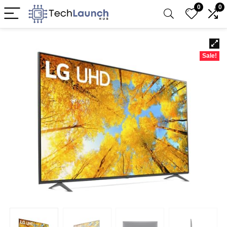
0
0
Sale!