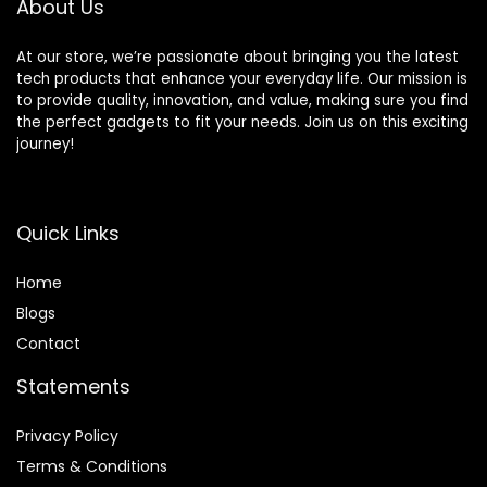
About Us
At our store, we’re passionate about bringing you the latest
tech products that enhance your everyday life. Our mission is
to provide quality, innovation, and value, making sure you find
the perfect gadgets to fit your needs. Join us on this exciting
journey!
Quick Links
Home
Blog
s
Contact
Statements
Privacy Policy
Terms & Conditions