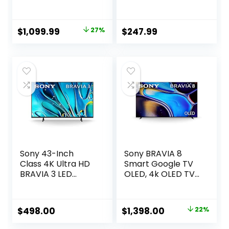
UHD Google Smart
(UN40N5200AFXZA
TV (65U8N, 2024
, 2019 Model), Black
Model) – QLED,
Original
Current
$
1,099.99
27%
$
247.99
Native 144Hz, Full
price
price
Array Local
Dimming, Game
was:
is:
Mode Pro, Alexa
$1,499.99.
$1,099.99.
Compatibility
Sony 43-Inch
Sony BRAVIA 8
Class 4K Ultra HD
Smart Google TV
BRAVIA 3 LED
OLED, 4k OLED TV
Smart TV with
with Pure Black
Google TV, Dolby
OLED Contrast,
Vision HDR, and
Billions of Real-
Original
Current
$
498.00
$
1,398.00
22%
Exclusive Features
World Colors,
price
price
for PlayStation®5
Powerful