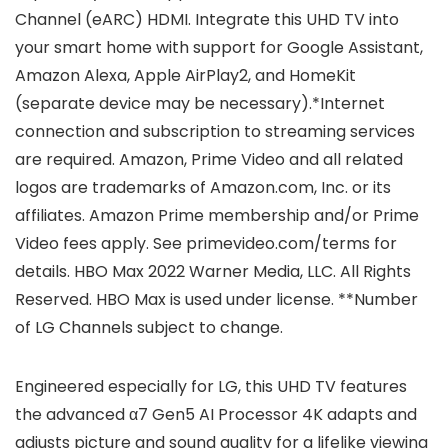
Channel (eARC) HDMI. Integrate this UHD TV into
your smart home with support for Google Assistant,
Amazon Alexa, Apple AirPlay2, and HomeKit
(separate device may be necessary).*Internet
connection and subscription to streaming services
are required. Amazon, Prime Video and all related
logos are trademarks of Amazon.com, Inc. or its
affiliates. Amazon Prime membership and/or Prime
Video fees apply. See primevideo.com/terms for
details. HBO Max 2022 Warner Media, LLC. All Rights
Reserved. HBO Max is used under license. **Number
of LG Channels subject to change.
Engineered especially for LG, this UHD TV features
the advanced α7 Gen5 AI Processor 4K adapts and
adjusts picture and sound quality for a lifelike viewing