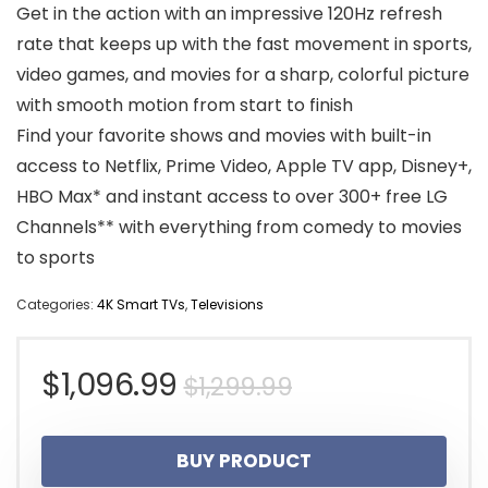
Get in the action with an impressive 120Hz refresh
rate that keeps up with the fast movement in sports,
video games, and movies for a sharp, colorful picture
with smooth motion from start to finish
Find your favorite shows and movies with built-in
access to Netflix, Prime Video, Apple TV app, Disney+,
HBO Max* and instant access to over 300+ free LG
Channels** with everything from comedy to movies
to sports
Categories:
4K Smart TVs
,
Televisions
Original
Current
$
1,096.99
$
1,299.99
price
price
BUY PRODUCT
was:
is: