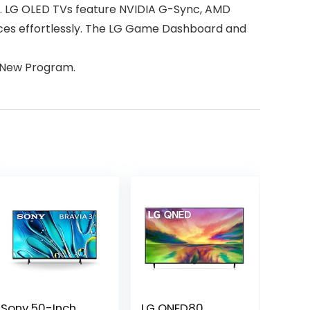
te. LG OLED TVs feature NVIDIA G-Sync, AMD
vices effortlessly. The LG Game Dashboard and
:New Program.
Sony 50-Inch
LG QNED80