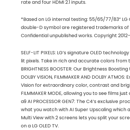
rate and four HDMI 2.1 inputs.
*Based on LG internal testing: 55/65/77/83” LG
double-D symbol are registered trademarks of 
Confidential unpublished works. Copyright 2012–
SELF-LIT PIXELS: LG’s signature OLED technology 
lit pixels. Take in rich and accurate colors fro
BRIGHTNESS BOOSTER: Our Brightness Boosting tec
DOLBY VISION, FILMMAKER AND DOLBY ATMOS: Exp
Vision for extraordinary color, contrast and bri
FILMMAKER MODE, allowing you to see films just 
a9 AI PROCESSOR GEN7: The C4’s exclusive proces
what you watch with AI Super Upscaling which au
Multi View with 2 screens lets you split your s
on a LG OLED TV.