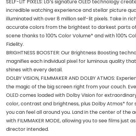
SELF-LIT PIXELS: LG’s signature OLED technology creat
incredible watching experience and stellar picture qua
illuminated with over 8 million self-lit pixels. Take in ri
accurate colors from the brightest to darkest parts o
scene thanks to 100% Color Volume* and with 100% Co
Fidelity.
BRIGHTNESS BOOSTER: Our Brightness Boosting techn
magnifies each individual pixel for luminous quality tha
shines with every detail.
DOLBY VISION, FILMMAKER AND DOLBY ATMOS: Experie
the magic of the big screen right from your couch. Ev
OLED comes loaded with Dolby Vision for extraordinar
color, contrast and brightness, plus Dolby Atmos* for
you can feel all around you. Land in the center of the a
with FILMMAKER MODE, allowing you to see films just as
director intended.