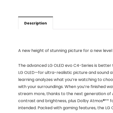
Description
A new height of stunning picture for a new leve
The advanced LG OLED evo C4-Series is better 
LG OLED—for ultra-realistic picture and sound al
learning analyzes what you’re watching to choos
with your surroundings. When you’re finished wa
stream more, thanks to the next generation of 
contrast and brightness, plus Dolby Atmos®** fo
intended. Packed with gaming features, the LG O