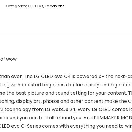
Categories:
OLED TVs
,
Televisions
l of wow
than ever. The LG OLED evo C4 is powered by the next-g
ong with boosted brightness for luminosity and high contr
e the best picture and sound setting for your content. The
tching, display art, photos and other content make the C
AI technology from LG webOS 24. Every LG OLED comes loa
r sound you can feel all around you. And FILMMAKER MODE 
LED evo C-Series comes with everything you need to win l