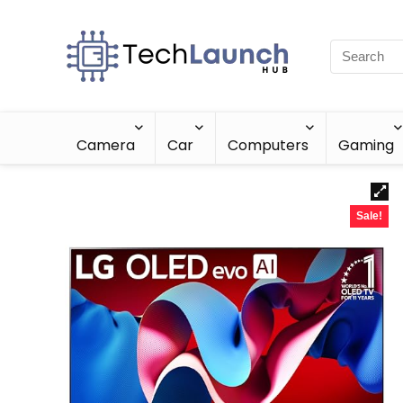
Camera
Car
Computers
Gaming
Sale!