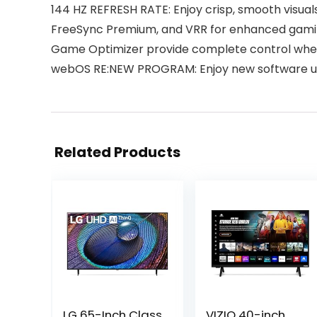
144 HZ REFRESH RATE: Enjoy crisp, smooth visua
FreeSync Premium, and VRR for enhanced gaming 
Game Optimizer provide complete control wheth
webOS RE:NEW PROGRAM: Enjoy new software up
Related Products
LG 65-Inch Class
VIZIO 40-inch