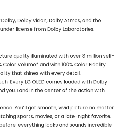
Dolby, Dolby Vision, Dolby Atmos, and the
under license from Dolby Laboratories.
ure quality illuminated with over 8 million self-
% Color Volume* and with 100% Color Fidelity.
ity that shines with every detail.
uch. Every LG OLED comes loaded with Dolby
nd you. Land in the center of the action with
nce. You’ll get smooth, vivid picture no matter
hing sports, movies, or a late-night favorite.
 before, everything looks and sounds incredible