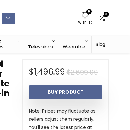
0
0
Wishlist
t
Blog
es
Televisions
Wearable
4
Original
Current
$
1,496.99
$
2,699.99
r
ote
price
price
-in
BUY PRODUCT
was:
is:
$2,699.9
$1,496.9
Note: Prices may fluctuate as
sellers adjust them regularly.
You'll see the latest price at