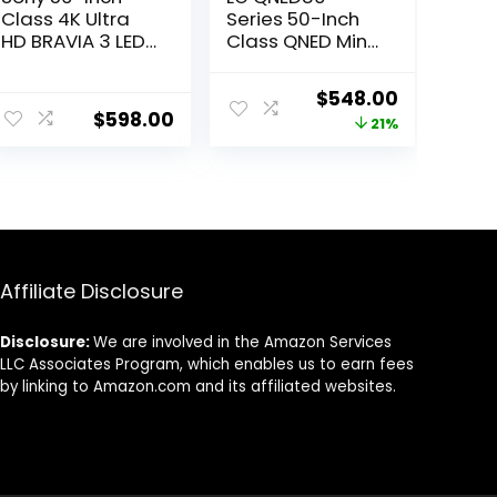
Class 4K Ultra
Series 50-Inch
HD BRAVIA 3 LED
Class QNED Mini
Smart TV with
LED Smart TV 4K
Google TV,
Processor Smart
ent
Original
Current
$
548.00
Dolby Vision HDR,
Flat Screen TV
$
598.00
price
price
21%
and Exclusive
for Gaming with
Features for
Magic Remote
was:
is:
PlayStation®5
AI-Powered
7.95.
$696.99.
$548.00.
(K-50S30), 2024
50QNED80URA,
Model
2023 with Alexa
Built-in,Black
Affiliate Disclosure
Disclosure:
We are involved in the Amazon Services
LLC Associates Program, which enables us to earn fees
by linking to Amazon.com and its affiliated websites.