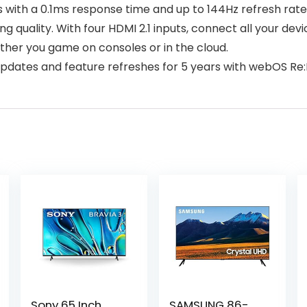
ls with a 0.1ms response time and up to 144Hz refresh ra
quality. With four HDMI 2.1 inputs, connect all your de
er you game on consoles or in the cloud.
dates and feature refreshes for 5 years with webOS Re
Sony 65 Inch
SAMSUNG 86-