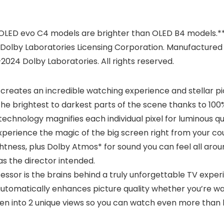
 OLED evo C4 models are brighter than OLED B4 models.**
Dolby Laboratories Licensing Corporation. Manufactured 
2024 Dolby Laboratories. All rights reserved.
creates an incredible watching experience and stellar pict
m the brightest to darkest parts of the scene thanks to 100
hnology magnifies each individual pixel for luminous qual
erience the magic of the big screen right from your co
ghtness, plus Dolby Atmos* for sound you can feel all arou
as the director intended.
sor is the brains behind a truly unforgettable TV experie
tomatically enhances picture quality whether you’re watc
creen into 2 unique views so you can watch even more than