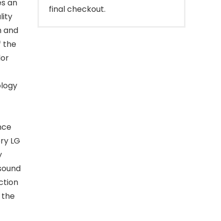
es an
final checkout.
lity
ch and
f the
lor
ology
t
nce
ery LG
y
 sound
ction
 the