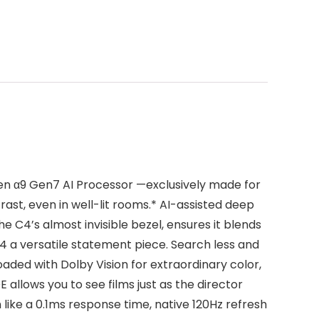
en α9 Gen7 AI Processor —exclusively made for
ast, even in well-lit rooms.* AI-assisted deep
 C4’s almost invisible bezel, ensures it blends
4 a versatile statement piece. Search less and
ded with Dolby Vision for extraordinary color,
allows you to see films just as the director
ike a 0.1ms response time, native 120Hz refresh