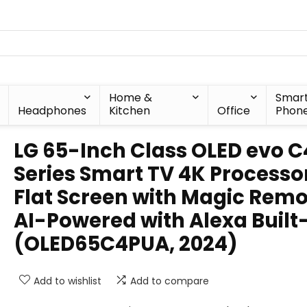
Home &
Smar
Headphones
Kitchen
Office
Phon
LG 65-Inch Class OLED evo C
Series Smart TV 4K Processo
Flat Screen with Magic Rem
AI-Powered with Alexa Built
(OLED65C4PUA, 2024)
Add to wishlist
Add to compare