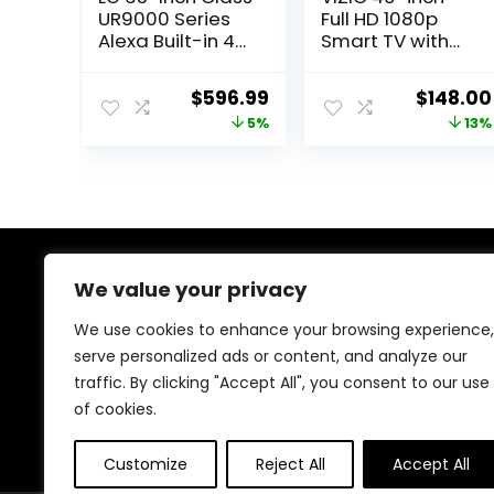
UR9000 Series
Full HD 1080p
Alexa Built-in 4K
Smart TV with
Smart TV (3840
DTS Virtual: X,
x
Alexa
Original
Current
Original
$
596.99
$
148.00
2160),Bluetooth,
Compatibility,
price
price
price
5%
13%
Wi-Fi, USB,
Google Cast
Ethernet, HDMI
Built-in,
was:
is:
was:
60Hz Refresh
Bluetooth
$629.99.
$596.99.
$169.99.
Rate, AI-
Headphone
Powered 4K
Capable,
(VFD40M-08
New)
We value your privacy
About Us
We use cookies to enhance your browsing experience,
At our store, we’re passionate about bringing you the
serve personalized ads or content, and analyze our
latest tech products that enhance your everyday life.
traffic. By clicking "Accept All", you consent to our use
Our mission is to provide quality, innovation, and value,
making sure you find the perfect gadgets to fit your
of cookies.
needs. Join us on this exciting journey!
Customize
Reject All
Accept All