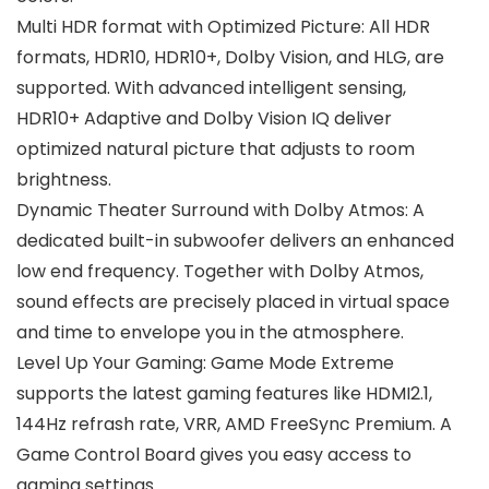
Multi HDR format with Optimized Picture: All HDR
formats, HDR10, HDR10+, Dolby Vision, and HLG, are
supported. With advanced intelligent sensing,
HDR10+ Adaptive and Dolby Vision IQ deliver
optimized natural picture that adjusts to room
brightness.
Dynamic Theater Surround with Dolby Atmos: A
dedicated built-in subwoofer delivers an enhanced
low end frequency. Together with Dolby Atmos,
sound effects are precisely placed in virtual space
and time to envelope you in the atmosphere.
Level Up Your Gaming: Game Mode Extreme
supports the latest gaming features like HDMI2.1,
144Hz refrash rate, VRR, AMD FreeSync Premium. A
Game Control Board gives you easy access to
gaming settings.