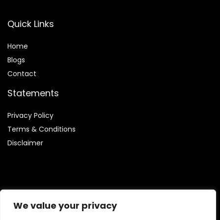
Quick Links
Home
Blog
s
Contact
Statements
Privacy Policy
Terms & Conditions
Disclaimer
Affiliate Disclosure
We value your privacy