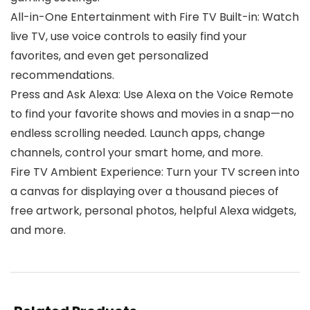
All-in-One Entertainment with Fire TV Built-in: Watch
live TV, use voice controls to easily find your
favorites, and even get personalized
recommendations.
Press and Ask Alexa: Use Alexa on the Voice Remote
to find your favorite shows and movies in a snap—no
endless scrolling needed. Launch apps, change
channels, control your smart home, and more.
Fire TV Ambient Experience: Turn your TV screen into
a canvas for displaying over a thousand pieces of
free artwork, personal photos, helpful Alexa widgets,
and more.