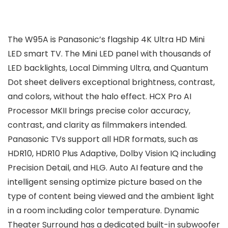
The W95A is Panasonic’s flagship 4K Ultra HD Mini
LED smart TV. The Mini LED panel with thousands of
LED backlights, Local Dimming Ultra, and Quantum
Dot sheet delivers exceptional brightness, contrast,
and colors, without the halo effect. HCX Pro AI
Processor MKII brings precise color accuracy,
contrast, and clarity as filmmakers intended.
Panasonic TVs support all HDR formats, such as
HDR10, HDR10 Plus Adaptive, Dolby Vision IQ including
Precision Detail, and HLG. Auto AI feature and the
intelligent sensing optimize picture based on the
type of content being viewed and the ambient light
in a room including color temperature. Dynamic
Theater Surround has a dedicated built-in subwoofer