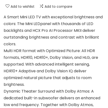
Add to wishlist
Add to compare
A Smart Mini LED TV with exceptional brightness and
colors: The Mini LEDpanel with thousands of LED
backlights and HCX Pro AI Processor MKII deliver
ourtstanding brightness and contrast with brilliant
colors.
Multi HDR format with Optimized Picture: All HDR
formats, HDR10, HDR10+, Dolby Vision, and HLG, are
supported. With advanced intelligent sensing,
HDR10+ Adaptive and Dolby Vision IQ deliver
optimized natural picture that adjusts to room
brightness.
Dynamic Theater Surround with Dolby Atmos: A
dedicated built-in subwoofer delivers an enhanced
low end frequency. Together with Dolby Atmos,