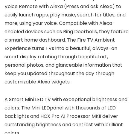
Voice Remote with Alexa (Press and ask Alexa) to
easily launch apps, play music, search for titles, and
more, using your voice. Compatible with Alexa-
enabled devices such as Ring Doorbells, they feature
a smart home dashboard. The Fire TV Ambient
Experience turns TVs into a beautiful, always-on
smart display rotating through beautiful art,
personal photos, and glanceable information that
keep you updated throughout the day through
customizable Alexa widgets.
A Smart Mini LED TV with exceptional brightness and
colors: The Mini LEDpanel with thousands of LED
backlights and HCX Pro AI Processor MKII deliver
ourtstanding brightness and contrast with brilliant
colors.