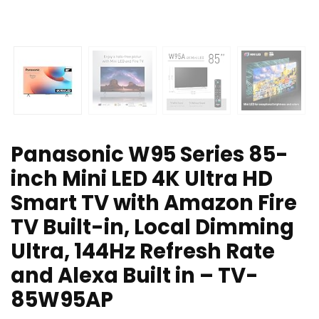
Panasonic W95 Series 85-
inch Mini LED 4K Ultra HD
Smart TV with Amazon Fire
TV Built-in, Local Dimming
Ultra, 144Hz Refresh Rate
and Alexa Built in – TV-
85W95AP