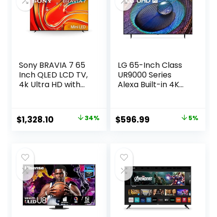
Sony BRAVIA 7 65
LG 65-Inch Class
Inch QLED LCD TV,
UR9000 Series
4k Ultra HD with
Alexa Built-in 4K
Mini LED Brightness
Smart TV (3840 x
and Contrast,
2160),Bluetooth,
Real-World Colors,
Wi-Fi, USB,
Original
Current
Original
Current
$
1,328.10
34%
$
596.99
5%
Powerful
Ethernet, HDMI
price
price
price
price
Processing, Studio
60Hz Refresh Rate,
Calibrated Picture,
AI-Powered 4K
was:
is:
was:
is:
Crystal Clear
$1,999.99.
$1,328.10.
$629.99.
$596.99.
Picture – 65XR70