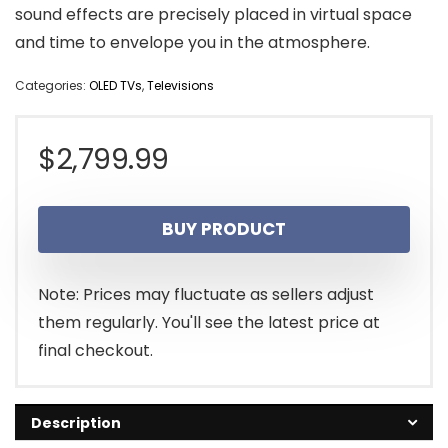
sound effects are precisely placed in virtual space
and time to envelope you in the atmosphere.
Categories:
OLED TVs
,
Televisions
$
2,799.99
BUY PRODUCT
Note: Prices may fluctuate as sellers adjust
them regularly. You'll see the latest price at
final checkout.
Description