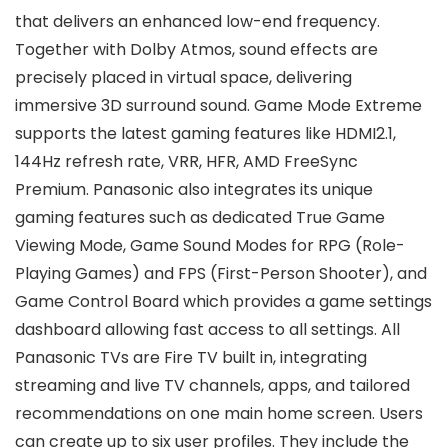
that delivers an enhanced low-end frequency.
Together with Dolby Atmos, sound effects are
precisely placed in virtual space, delivering
immersive 3D surround sound. Game Mode Extreme
supports the latest gaming features like HDMI2.1,
144Hz refresh rate, VRR, HFR, AMD FreeSync
Premium. Panasonic also integrates its unique
gaming features such as dedicated True Game
Viewing Mode, Game Sound Modes for RPG (Role-
Playing Games) and FPS (First-Person Shooter), and
Game Control Board which provides a game settings
dashboard allowing fast access to all settings. All
Panasonic TVs are Fire TV built in, integrating
streaming and live TV channels, apps, and tailored
recommendations on one main home screen. Users
can create up to six user profiles. They include the