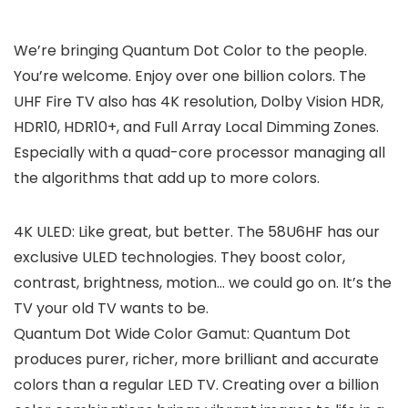
We’re bringing Quantum Dot Color to the people.
You’re welcome. Enjoy over one billion colors. The
UHF Fire TV also has 4K resolution, Dolby Vision HDR,
HDR10, HDR10+, and Full Array Local Dimming Zones.
Especially with a quad-core processor managing all
the algorithms that add up to more colors.
4K ULED: Like great, but better. The 58U6HF has our
exclusive ULED technologies. They boost color,
contrast, brightness, motion… we could go on. It’s the
TV your old TV wants to be.
Quantum Dot Wide Color Gamut: Quantum Dot
produces purer, richer, more brilliant and accurate
colors than a regular LED TV. Creating over a billion