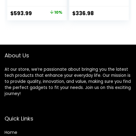
Chromecast Built-
Apple AirPlay and
in, HDR 10, Dolby
Chromecast Built-
Original
Current
$
593.99
10%
$
336.98
Audio, Voice
in
price
price
Remote,
Compatible with
was:
is:
Bluetooth,
$659.99.
$593.99.
Streaming UHD
Television Black
About Us
At our store, we’re passionate about bringing you the latest
tech products that enhance your everyday life. Our mission is
to provide quality, innovation, and value, making sure you find
the perfect gadgets to fit your needs. Join us on this exciting
journey!
Quick Links
Home