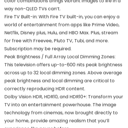
color combinations brings vibrant images to life in a
way non-QLED TVs can’t.
Fire TV Built-in: With Fire TV built-in, you can enjoy a
world of entertainment from apps like Prime Video,
Netflix, Disney plus, Hulu, and HBO Max. Plus, stream
for free with Freevee, Pluto TV, Tubi, and more.
Subscription may be required.
Peak Brightness / Full Array Local Dimming Zones:
This television offers up-to-600 nits peak brightness
across up to 32 local dimming zones. Above average
peak brightness and local dimming are critical to
correctly reproducing HDR content.
Dolby Vision HDR, HDR10, and HDR10+: Transform your
TV into an entertainment powerhouse. The image
technology from cinemas, now brought directly to
your home, provide amazing realism that you’ll