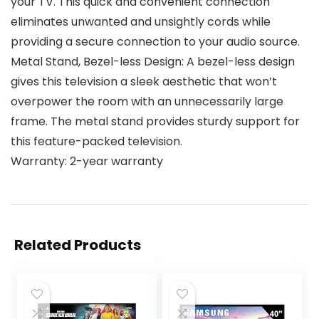
your TV. This quick and convenient connection
eliminates unwanted and unsightly cords while
providing a secure connection to your audio source.
Metal Stand, Bezel-less Design: A bezel-less design
gives this television a sleek aesthetic that won’t
overpower the room with an unnecessarily large
frame. The metal stand provides sturdy support for
this feature-packed television.
Warranty: 2-year warranty
Related Products