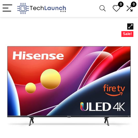
0
0
Sale!