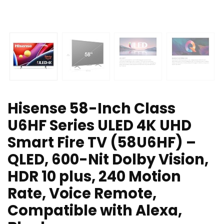
Hisense 58-Inch Class
U6HF Series ULED 4K UHD
Smart Fire TV (58U6HF) –
QLED, 600-Nit Dolby Vision,
HDR 10 plus, 240 Motion
Rate, Voice Remote,
Compatible with Alexa,