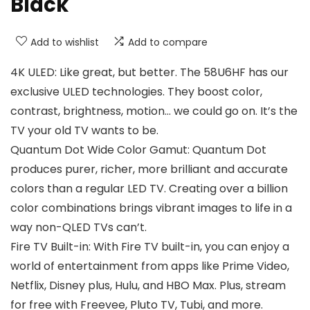
Black
Add to wishlist
Add to compare
4K ULED: Like great, but better. The 58U6HF has our
exclusive ULED technologies. They boost color,
contrast, brightness, motion… we could go on. It’s the
TV your old TV wants to be.
Quantum Dot Wide Color Gamut: Quantum Dot
produces purer, richer, more brilliant and accurate
colors than a regular LED TV. Creating over a billion
color combinations brings vibrant images to life in a
way non-QLED TVs can’t.
Fire TV Built-in: With Fire TV built-in, you can enjoy a
world of entertainment from apps like Prime Video,
Netflix, Disney plus, Hulu, and HBO Max. Plus, stream
for free with Freevee, Pluto TV, Tubi, and more.