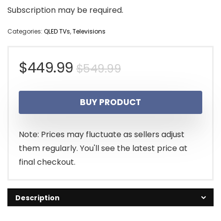
Subscription may be required.
Categories:
QLED TVs
,
Televisions
Original
Current
$
449.99
$
549.99
price
price
BUY PRODUCT
was:
is:
$549.99.
$449.99.
Note: Prices may fluctuate as sellers adjust
them regularly. You'll see the latest price at
final checkout.
Description