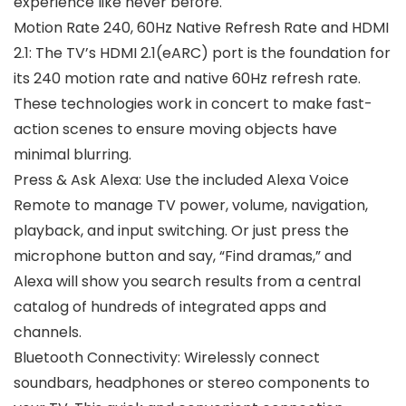
experience like never before.
Motion Rate 240, 60Hz Native Refresh Rate and HDMI
2.1: The TV’s HDMI 2.1(eARC) port is the foundation for
its 240 motion rate and native 60Hz refresh rate.
These technologies work in concert to make fast-
action scenes to ensure moving objects have
minimal blurring.
Press & Ask Alexa: Use the included Alexa Voice
Remote to manage TV power, volume, navigation,
playback, and input switching. Or just press the
microphone button and say, “Find dramas,” and
Alexa will show you search results from a central
catalog of hundreds of integrated apps and
channels.
Bluetooth Connectivity: Wirelessly connect
soundbars, headphones or stereo components to