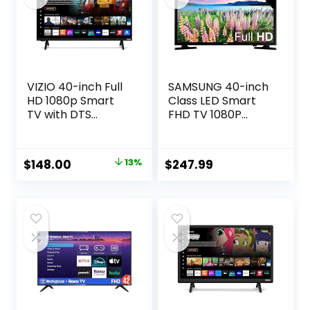
VIZIO 40-inch Full
SAMSUNG 40-inch
HD 1080p Smart
Class LED Smart
TV with DTS
FHD TV 1080P
Virtual: X, Alexa
(UN40N5200AFXZA
Compatibility,
, 2019 Model), Black
Google Cast Built-
Original
Current
$
148.00
13%
$
247.99
in, Bluetooth
price
price
Headphone
Capable,
was:
is:
(VFD40M-08 New)
$169.99.
$148.00.