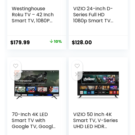
Westinghouse
VIZIO 24-inch D-
Roku TV – 42 Inch
Series Full HD
Smart TV, 1080P
1080p Smart TV
LED Full HD TV with
with Apple AirPlay
Wi-Fi Connectivity
and Chromecast
and Mobile App,
Built-in, Alexa
Original
Current
$
179.99
10%
$
128.00
Flat Screen TV
Compatibility,
price
price
Compatible with
D24f-J09, 2022
Apple Home Kit,
Model
was:
is:
Alexa and Google
$199.99.
$179.99.
Assistant
70-Inch 4K LED
VIZIO 50 Inch 4K
Smart TV with
Smart TV, V-Series
Google TV, Google
UHD LED HDR
Play and
Television with