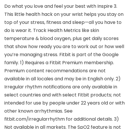
Do what you love and feel your best with Inspire 3.
This little health hack on your wrist helps you stay on
top of your stress, fitness and sleep—all you have to
do is wear it. Track Health Metrics like skin
temperature & blood oxygen, plus get daily scores
that show how ready you are to work out or how well
you’re managing stress. Fitbit is part of the Google
family. 1) Requires a Fitbit Premium membership.
Premium content recommendations are not
available in all locales and may be in English only. 2)
Irregular rhythm notifications are only available in
select countries and with select Fitbit products; not
intended for use by people under 22 years old or with
other known arrhythmias. See
fitbit.com/irregularrhythm for additional details. 3)
Not available in all markets. The SpO2 feature is not