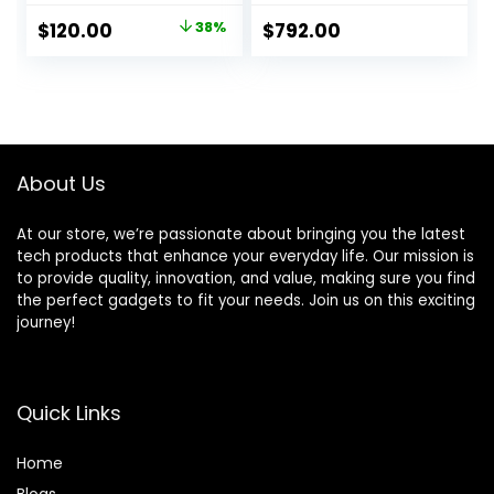
Personalized HR
Titanium Case with
Original
Current
$
120.00
38%
$
792.00
Zones, Advanced
Black Trail Loop –
price
price
Sleep Coaching,
S/M. Fitness
Heart Monitor, BIA
Tracker, Precision
was:
is:
Sensor, US Version,
GPS, Action Button,
$194.00.
$120.00.
Gold (Renewed)
Carbon Neutral
About Us
At our store, we’re passionate about bringing you the latest
tech products that enhance your everyday life. Our mission is
to provide quality, innovation, and value, making sure you find
the perfect gadgets to fit your needs. Join us on this exciting
journey!
Quick Links
Home