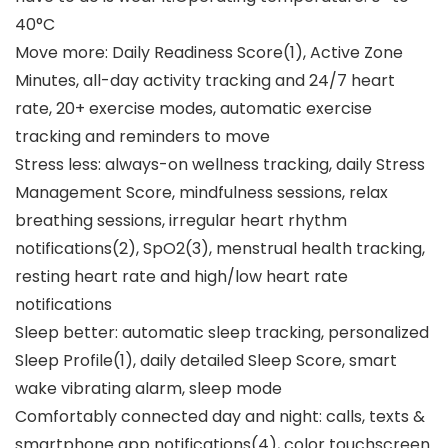
40°C
Move more: Daily Readiness Score(1), Active Zone
Minutes, all-day activity tracking and 24/7 heart
rate, 20+ exercise modes, automatic exercise
tracking and reminders to move
Stress less: always-on wellness tracking, daily Stress
Management Score, mindfulness sessions, relax
breathing sessions, irregular heart rhythm
notifications(2), SpO2(3), menstrual health tracking,
resting heart rate and high/low heart rate
notifications
Sleep better: automatic sleep tracking, personalized
Sleep Profile(1), daily detailed Sleep Score, smart
wake vibrating alarm, sleep mode
Comfortably connected day and night: calls, texts &
smartphone app notifications(4), color touchscreen