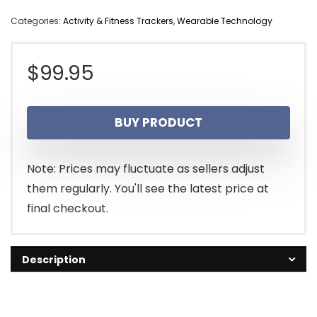
Categories:
Activity & Fitness Trackers
,
Wearable Technology
$
99.95
BUY PRODUCT
Note: Prices may fluctuate as sellers adjust
them regularly. You'll see the latest price at
final checkout.
Description