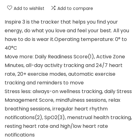
Add to wishlist
Add to compare
Inspire 3 is the tracker that helps you find your
energy, do what you love and feel your best. All you
have to do is wear it.Operating temperature: 0° to
40°C
Move more: Daily Readiness Score(1), Active Zone
Minutes, all-day activity tracking and 24/7 heart
rate, 20+ exercise modes, automatic exercise
tracking and reminders to move
Stress less: always-on wellness tracking, daily Stress
Management Score, mindfulness sessions, relax
breathing sessions, irregular heart rhythm
notifications(2), SpO2(3), menstrual health tracking,
resting heart rate and high/low heart rate
notifications