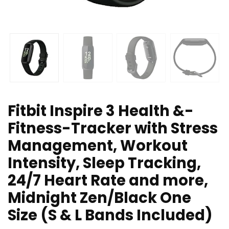
Fitbit Inspire 3 Health &-
Fitness-Tracker with Stress
Management, Workout
Intensity, Sleep Tracking,
24/7 Heart Rate and more,
Midnight Zen/Black One
Size (S & L Bands Included)