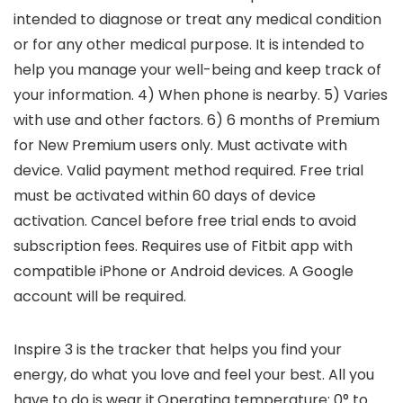
intended to diagnose or treat any medical condition
or for any other medical purpose. It is intended to
help you manage your well-being and keep track of
your information. 4) When phone is nearby. 5) Varies
with use and other factors. 6) 6 months of Premium
for New Premium users only. Must activate with
device. Valid payment method required. Free trial
must be activated within 60 days of device
activation. Cancel before free trial ends to avoid
subscription fees. Requires use of Fitbit app with
compatible iPhone or Android devices. A Google
account will be required.
Inspire 3 is the tracker that helps you find your
energy, do what you love and feel your best. All you
have to do is wear it.Operating temperature: 0° to