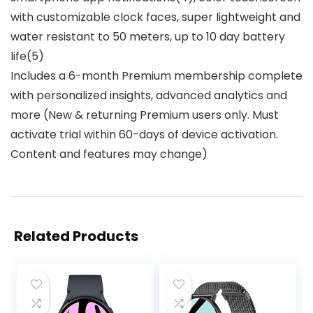
with customizable clock faces, super lightweight and
water resistant to 50 meters, up to 10 day battery
life(5)
Includes a 6-month Premium membership complete
with personalized insights, advanced analytics and
more (New & returning Premium users only. Must
activate trial within 60-days of device activation.
Content and features may change)
Related Products