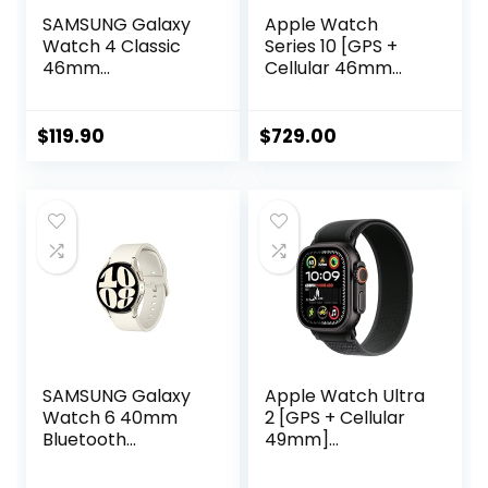
SAMSUNG Galaxy
Apple Watch
Watch 4 Classic
Series 10 [GPS +
46mm
Cellular 46mm
Smartwatch with
case] Smartwatch
ECG Monitor
with Gold Titanium
Tracker for Health,
Case with Starlight
$
119.90
$
729.00
Fitness, Running,
Sport Band – M/L.
Sleep Cycles, GPS
Fitness Tracker,
Fall Detection &
ECG App, Always-
Bluetooth, US
On Retina Display,
Version, Black
Water Resistant
SAMSUNG Galaxy
Apple Watch Ultra
Watch 6 40mm
2 [GPS + Cellular
Bluetooth
49mm]
Smartwatch w/
Smartwatch, Sport
Fitness Tracker,
Watch with Black