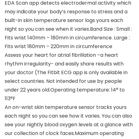
EDA Scan app detects electrodermal activity which
may indicate your body’s response to stress and a
built-in skin temperature sensor logs yours each
night so you can see when it varies.Band Size : Small :
Fits wrist 140mm – 180mm in circumference. Large :
Fits wrist 180mm – 220mm in circumference
Assess your heart for atrial fibrillation –a heart
rhythm irregularity- and easily share results with
your doctor (The Fitbit ECG app is only available in
select countries. Not intended for use by people
under 22 years old.Operating temperature: 14° to
113°F
An on-wrist skin temperature sensor tracks yours
each night so you can see how it varies. You can also
see your nightly blood oxygen levels at a glance with
our collection of clock faces.Maximum operating