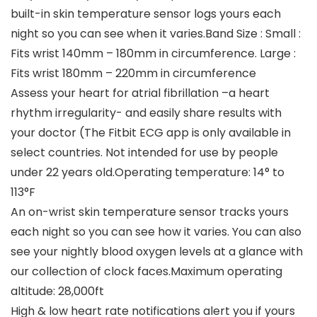
built-in skin temperature sensor logs yours each
night so you can see when it varies.Band Size : Small :
Fits wrist 140mm – 180mm in circumference. Large :
Fits wrist 180mm – 220mm in circumference
Assess your heart for atrial fibrillation –a heart
rhythm irregularity- and easily share results with
your doctor (The Fitbit ECG app is only available in
select countries. Not intended for use by people
under 22 years old.Operating temperature: 14° to
113°F
An on-wrist skin temperature sensor tracks yours
each night so you can see how it varies. You can also
see your nightly blood oxygen levels at a glance with
our collection of clock faces.Maximum operating
altitude: 28,000ft
High & low heart rate notifications alert you if yours