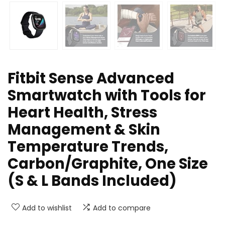
Fitbit Sense Advanced
Smartwatch with Tools for
Heart Health, Stress
Management & Skin
Temperature Trends,
Carbon/Graphite, One Size
(S & L Bands Included)
Add to wishlist
Add to compare