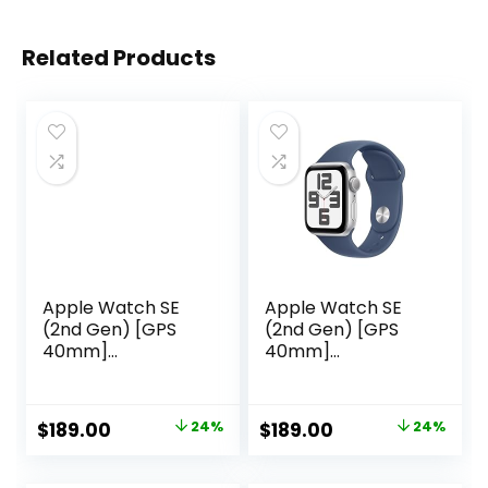
Related Products
Apple Watch SE
Apple Watch SE
(2nd Gen) [GPS
(2nd Gen) [GPS
40mm]
40mm]
Smartwatch with
Smartwatch with
Starlight Aluminum
Silver Aluminium
Case with Starlight
Case with Denim
Original
Current
Original
Current
$
189.00
24%
$
189.00
24%
Sport Loop. Fitness
Sport Band S/M.
price
price
price
price
& Sleep Tracker,
Fitness and Sleep
Crash Detection,
Trackers, Crash
was:
is:
was:
is: