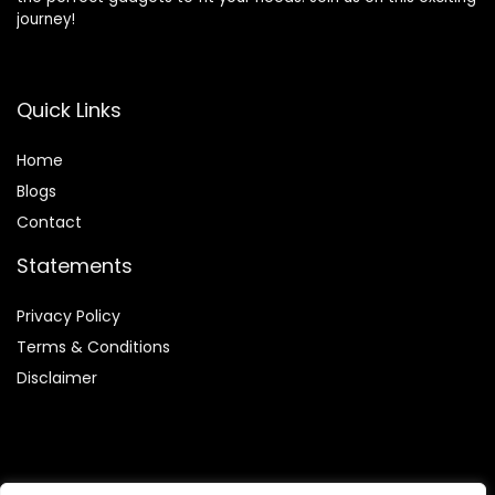
journey!
Quick Links
Home
Blog
s
Contact
Statements
Privacy Policy
Terms & Conditions
Disclaimer