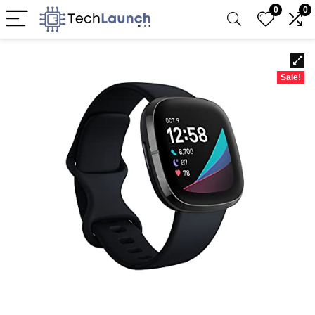
0
0
Sale!