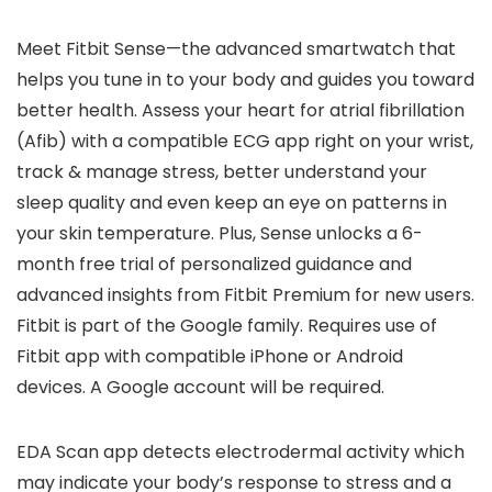
Meet Fitbit Sense—the advanced smartwatch that
helps you tune in to your body and guides you toward
better health. Assess your heart for atrial fibrillation
(Afib) with a compatible ECG app right on your wrist,
track & manage stress, better understand your
sleep quality and even keep an eye on patterns in
your skin temperature. Plus, Sense unlocks a 6-
month free trial of personalized guidance and
advanced insights from Fitbit Premium for new users.
Fitbit is part of the Google family. Requires use of
Fitbit app with compatible iPhone or Android
devices. A Google account will be required.
EDA Scan app detects electrodermal activity which
may indicate your body’s response to stress and a