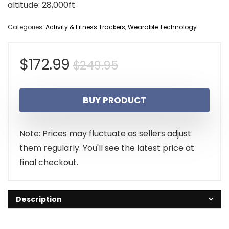
altitude: 28,000ft
Categories:
Activity & Fitness Trackers
,
Wearable Technology
Original
Current
$
172.99
$
249.95
price
price
BUY PRODUCT
was:
is:
$249.95.
$172.99.
Note: Prices may fluctuate as sellers adjust
them regularly. You'll see the latest price at
final checkout.
Description