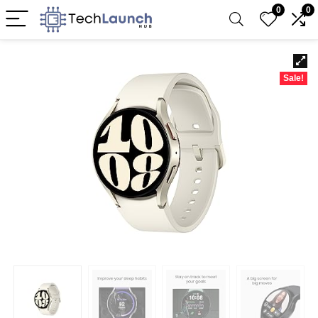
0
0
Sale!