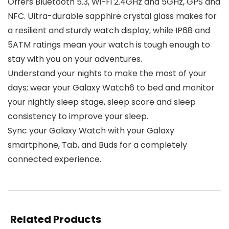
Offers Bluetooth 5.3, Wi-Fi 2.4GHz and 5GHz, GPS and
NFC. Ultra-durable sapphire crystal glass makes for
a resilient and sturdy watch display, while IP68 and
5ATM ratings mean your watch is tough enough to
stay with you on your adventures.
Understand your nights to make the most of your
days; wear your Galaxy Watch6 to bed and monitor
your nightly sleep stage, sleep score and sleep
consistency to improve your sleep.
Sync your Galaxy Watch with your Galaxy
smartphone, Tab, and Buds for a completely
connected experience.
Related Products