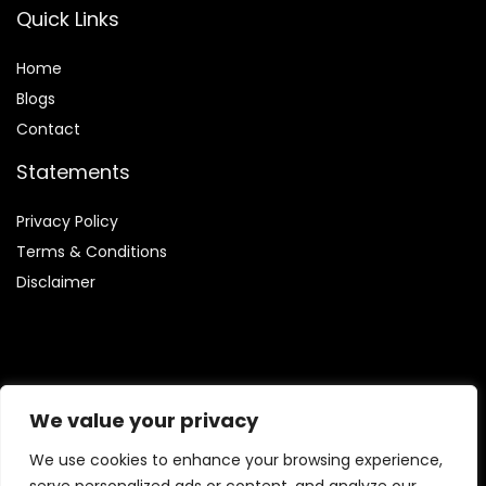
Quick Links
Home
Blog
s
Contact
Statements
Privacy Policy
Terms & Conditions
Disclaimer
Affiliate Disclosure
We value your privacy
Disclosure:
We are involved in the Amazon Services LLC
We use cookies to enhance your browsing experience,
Associates Program, which enables us to earn fees by linking