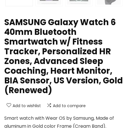
SAMSUNG Galaxy Watch 6
40mm Bluetooth
Smartwatch w/ Fitness
Tracker, Personalized HR
Zones, Advanced Sleep
Coaching, Heart Monitor,
BIA Sensor, US Version, Gold
(Renewed)
Add to wishlist
Add to compare
Smart watch with Wear OS by Samsung, Made of
aluminum in Gold color Frame (Cream Band).