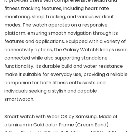
it provides users with comprehensive health and
fitness tracking features, including heart rate
monitoring, sleep tracking, and various workout
modes. The watch operates on a responsive
platform, ensuring smooth navigation through its
features and applications. Equipped with a variety of
connectivity options, the Galaxy Watch6 keeps users
connected while also supporting standalone
functionality. Its durable build and water resistance
make it suitable for everyday use, providing a reliable
companion for both fitness enthusiasts and
individuals seeking a stylish and capable
smartwatch.
Smart watch with Wear OS by Samsung, Made of
aluminum in Gold color Frame (Cream Band).