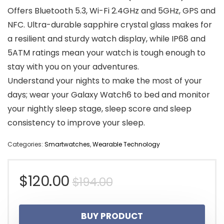
Offers Bluetooth 5.3, Wi-Fi 2.4GHz and 5GHz, GPS and
NFC. Ultra-durable sapphire crystal glass makes for
a resilient and sturdy watch display, while IP68 and
5ATM ratings mean your watch is tough enough to
stay with you on your adventures.
Understand your nights to make the most of your
days; wear your Galaxy Watch6 to bed and monitor
your nightly sleep stage, sleep score and sleep
consistency to improve your sleep.
Categories:
Smartwatches
,
Wearable Technology
Original
Current
$
120.00
$
194.00
price
price
BUY PRODUCT
was:
is: