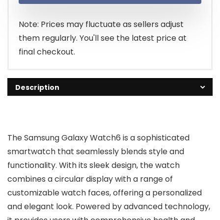
$194.00.
$120.00.
Note: Prices may fluctuate as sellers adjust
them regularly. You'll see the latest price at
final checkout.
Description
The Samsung Galaxy Watch6 is a sophisticated
smartwatch that seamlessly blends style and
functionality. With its sleek design, the watch
combines a circular display with a range of
customizable watch faces, offering a personalized
and elegant look. Powered by advanced technology,